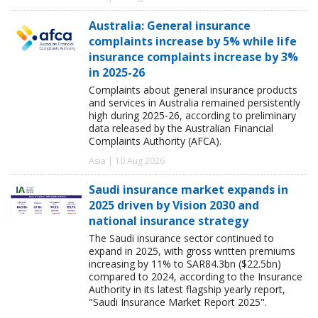
Australia: General insurance
complaints increase by 5% while life
insurance complaints increase by 3%
in 2025-26
Complaints about general insurance products
and services in Australia remained persistently
high during 2025-26, according to preliminary
data released by the Australian Financial
Complaints Authority (AFCA).
Asia | 10 Aug 2026
Saudi insurance market expands in
2025 driven by Vision 2030 and
national insurance strategy
The Saudi insurance sector continued to
expand in 2025, with gross written premiums
increasing by 11% to SAR84.3bn ($22.5bn)
compared to 2024, according to the Insurance
Authority in its latest flagship yearly report,
"Saudi Insurance Market Report 2025".