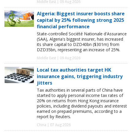
Middle East | 09 Aug 2026
Algeria: Biggest insurer boosts share
capital by 25% following strong 2025
financial performance
State-controlled Société Nationale d'Assurance
(SAA), Algeria's biggest insurer, has increased
its share capital to DZD40bn ($301m) from
DZD35bn, representing an increase of 25%.
Middle East | 09 Aug 2026
Local tax authorities target HK
insurance gains, triggering industry
jitters
Tax authorities in several parts of China have
started to apply personal income tax rates of
20% on returns from Hong Kong insurance
policies, including dividend payouts and interest
earned on prepaid premiums, according to a
report by Reuters.
China | 07 Aug 2026