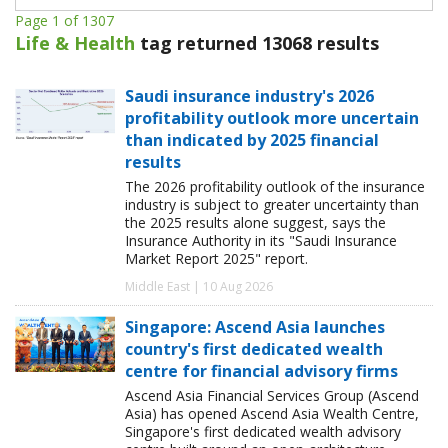
Page 1 of 1307
Life & Health
tag returned 13068 results
Saudi insurance industry's 2026
profitability outlook more uncertain
than indicated by 2025 financial
results
The 2026 profitability outlook of the insurance
industry is subject to greater uncertainty than
the 2025 results alone suggest, says the
Insurance Authority in its "Saudi Insurance
Market Report 2025" report.
Middle East | 10 Aug 2026
Singapore: Ascend Asia launches
country's first dedicated wealth
centre for financial advisory firms
Ascend Asia Financial Services Group (Ascend
Asia) has opened Ascend Asia Wealth Centre,
Singapore's first dedicated wealth advisory