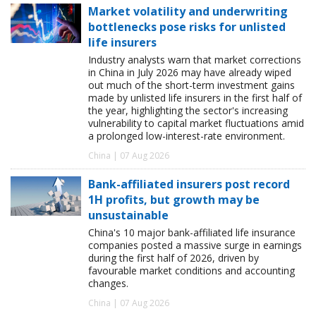
Market volatility and underwriting
bottlenecks pose risks for unlisted
life insurers
Industry analysts warn that market corrections
in China in July 2026 may have already wiped
out much of the short-term investment gains
made by unlisted life insurers in the first half of
the year, highlighting the sector's increasing
vulnerability to capital market fluctuations amid
a prolonged low-interest-rate environment.
China | 07 Aug 2026
Bank-affiliated insurers post record
1H profits, but growth may be
unsustainable
China's 10 major bank-affiliated life insurance
companies posted a massive surge in earnings
during the first half of 2026, driven by
favourable market conditions and accounting
changes.
China | 07 Aug 2026