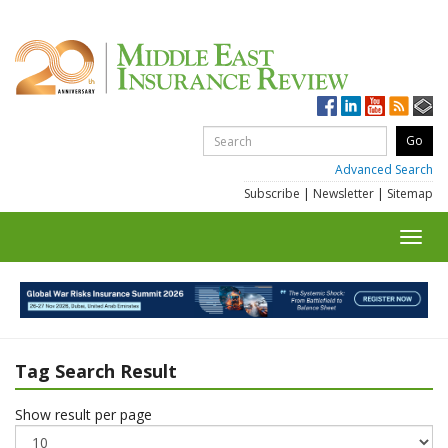
Advanced Search
Subscribe
|
Newsletter
|
Sitemap
Toggl
navig
Tag Search Result
Show result per page