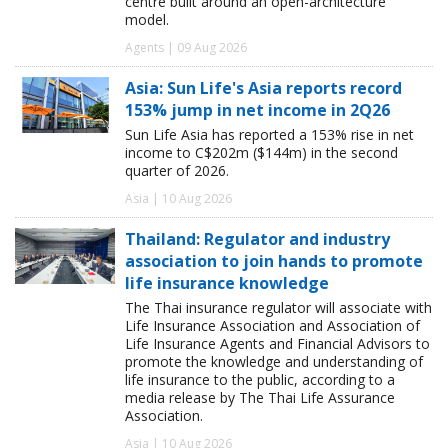
centre built around an open-architecture
model.
Agents | 09 Aug 2026
Asia: Sun Life's Asia reports record
153% jump in net income in 2Q26
Sun Life Asia has reported a 153% rise in net
income to C$202m ($144m) in the second
quarter of 2026.
Asia | 10 Aug 2026
Thailand: Regulator and industry
association to join hands to promote
life insurance knowledge
The Thai insurance regulator will associate with
Life Insurance Association and Association of
Life Insurance Agents and Financial Advisors to
promote the knowledge and understanding of
life insurance to the public, according to a
media release by The Thai Life Assurance
Association.
Asia | 10 Aug 2026