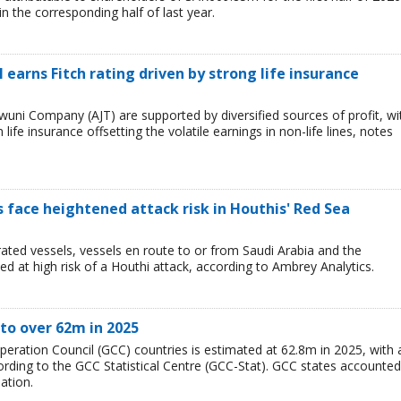
 the corresponding half of last year.
 earns Fitch rating driven by strong life insurance
wuni Company (AJT) are supported by diversified sources of profit, wi
ife insurance offsetting the volatile earnings in non-life lines, notes
ps face heightened attack risk in Houthis' Red Sea
ated vessels, vessels en route to or from Saudi Arabia and the
 at high risk of a Houthi attack, according to Ambrey Analytics.
to over 62m in 2025
peration Council (GCC) countries is estimated at 62.8m in 2025, with 
rding to the GCC Statistical Centre (GCC-Stat). GCC states accounted
ation.