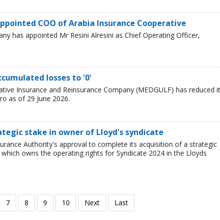
i appointed COO of Arabia Insurance Cooperative
y has appointed Mr Resini Alresini as Chief Operating Officer,
cumulated losses to '0'
ative Insurance and Reinsurance Company (MEDGULF) has reduced i
ro as of 29 June 2026.
ategic stake in owner of Lloyd's syndicate
ance Authority's approval to complete its acquisition of a strategic
 which owns the operating rights for Syndicate 2024 in the Lloyds