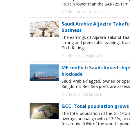
16.16% lower than the SAR729.11m in
Middle East | 02 Aug 2026
Saudi Arabia: Aljazira Takaful
business
The earnings of Aljazira Takaful Taa
strong and predictable earnings from l
Fitch Ratings.
Middle East | 26 Jul 2026
ME conflict: Saudi-linked shi
blockade
Saudi Arabia-flagged, owned or oper
Kingdom's Red Sea ports are assessed
Middle East | 22 Jul 2026
GCC: Total population grows 
The total population of the Gulf Coo
average annual growth of 3.5%, acco
for around 0.8% of the world's popul