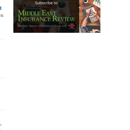
d
is
,
,