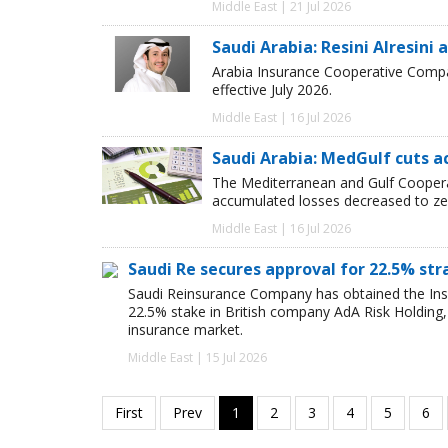
Middle East | 21 Jul 2026
Saudi Arabia: Resini Alresin
Arabia Insurance Cooperative Compan
effective July 2026.
Middle East | 16 Jul 2026
Saudi Arabia: MedGulf cuts ac
The Mediterranean and Gulf Cooper
accumulated losses decreased to ze
Middle East | 16 Jul 2026
Saudi Re secures approval for 22.5% str
Saudi Reinsurance Company has obtained the Insur
22.5% stake in British company AdA Risk Holding,
insurance market.
Middle East | 15 Jul 2026