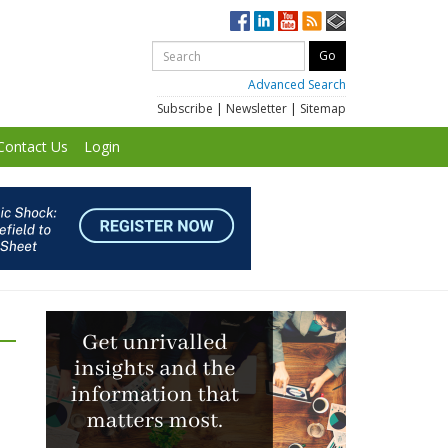
Advanced Search
Subscribe
|
Newsletter
|
Sitemap
Contact Us
Login