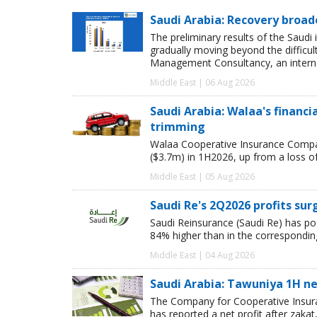
Saudi Arabia: Recovery broad
The preliminary results of the Saudi 
gradually moving beyond the difficu
Management Consultancy, an interna
Middle East | 06 Aug 2026
Saudi Arabia: Walaa's financ
trimming
Walaa Cooperative Insurance Compan
($3.7m) in 1H2026, up from a loss o
Middle East | 05 Aug 2026
Saudi Re's 2Q2026 profits sur
Saudi Reinsurance (Saudi Re) has pos
84% higher than in the corresponding
Middle East | 04 Aug 2026
Saudi Arabia: Tawuniya 1H net
The Company for Cooperative Insura
has reported a net profit after zakat