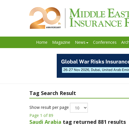
Home
Magazine
News
Conferences
Arch
Tag Search Result
Show result per page
Page 1 of 89
Saudi Arabia
tag returned 881 results