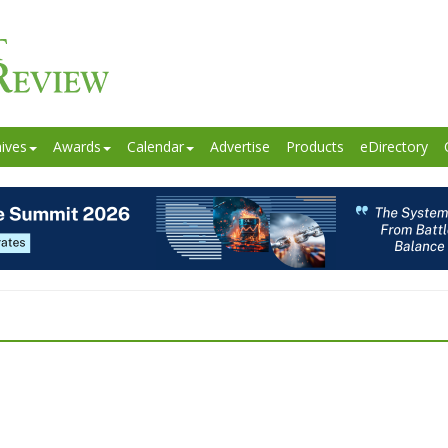
ives
Awards
Calendar
Advertise
Products
eDirectory