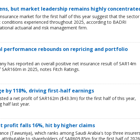
ens, but market leadership remains highly concentrate
insurance market for the first half of this year suggest that the sector 
lt conditions experienced throughout 2025, according to BADRI
tional actuarial and risk management firm.
ial performance rebounds on repricing and portfolio
y has reported an overall positive net insurance result of SAR14m
f SAR160m in 2025, notes Fitch Ratings.
ge by 118%, driving first-half earnings
ted a net profit of SAR162m ($43.3m) for the first half of this year,
 half last year.
 profit falls 16%, hit by higher claims
nce (Tawuniya), which ranks among Saudi Arabia's top three insurers
, attributable to shareholders of SAR609.85m for the first half of 2026