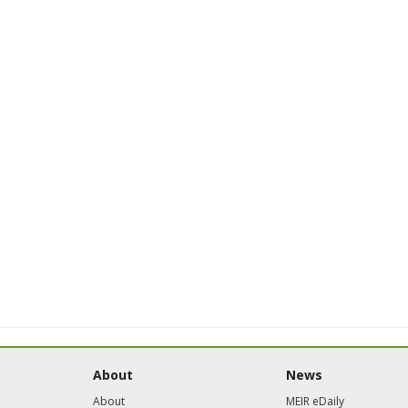
About
News
About
MEIR eDaily