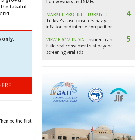
homeowners and SMEs
the takaful
4
orld.
MARKET PROFILE - TÜRKIYE :
Turkiye's casco insurers navigate
inflation and intense competition
5
 only.
VIEW FROM INDIA :
Insurers can
build real consumer trust beyond
screening viral ads
ERE.
hen be the first