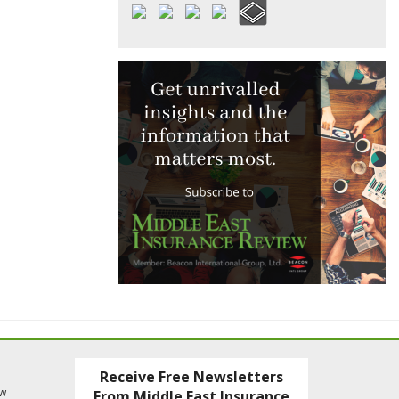
Receive Free Newsletters
ew
From Middle East Insurance