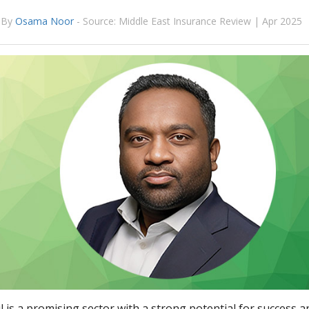
By
Osama Noor
-
Source: Middle East Insurance Review | Apr 2025
 is a promising sector with a strong potential for success 