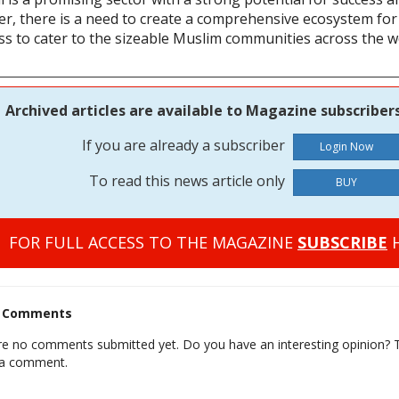
r, there is a need to create a comprehensive ecosystem for 
ss to cater to the sizeable Muslim communities across the w
Archived articles are available to Magazine subscribers
If you are already a subscriber
To read this news article only
BUY
FOR FULL ACCESS TO THE MAGAZINE
SUBSCRIBE
H
t Comments
re no comments submitted yet. Do you have an interesting opinion? T
 a comment.