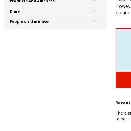
Products and Alliances
Howeve
Diary
busine
People on the move
Recen
There a
to post