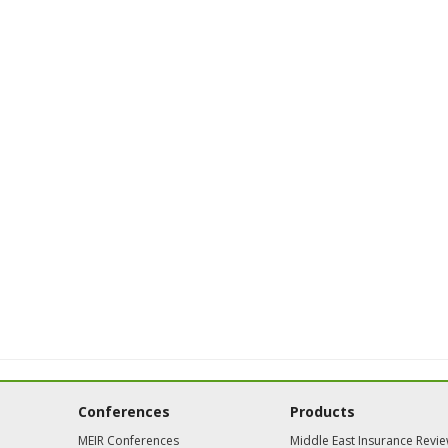
Conferences
Products
MEIR Conferences
Middle East Insurance Revi