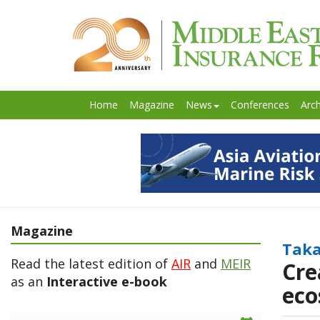
Home
Magazine
News
Conferences
Arch
Magazine
Taka
Read the latest edition of
AIR
and
MEIR
Cre
as an
Interactive e-book
eco