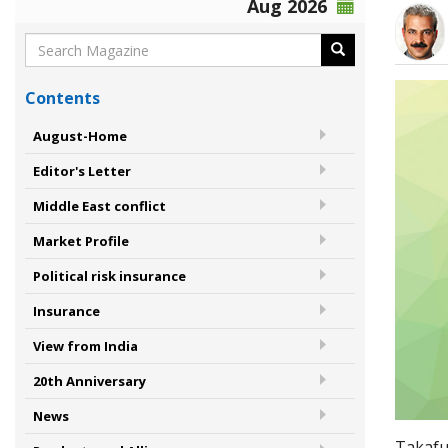
Aug 2026
Contents
August-Home
Editor's Letter
Middle East conflict
Market Profile
Political risk insurance
Insurance
View from India
20th Anniversary
News
Takaful