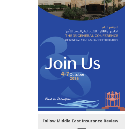
Follow Middle East Insurance Review