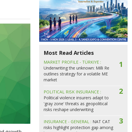
Most Read Articles
MARKET PROFILE - TÜRKIYE :
1
Underwriting the unknown: Milli Re
outlines strategy for a volatile ME
market
2
POLITICAL RISK INSURANCE :
Political violence insurers adapt to
'gray zone' threats as geopolitical
risks reshape underwriting
3
INSURANCE - GENERAL :
NAT CAT
risks highlight protection gap among
and growth.