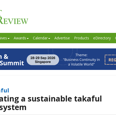
ives
Awards
Calendar
Advertise
Products
eDirectory
ful
ating a sustainable takaful
system