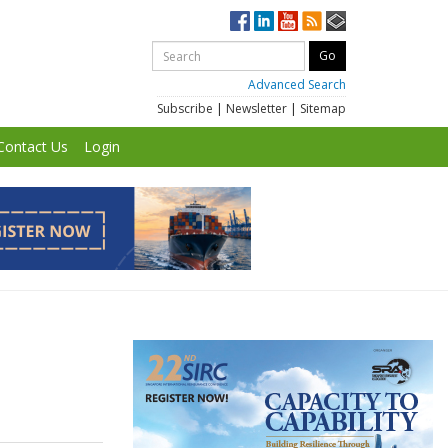
Advanced Search
Subscribe
|
Newsletter
|
Sitemap
Contact Us
Login