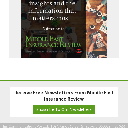
Receive Free Newsletters From Middle East
Insurance Review
Subscribe To Our Newsletters
Ins Communications Pte Ltd., 103A Amoy Street, Singapore 069923. Tel: (65)