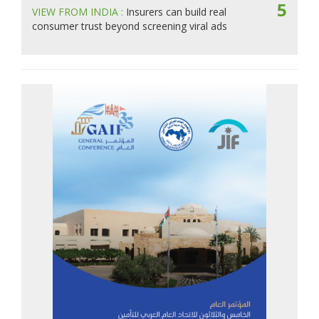
5
VIEW FROM INDIA :
Insurers can build real
consumer trust beyond screening viral ads