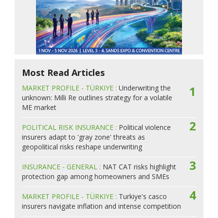
Most Read Articles
MARKET PROFILE - TÜRKIYE :
Underwriting the
1
unknown: Milli Re outlines strategy for a volatile
ME market
2
POLITICAL RISK INSURANCE :
Political violence
insurers adapt to 'gray zone' threats as
geopolitical risks reshape underwriting
3
INSURANCE - GENERAL :
NAT CAT risks highlight
protection gap among homeowners and SMEs
4
MARKET PROFILE - TÜRKIYE :
Turkiye's casco
insurers navigate inflation and intense competition