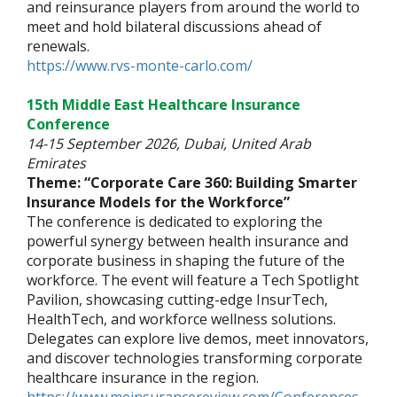
and reinsurance players from around the world to
meet and hold bilateral discussions ahead of
renewals.
https://www.rvs-monte-carlo.com/
15th Middle East Healthcare Insurance
Conference
14-15 September 2026, Dubai, United Arab
Emirates
Theme: “Corporate Care 360: Building Smarter
Insurance Models for the Workforce”
The conference is dedicated to exploring the
powerful synergy between health insurance and
corporate business in shaping the future of the
workforce. The event will feature a Tech Spotlight
Pavilion, showcasing cutting-edge InsurTech,
HealthTech, and workforce wellness solutions.
Delegates can explore live demos, meet innovators,
and discover technologies transforming corporate
healthcare insurance in the region.