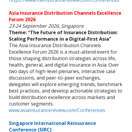
https://www.meinsurancereview.com/Conferences
Asia Insurance Distribution Channels Excellence
Forum 2026
23-24 September 2026, Singapore
Theme: “The Future of Insurance Distribution:
Scaling Performance in a Digital-First Asia”
The Asia Insurance Distribution Channels
Excellence Forum 2026 is a must-attend event for
those shaping distribution strategies across life,
health, general, and digital insurance in Asia. Over
two days of high-level plenaries, interactive case
discussions, and peer-to-peer exchanges,
delegates will explore emerging trends, benchmark
best practices, and develop actionable strategies to
build distribution excellence across markets and
customer segments.
www.asiainsurancereview.com/Conferences
Singapore International Reinsurance
Conference (SIRC)