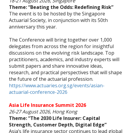
18-21 August 2026, Singapore
Theme: “Beating the Odds: Redefining Risk”
The event is to be hosted by the Singapore
Actuarial Society, in conjunction with its 50th
anniversary this year.
The Conference will bring together over 1,000
delegates from across the region for insightful
discussions on the evolving risk landscape. Top
practitioners, academics, and industry experts will
submit papers and share innovative ideas,
research, and practical perspectives that will shape
the future of the actuarial profession.
https://www.actuaries.org.sg/events/asian-
actuarial-conference-2026
Asia Life Insurance Summit 2026
26-27 August 2026, Hong Kong
Theme: “The 2030 Life Insurer: Capital
Strength, Customer Depth, Digital Edge”
Asia’s life insurance sector continues to lead global