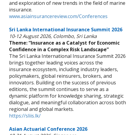
and exploration of new trends in the field of marine
insurance.
www.asiainsurancereview.com/Conferences
Sri Lanka International Insurance Summit 2026
10-12 August 2026, Colombo, Sri Lanka
Theme: “Insurance as a Catalyst for Economic
Confidence in a Complex Risk Landscape”
The Sri Lanka International Insurance Summit 2026
brings together leading voices across the
insurance ecosystem, including industry leaders,
policymakers, global reinsurers, brokers, and
innovators. Building on the success of previous
editions, the summit continues to serve as a
dynamic platform for knowledge sharing, strategic
dialogue, and meaningful collaboration across both
regional and global markets.
https://sliis.lk/
Asian Actuarial Conference 2026