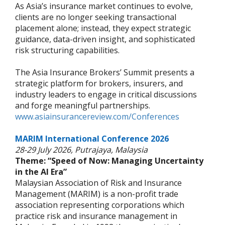
As Asia’s insurance market continues to evolve,
clients are no longer seeking transactional
placement alone; instead, they expect strategic
guidance, data-driven insight, and sophisticated
risk structuring capabilities.
The Asia Insurance Brokers’ Summit presents a
strategic platform for brokers, insurers, and
industry leaders to engage in critical discussions
and forge meaningful partnerships.
www.asiainsurancereview.com/Conferences
MARIM International Conference 2026
28-29 July 2026, Putrajaya, Malaysia
Theme: “Speed of Now: Managing Uncertainty
in the AI Era”
Malaysian Association of Risk and Insurance
Management (MARIM) is a non-profit trade
association representing corporations which
practice risk and insurance management in