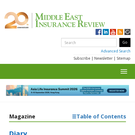
Advanced Search
Subscribe
|
Newsletter
|
Sitemap
Toggl
navig
Magazine
Table of Contents
Diary