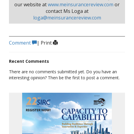
our website at
www.meinsurancereview.com
or
contact Ms Loga at
loga@meinsurancereview.com
Comment
|
Print
Recent Comments
There are no comments submitted yet. Do you have an
interesting opinion? Then be the first to post a comment.