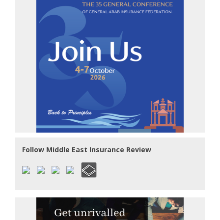
Follow Middle East Insurance Review