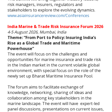
risk managers, insurers, regulators and
stakeholders to explore the evolving dynamics.
www.asiainsurancereview.com/Conferences
India Marine & Trade Risk Insurance Forum 2026
4-5 August 2026, Mumbai, India
Theme: “From Port to Policy: Insuring India’s
Rise as a Global Trade and Maritime
Powerhouse”
The event will focus on the challenges and
opportunities for marine insurance and trade risk
in the Indian market in the current volatile global
environment, with special focus on the role of the
newly set up Bharat Maritime Insurance Pool.
The forum aims to facilitate exchange of
knowledge, networking, sharing of ideas and
collaboration among key stakeholders in the
marine landscape. The event will have expert-led
panel discussions, presentations on current issues,