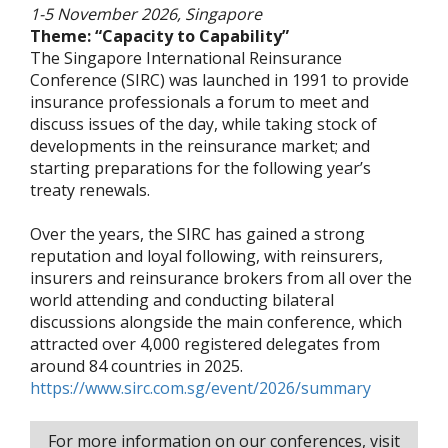
1-5 November 2026, Singapore
Theme: “Capacity to Capability”
The Singapore International Reinsurance
Conference (SIRC) was launched in 1991 to provide
insurance professionals a forum to meet and
discuss issues of the day, while taking stock of
developments in the reinsurance market; and
starting preparations for the following year’s
treaty renewals.
Over the years, the SIRC has gained a strong
reputation and loyal following, with reinsurers,
insurers and reinsurance brokers from all over the
world attending and conducting bilateral
discussions alongside the main conference, which
attracted over 4,000 registered delegates from
around 84 countries in 2025.
https://www.sirc.com.sg/event/2026/summary
For more information on our conferences, visit