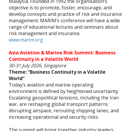
Malaysia. Founded in 1992 the organisation’s
objective is to promote, foster, encourage, and
develop concepts and practice of risk and insurance
management. MARIM’s conference will have a wide
range of educational lectures and seminars about
risk management and insurance.
www.marim.org
Asia Aviation & Marine Risk Summit: Business
Continuity in a Volatile World
30-31 July 2026, Singapore
Theme: “Business Continuity in a Volatile
World”
Today’s aviation and marine operating
environment is defined by heightened uncertainty.
Escalating geopolitical tensions, including the Iran
war, are reshaping global transport patterns
disrupting airspace, rerouting shipping lanes, and
increasing operational and security risks.
The summit will bring together industry leaders,