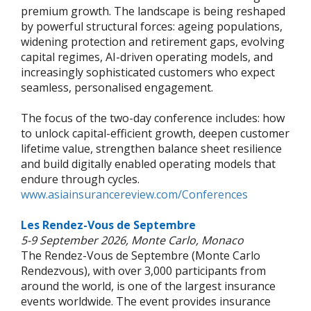
premium growth. The landscape is being reshaped
by powerful structural forces: ageing populations,
widening protection and retirement gaps, evolving
capital regimes, AI-driven operating models, and
increasingly sophisticated customers who expect
seamless, personalised engagement.
The focus of the two-day conference includes: how
to unlock capital-efficient growth, deepen customer
lifetime value, strengthen balance sheet resilience
and build digitally enabled operating models that
endure through cycles.
www.asiainsurancereview.com/Conferences
Les Rendez-Vous de Septembre
5-9 September 2026, Monte Carlo, Monaco
The Rendez-Vous de Septembre (Monte Carlo
Rendezvous), with over 3,000 participants from
around the world, is one of the largest insurance
events worldwide. The event provides insurance