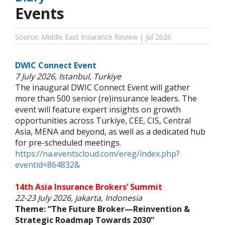
Events
Source: Middle East Insurance Review | Jul 2026
DWIC Connect Event
7 July 2026, Istanbul, Turkiye
The inaugural DWIC Connect Event will gather
more than 500 senior (re)insurance leaders. The
event will feature expert insights on growth
opportunities across Turkiye, CEE, CIS, Central
Asia, MENA and beyond, as well as a dedicated hub
for pre-scheduled meetings.
https://na.eventscloud.com/ereg/index.php?
eventid=864832&
14th Asia Insurance Brokers’ Summit
22-23 July 2026, Jakarta, Indonesia
Theme: “The Future Broker—Reinvention &
Strategic Roadmap Towards 2030”