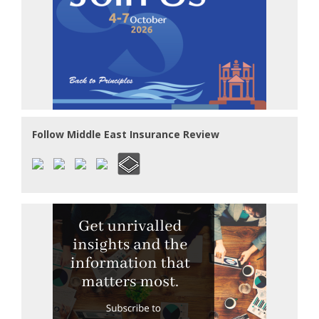
Follow Middle East Insurance Review