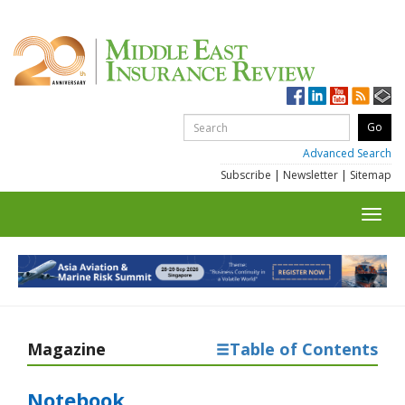
Advanced Search
Subscribe
|
Newsletter
|
Sitemap
Toggl
navig
Magazine
Table of Contents
Notebook