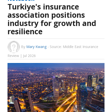
Turkiye's insurance
association positions
industry for growth and
resilience
By
Mary Kwang
-
Source: Middle East Insurance
Review | Jul 2026