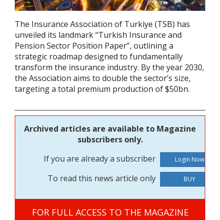
The Insurance Association of Turkiye (TSB) has
unveiled its landmark “Turkish Insurance and
Pension Sector Position Paper”, outlining a
strategic roadmap designed to fundamentally
transform the insurance industry. By the year 2030,
the Association aims to double the sector’s size,
targeting a total premium production of $50bn.
Archived articles are available to Magazine
subscribers only.
If you are already a subscriber
To read this news article only
BUY
FOR FULL ACCESS TO THE MAGAZINE