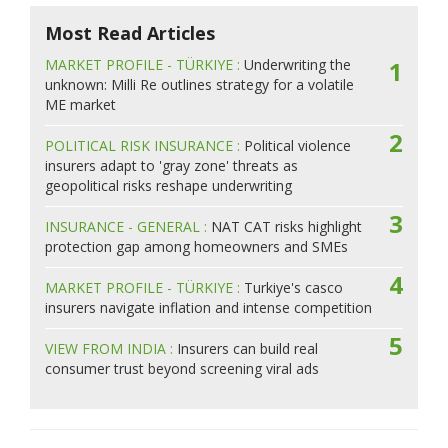
Most Read Articles
MARKET PROFILE - TÜRKIYE :
Underwriting the
1
unknown: Milli Re outlines strategy for a volatile
ME market
2
POLITICAL RISK INSURANCE :
Political violence
insurers adapt to 'gray zone' threats as
geopolitical risks reshape underwriting
3
INSURANCE - GENERAL :
NAT CAT risks highlight
protection gap among homeowners and SMEs
4
MARKET PROFILE - TÜRKIYE :
Turkiye's casco
insurers navigate inflation and intense competition
5
VIEW FROM INDIA :
Insurers can build real
consumer trust beyond screening viral ads