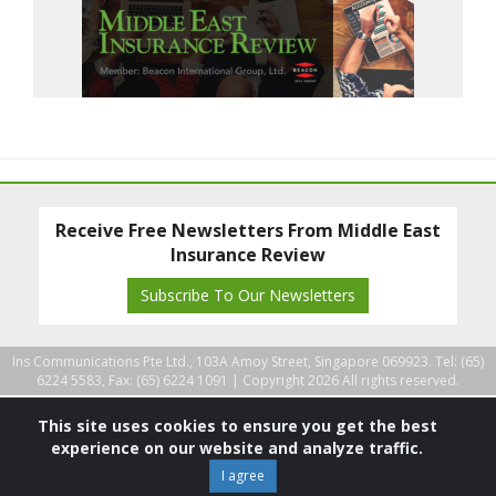
Receive Free Newsletters From Middle East
Insurance Review
Subscribe To Our Newsletters
Ins Communications Pte Ltd., 103A Amoy Street, Singapore 069923. Tel: (65)
6224 5583, Fax: (65) 6224 1091 |
Copyright 2026 All rights reserved.
This site uses cookies to ensure you get the best
experience on our website and analyze traffic.
I agree