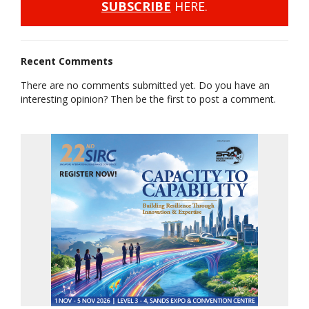
SUBSCRIBE
HERE.
Recent Comments
There are no comments submitted yet. Do you have an
interesting opinion? Then be the first to post a comment.