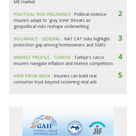
ME market
2
POLITICAL RISK INSURANCE :
Political violence
insurers adapt to 'gray zone' threats as
geopolitical risks reshape underwriting
3
INSURANCE - GENERAL :
NAT CAT risks highlight
protection gap among homeowners and SMEs
4
MARKET PROFILE - TÜRKIYE :
Turkiye's casco
insurers navigate inflation and intense competition
5
VIEW FROM INDIA :
Insurers can build real
consumer trust beyond screening viral ads