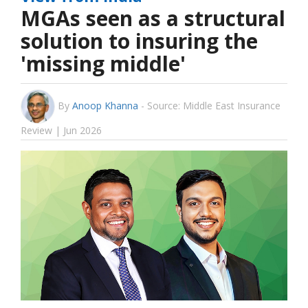
MGAs seen as a structural
solution to insuring the
'missing middle'
By
Anoop Khanna
-
Source: Middle East Insurance
Review | Jun 2026