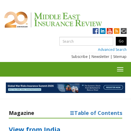
Advanced Search
Subscribe
|
Newsletter
|
Sitemap
Toggl
navig
Magazine
Table of Contents
View from India