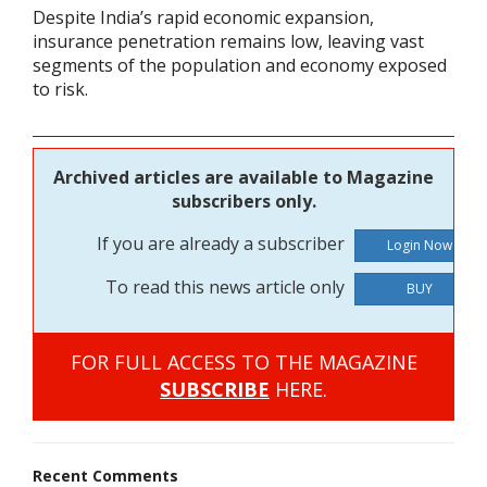
Despite India’s rapid economic expansion,
insurance penetration remains low, leaving vast
segments of the population and economy exposed
to risk.
Archived articles are available to Magazine
subscribers only.
If you are already a subscriber
To read this news article only
BUY
FOR FULL ACCESS TO THE MAGAZINE
SUBSCRIBE
HERE.
Recent Comments