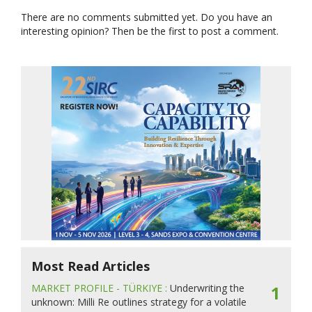
There are no comments submitted yet. Do you have an
interesting opinion? Then be the first to post a comment.
Most Read Articles
MARKET PROFILE - TÜRKIYE :
Underwriting the
1
unknown: Milli Re outlines strategy for a volatile