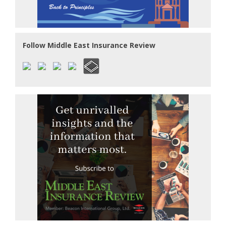
Follow Middle East Insurance Review