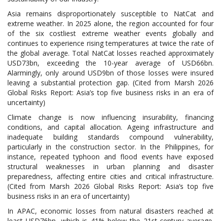
Asia remains disproportionately susceptible to NatCat and
extreme weather. In 2025 alone, the region accounted for four
of the six costliest extreme weather events globally and
continues to experience rising temperatures at twice the rate of
the global average. Total NatCat losses reached approximately
USD73bn, exceeding the 10-year average of USD66bn.
Alarmingly, only around USD9bn of those losses were insured
leaving a substantial protection gap. (Cited from Marsh 2026
Global Risks Report: Asia’s top five business risks in an era of
uncertainty)
Climate change is now influencing insurability, financing
conditions, and capital allocation. Ageing infrastructure and
inadequate building standards compound vulnerability,
particularly in the construction sector. In the Philippines, for
instance, repeated typhoon and flood events have exposed
structural weaknesses in urban planning and disaster
preparedness, affecting entire cities and critical infrastructure.
(Cited from Marsh 2026 Global Risks Report: Asia’s top five
business risks in an era of uncertainty)
In APAC, economic losses from natural disasters reached at
least USD76bn, which is 41% below the 21st-century average.