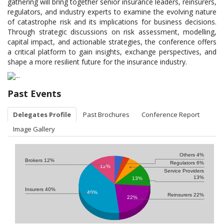
gathering will bring together senior insurance leaders, reinsurers,
regulators, and industry experts to examine the evolving nature
of catastrophe risk and its implications for business decisions.
Through strategic discussions on risk assessment, modelling,
capital impact, and actionable strategies, the conference offers
a critical platform to gain insights, exchange perspectives, and
shape a more resilient future for the insurance industry.
Past Events
Delegates Profile
Past Brochures
Conference Report
Image Gallery
Others 4%
Brokers 12%
Regulators 6%
12%
Service Providers
13%
13%
Insurers 40%
40%
Reinsurers 22%
22%