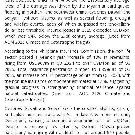
Most of the damage was driven by the Myanmar earthquake,
flooding in northern and southwest China, cyclones Ditwah and
Senyar, Typhoon Matmo, as well as several flooding, drought
and wildfire events, each of which surpassed the one-billion-
dollar loss threshold. Insured losses in 2025 exceeded USD7bn,
which was 54% below the 21st century average. (Cited from
AON 2026 Climate and Catastrophe Insight)
According to the Philippine Insurance Commission, the non-life
sector posted a year-on-year increase of 13% in premiums,
rising from USD907m in Q3 2024 to over USD1bn as of Q3
2025. Total insurance penetration climbed to 1.85% as of Q3
2025, an increase of 0.11 percentage points from Q3 2024, with
the non-life insurance component estimated at 1.1%, suggesting
gradual progress in strengthening financial resilience against
natural catastrophes. (Cited from AON 2026 Climate and
Catastrophe Insight)
Cyclones Ditwah and Senyar were the costliest storms, striking
Sri Lanka, India and Southeast Asia in late November and early
December, causing a combined economic loss of USD1bn.
Despite its relatively low intensity, Cyclone Ditwah proved
particularly damaging with a death toll of around 640 people,