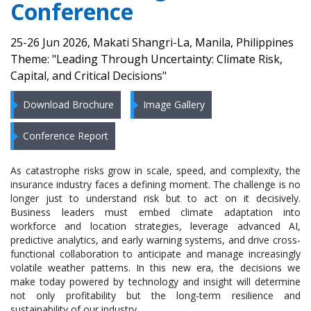
Conference
25-26 Jun 2026, Makati Shangri-La, Manila, Philippines
Theme: "Leading Through Uncertainty: Climate Risk,
Capital, and Critical Decisions"
Download Brochure
Image Gallery
Conference Report
As catastrophe risks grow in scale, speed, and complexity, the
insurance industry faces a defining moment. The challenge is no
longer just to understand risk but to act on it decisively.
Business leaders must embed climate adaptation into
workforce and location strategies, leverage advanced AI,
predictive analytics, and early warning systems, and drive cross-
functional collaboration to anticipate and manage increasingly
volatile weather patterns. In this new era, the decisions we
make today powered by technology and insight will determine
not only profitability but the long-term resilience and
sustainability of our industry.