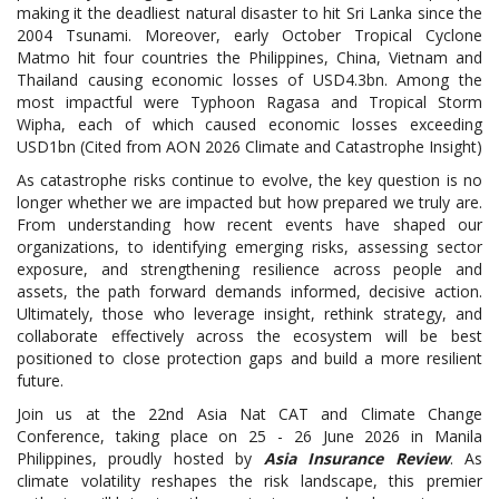
making it the deadliest natural disaster to hit Sri Lanka since the
2004 Tsunami. Moreover, early October Tropical Cyclone
Matmo hit four countries the Philippines, China, Vietnam and
Thailand causing economic losses of USD4.3bn. Among the
most impactful were Typhoon Ragasa and Tropical Storm
Wipha, each of which caused economic losses exceeding
USD1bn (Cited from AON 2026 Climate and Catastrophe Insight)
As catastrophe risks continue to evolve, the key question is no
longer whether we are impacted but how prepared we truly are.
From understanding how recent events have shaped our
organizations, to identifying emerging risks, assessing sector
exposure, and strengthening resilience across people and
assets, the path forward demands informed, decisive action.
Ultimately, those who leverage insight, rethink strategy, and
collaborate effectively across the ecosystem will be best
positioned to close protection gaps and build a more resilient
future.
Join us at the 22nd Asia Nat CAT and Climate Change
Conference, taking place on 25 - 26 June 2026 in Manila
Philippines, proudly hosted by
Asia Insurance Review
. As
climate volatility reshapes the risk landscape, this premier