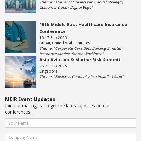
Theme: "The 2030 Life Insurer: Capital Strength,
Customer Depth, Digital Edge"
15th Middle East Healthcare Insurance
Conference
16-17 Sep 2026
Dubai, United Arab Emirates
Theme: "Corporate Care 360: Building Smarter
Insurance Models for the Workforce"
Asia Aviation & Marine Risk Summit
28-29 Sep 2026
Singapore
Theme: "Business Continuity in a Volatile World"
MEIR Event Updates
Join our mailing list to get the latest updates on our
conferences.