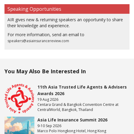
Speaking Opportunities
AIR gives new & returning speakers an opportunity to share
their knowledge and experience.
For more information, send an email to
speakers@asiainsurancereview.com
You May Also Be Interested In
11th Asia Trusted Life Agents & Advisers
Awards 2026
19 Aug 2026
Centara Grand & Bangkok Convention Centre at
CentralWorld, Bangkok, Thailand
Asia Life Insurance Summit 2026
9-10 Sep 2026
Marco Polo Hongkong Hotel, Hong Kong