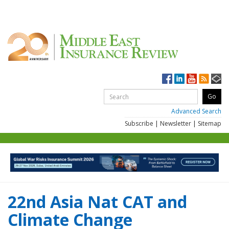
Advanced Search
Subscribe
|
Newsletter
|
Sitemap
22nd Asia Nat CAT and
Climate Change