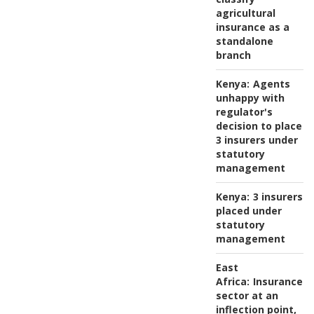
agricultural
insurance as a
standalone
branch
Kenya:
Agents
unhappy with
regulator's
decision to place
3 insurers under
statutory
management
Kenya:
3 insurers
placed under
statutory
management
East
Africa:
Insurance
sector at an
inflection point,