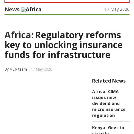
News
Africa
17 May 2026
Africa:
Regulatory reforms
key to unlocking insurance
funds for infrastructure
By MEIR team
| 17 May 2026
Related News
Africa:
CIMA
issues new
dividend and
microinsurance
regulation
Kenya:
Govt to
classify