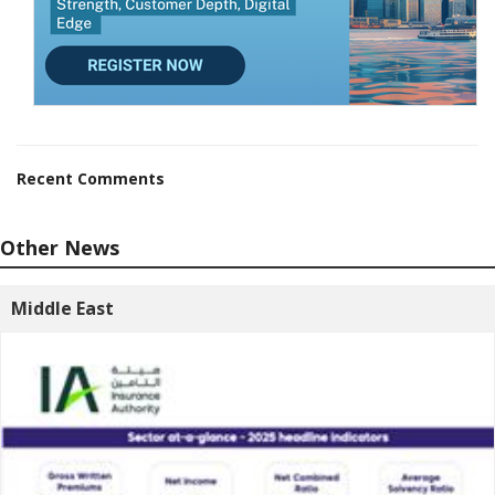
Recent Comments
Other News
Middle East