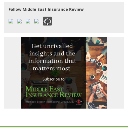
Follow Middle East Insurance Review