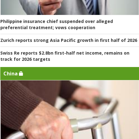
Philippine insurance chief suspended over alleged
preferential treatment; vows cooperation
Zurich reports strong Asia Pacific growth in first half of 2026
Swiss Re reports $2.8bn first-half net income, remains on
track for 2026 targets
China