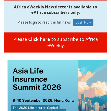
Africa eWeekly Newsletter is available to
eAfrica subscribers only.
Please login to read the full news
Please
Click here
to subscribe to Africa
eWeekly.