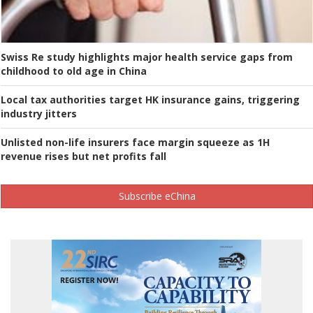
Swiss Re study highlights major health service gaps from
childhood to old age in China
Local tax authorities target HK insurance gains, triggering
industry jitters
Unlisted non-life insurers face margin squeeze as 1H
revenue rises but net profits fall
Subscribe eChina