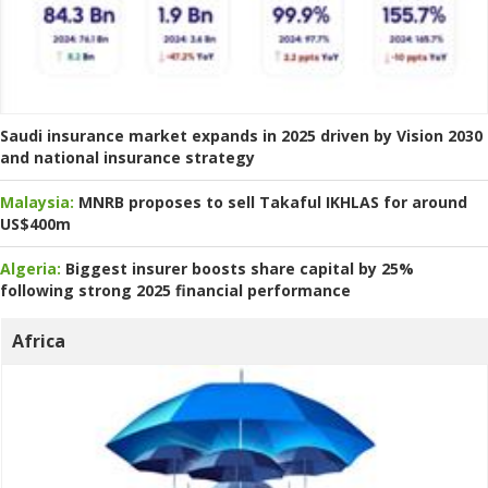
Saudi insurance market expands in 2025 driven by Vision 2030
and national insurance strategy
Malaysia:
MNRB proposes to sell Takaful IKHLAS for around
US$400m
Algeria:
Biggest insurer boosts share capital by 25%
following strong 2025 financial performance
Africa