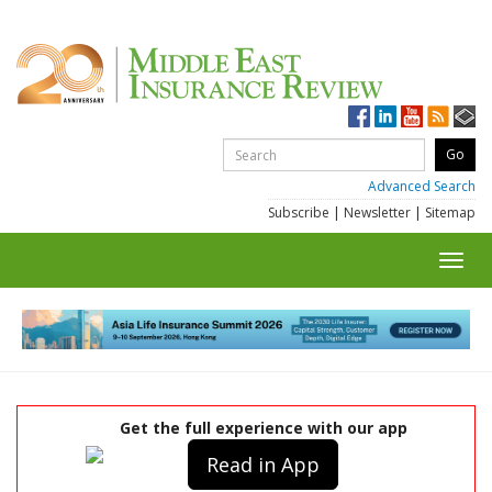
Advanced Search
Subscribe
|
Newsletter
|
Sitemap
Toggl
navig
Get the full experience with our app
Read in App