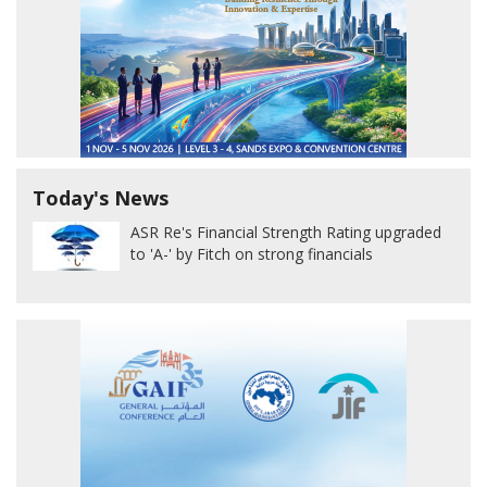
Today's News
ASR Re's Financial Strength Rating upgraded
to 'A-' by Fitch on strong financials