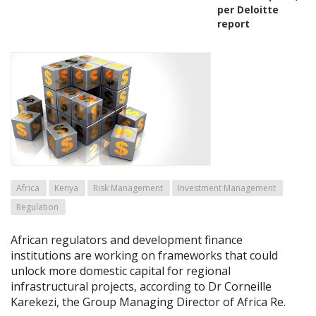
per Deloitte
report
Africa
Kenya
Risk Management
Investment Management
Regulation
African regulators and development finance
institutions are working on frameworks that could
unlock more domestic capital for regional
infrastructural projects, according to Dr Corneille
Karekezi, the Group Managing Director of Africa Re.