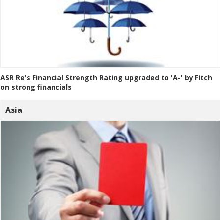
ASR Re's Financial Strength Rating upgraded to 'A-' by Fitch
on strong financials
Asia