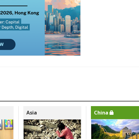
Asia
China