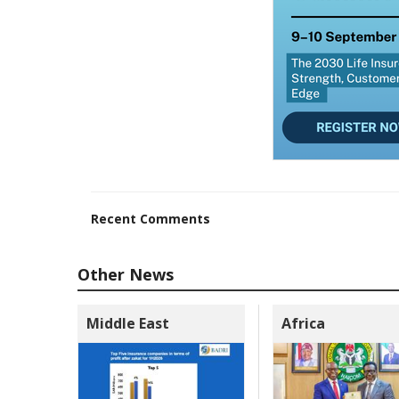
Recent Comments
Other News
Middle East
Africa