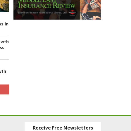
s in
owth
ess
wth
Receive Free Newsletters