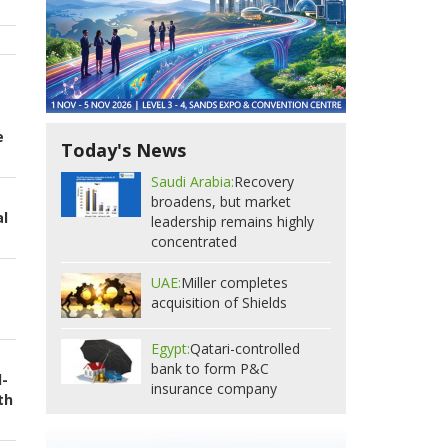
e
Today's News
Saudi Arabia:
Recovery
broadens, but market
al
leadership remains highly
concentrated
UAE:
Miller completes
acquisition of Shields
Egypt:
Qatari-controlled
bank to form P&C
d-
insurance company
th