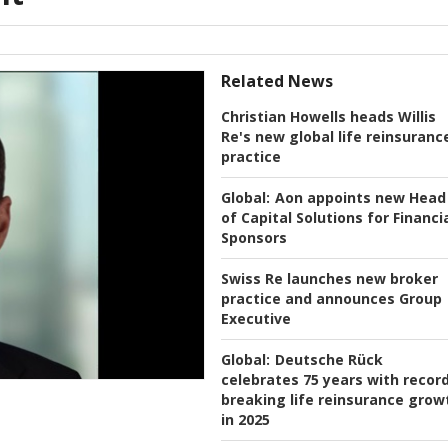
Related News
Christian Howells heads Willis
Re's new global life reinsuranc
practice
Global:
Aon appoints new Head
of Capital Solutions for Financi
Sponsors
Swiss Re launches new broker
practice and announces Group
Executive
Global:
Deutsche Rück
celebrates 75 years with recor
breaking life reinsurance grow
in 2025