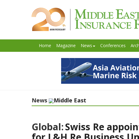
Home
Magazine
News
Conferences
Arch
News
Middle East
Global:
Swiss Re appoin
for L&H Re Business Un