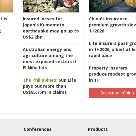
t is
Insured losses for
China's insurance
Japan's Kumamoto
premium growth slow
g
earthquake may go up to
1H2026
US$2.2bn
Life insurers post gr
Australian energy and
in 1H2026, albeit at l
agriculture among the
rapid pace
most exposed sectors if
El Niño hits
Property insurers
produce modest gro
The Philippines:
Sun Life
in 1H
pays out more than
US$85.75m in claims
Subscribe eChina
Conferences
Products