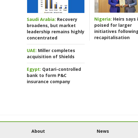
Nigeria:
Heirs says i
Saudi Arabia:
Recovery
poised for larger
broadens, but market
initiatives followin
leadership remains highly
recapitalisation
concentrated
UAE:
Miller completes
acquisition of Shields
Egypt:
Qatari-controlled
bank to form P&C
insurance company
About
News