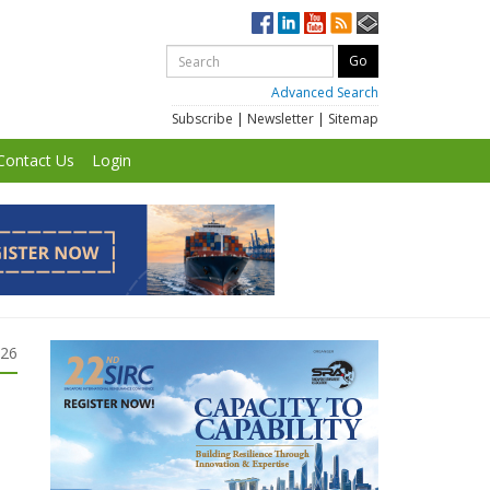
Advanced Search
Subscribe
|
Newsletter
|
Sitemap
Contact Us
Login
026