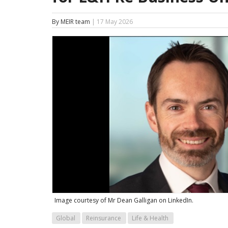
By MEIR team
| 17 May 2026
Image courtesy of Mr Dean Galligan on LinkedIn.
Global
Reinsurance
Life & Health