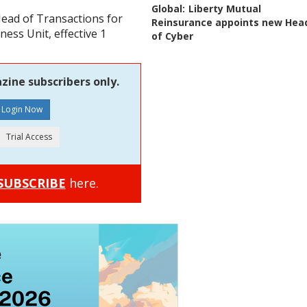
Global:
Liberty Mutual
ead of Transactions for
Reinsurance appoints new Hea
ess Unit, effective 1
of Cyber
zine subscribers only.
SUBSCRIBE
here.