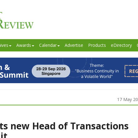
ives
Awards
Calendar
Advertise
Products
eDirectory
17 May 2
ts new Head of Transactions
it