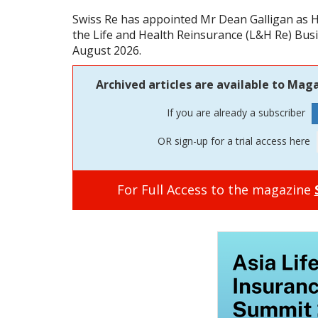
Swiss Re has appointed Mr Dean Galligan as H
the Life and Health Reinsurance (L&H Re) Busin
August 2026.
Archived articles are available to Maga
If you are already a subscriber
OR sign-up for a trial access here
For Full Access to the magazine