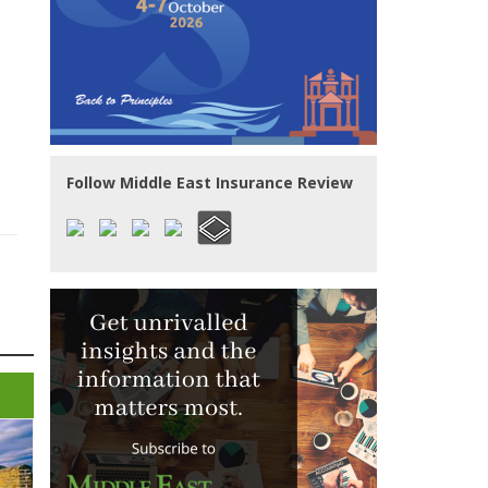
Follow Middle East Insurance Review