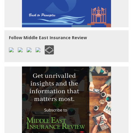
Follow Middle East Insurance Review