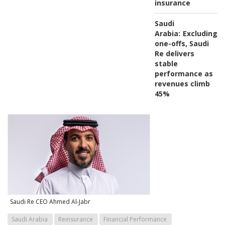
insurance
Saudi
Arabia:
Excluding
one-offs, Saudi
Re delivers
stable
performance as
revenues climb
45%
Saudi Re CEO Ahmed Al-Jabr
Saudi Arabia
Reinsurance
Financial Performance