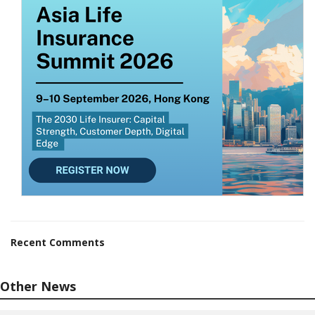
Recent Comments
Other News