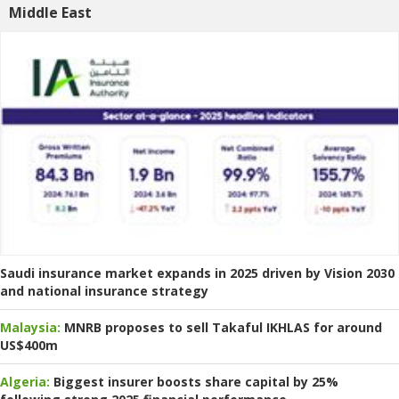
Middle East
Saudi insurance market expands in 2025 driven by Vision 2030
and national insurance strategy
Malaysia:
MNRB proposes to sell Takaful IKHLAS for around
US$400m
Algeria:
Biggest insurer boosts share capital by 25%