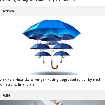
following strong 2025 financial performance
Africa
ASR Re's Financial Strength Rating upgraded to 'A-' by Fitch
on strong financials
Asia