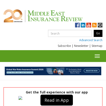
Advanced Search
Subscribe
|
Newsletter
|
Sitemap
Toggl
navig
Get the full experience with our app
Read in App