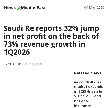
News
Middle East
04 May 2026
Saudi Re reports 32% jump
in net profit on the back of
73% revenue growth in
1Q2026
By MEIR team
| 04 May 2026
Related News
Saudi insurance
market expands
in 2025 driven by
Vision 2030 and
national
insurance