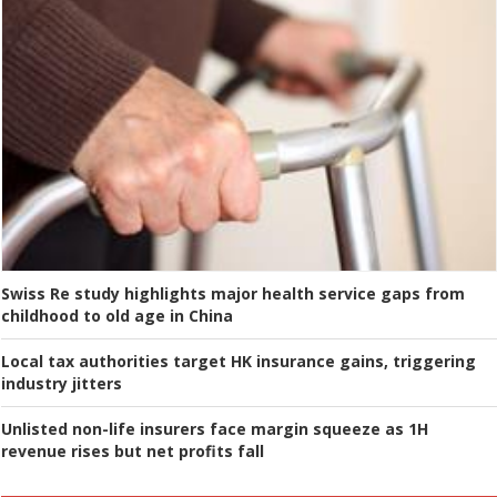
Swiss Re study highlights major health service gaps from
childhood to old age in China
Local tax authorities target HK insurance gains, triggering
industry jitters
Unlisted non-life insurers face margin squeeze as 1H
revenue rises but net profits fall