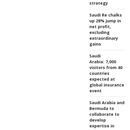
strategy
Saudi Re chalks
up 28% jump in
net profit,
excluding
extraordinary
gains
Saudi
Arabia:
7,000
visitors from 40
countries
expected at
global insurance
event
Saudi Arabia and
Bermuda to
collaborate to
develop
expertise in