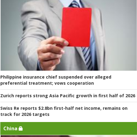
Philippine insurance chief suspended over alleged
preferential treatment; vows cooperation
Zurich reports strong Asia Pacific growth in first half of 2026
Swiss Re reports $2.8bn first-half net income, remains on
track for 2026 targets
China