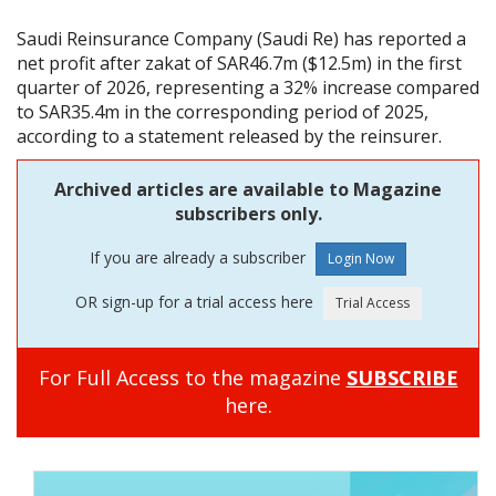
Saudi Reinsurance Company (Saudi Re) has reported a
net profit after zakat of SAR46.7m ($12.5m) in the first
quarter of 2026, representing a 32% increase compared
to SAR35.4m in the corresponding period of 2025,
according to a statement released by the reinsurer.
Archived articles are available to Magazine
subscribers only.
If you are already a subscriber
OR sign-up for a trial access here
For Full Access to the magazine
SUBSCRIBE
here.