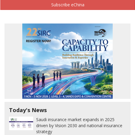
Subscribe eChina
Today's News
Saudi insurance market expands in 2025
driven by Vision 2030 and national insurance
strategy