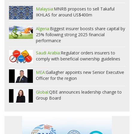
Malaysia:
MNRB proposes to sell Takaful
IKHLAS for around US$400m
Algeria:
Biggest insurer boosts share capital by
25% following strong 2025 financial
performance
Saudi Arabia:
Regulator orders insurers to
comply with beneficial ownership guidelines
MEA:
Gallagher appoints new Senior Executive
Officer for the region
Global:
QBE announces leadership change to
Group Board