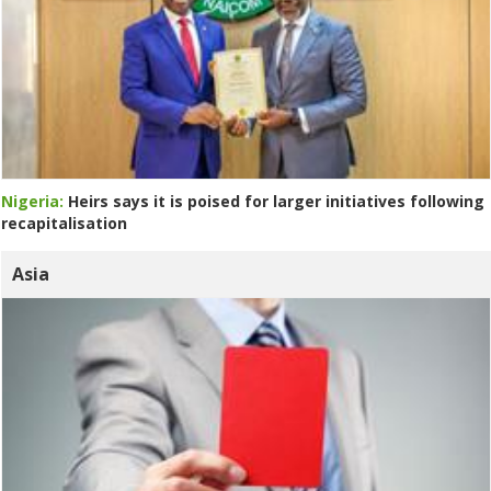
Nigeria:
Heirs says it is poised for larger initiatives following
recapitalisation
Asia