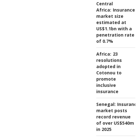
Central
Africa:
Insurance
market size
estimated at
US$1.1bn with a
penetration rate
of 0.7%
Africa:
23
resolutions
adopted in
Cotonou to
promote
inclusive
insurance
Senegal:
Insurance
market posts
record revenue
of over US$540m
in 2025