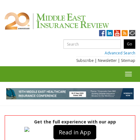
Advanced Search
Subscribe
|
Newsletter
|
Sitemap
Toggl
navig
Get the full experience with our app
Read in App