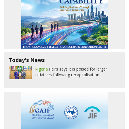
Today's News
Nigeria:
Heirs says it is poised for larger
initiatives following recapitalisation