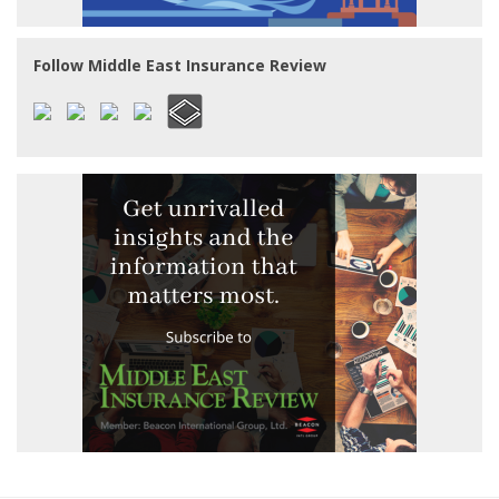
Follow Middle East Insurance Review