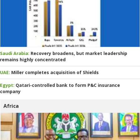
Saudi Arabia:
Recovery broadens, but market leadership
remains highly concentrated
UAE:
Miller completes acquisition of Shields
Egypt:
Qatari-controlled bank to form P&C insurance
company
Africa