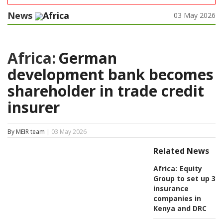
News
Africa
03 May 2026
Africa:
German
development bank becomes
shareholder in trade credit
insurer
By MEIR team
| 03 May 2026
Related News
Africa:
Equity
Group to set up 3
insurance
companies in
Kenya and DRC