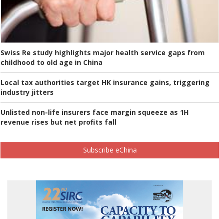
Swiss Re study highlights major health service gaps from
childhood to old age in China
Local tax authorities target HK insurance gains, triggering
industry jitters
Unlisted non-life insurers face margin squeeze as 1H
revenue rises but net profits fall
Subscribe eChina