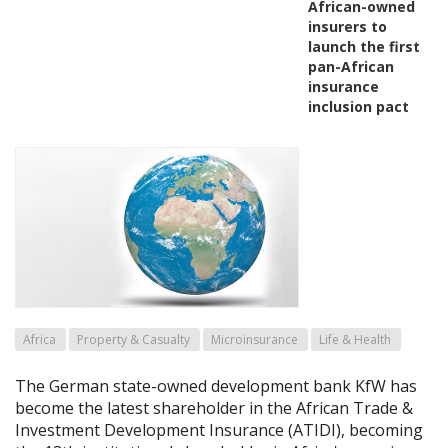
African-owned
insurers to
launch the first
pan-African
insurance
inclusion pact
Africa
Property & Casualty
Microinsurance
Life & Health
The German state-owned development bank KfW has
become the latest shareholder in the African Trade &
Investment Development Insurance (ATIDI), becoming