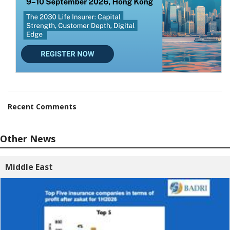
Recent Comments
Other News
Middle East