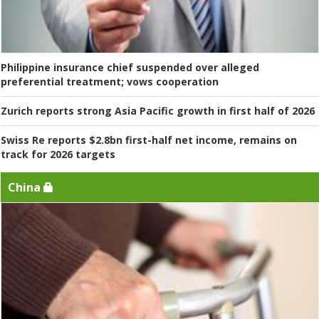
Philippine insurance chief suspended over alleged
preferential treatment; vows cooperation
Zurich reports strong Asia Pacific growth in first half of 2026
Swiss Re reports $2.8bn first-half net income, remains on
track for 2026 targets
China