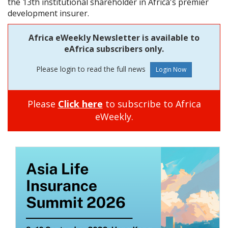
the 13th institutional shareholder in Africa's premier
development insurer.
Africa eWeekly Newsletter is available to
eAfrica subscribers only.
Please login to read the full news
Please
Click here
to subscribe to Africa
eWeekly.