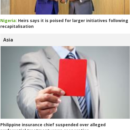
Nigeria:
Heirs says it is poised for larger initiatives following
recapitalisation
Asia
Philippine insurance chief suspended over alleged