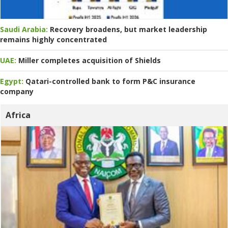
Saudi Arabia:
Recovery broadens, but market leadership
remains highly concentrated
UAE:
Miller completes acquisition of Shields
Egypt:
Qatari-controlled bank to form P&C insurance
company
Africa