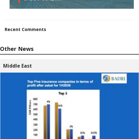
Recent Comments
Other News
Middle East