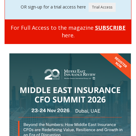
OR sign-up for a trial access here
For Full Access to the magazine
SUBSCRIBE
here.