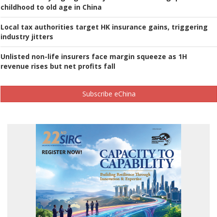
childhood to old age in China
Local tax authorities target HK insurance gains, triggering
industry jitters
Unlisted non-life insurers face margin squeeze as 1H
revenue rises but net profits fall
Subscribe eChina