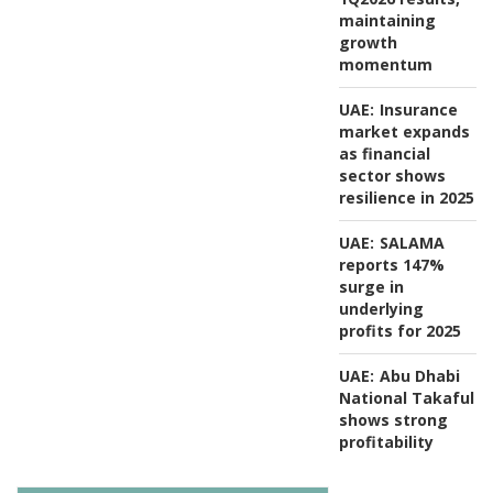
maintaining
growth
momentum
UAE:
Insurance
market expands
as financial
sector shows
resilience in 2025
UAE:
SALAMA
reports 147%
surge in
underlying
profits for 2025
UAE:
Abu Dhabi
National Takaful
shows strong
profitability