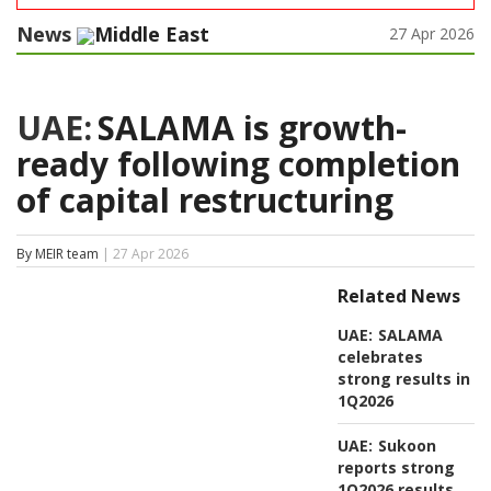
News
Middle East
27 Apr 2026
UAE:
SALAMA is growth-
ready following completion
of capital restructuring
By MEIR team
| 27 Apr 2026
Related News
UAE:
SALAMA
celebrates
strong results in
1Q2026
UAE:
Sukoon
reports strong
1Q2026 results,