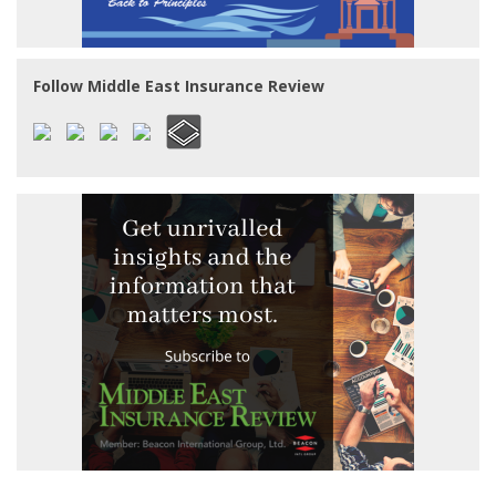
Follow Middle East Insurance Review