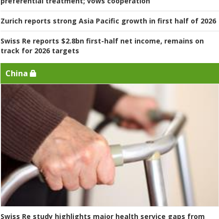
preferential treatment; vows cooperation
Zurich reports strong Asia Pacific growth in first half of 2026
Swiss Re reports $2.8bn first-half net income, remains on
track for 2026 targets
China
Swiss Re study highlights major health service gaps from