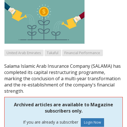
United Arab Emirates
Takaful
Financial Performance
Salama Islamic Arab Insurance Company (SALAMA) has
completed its capital restructuring programme,
marking the conclusion of a multi-year transformation
and the re-establishment of the company's financial
strength.
Archived articles are available to Magazine
subscribers only.
If you are already a subscriber