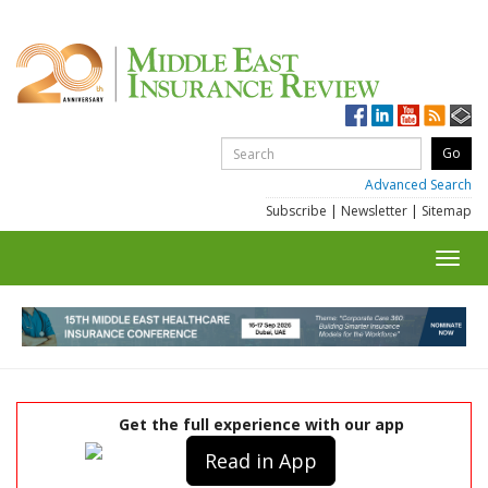
Advanced Search
Subscribe
|
Newsletter
|
Sitemap
Toggl
navig
Get the full experience with our app
Read in App