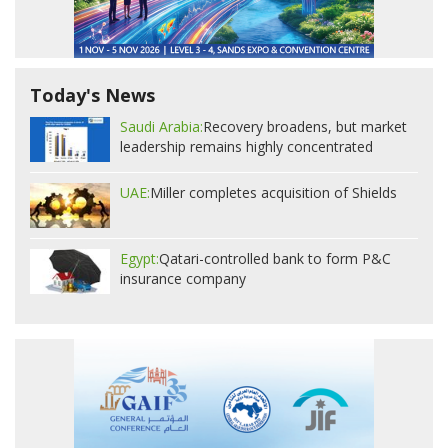
Today's News
Saudi Arabia:
Recovery broadens, but market
leadership remains highly concentrated
UAE:
Miller completes acquisition of Shields
Egypt:
Qatari-controlled bank to form P&C
insurance company