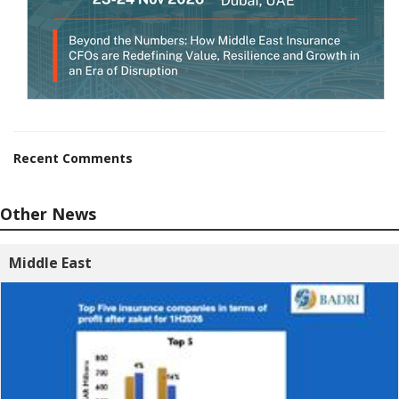
Recent Comments
Other News
Middle East