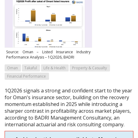
Source: Oman – Listed Insurance Industry
Performance Analysis – 1Q2026, BADRI
Oman
Takaful
Life & Health
Property & Casualty
Financial Performance
1Q2026 signals a strong and confident start to the year
for Oman's insurance sector, building on the recovery
momentum established in 2025 while introducing a
sharper contrast in profitability across market players,
according to BADRI Management Consultancy, an
international actuarial and risk consulting company.