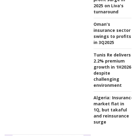
2025 on Liva's
turnaround
Oman's
insurance sector
swings to profits
in 3Q2025
Tunis Re delivers
2.2% premium
growth in 1H2026
despite
challenging
environment
Algeria:
Insurance
market flat in
1Q, but takaful
and reinsurance
surge