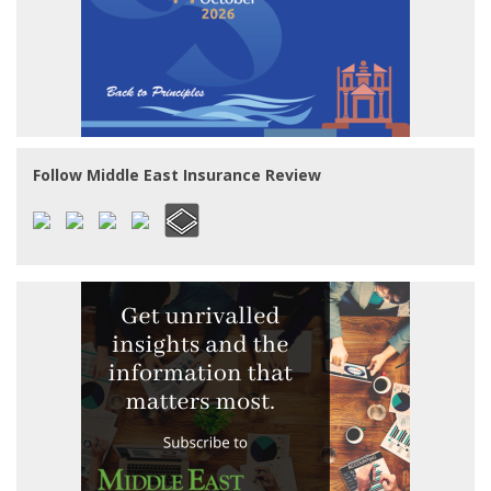
Follow Middle East Insurance Review