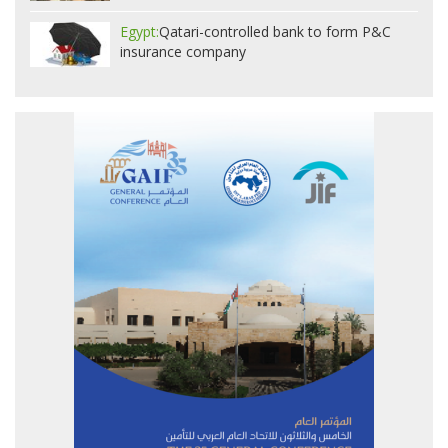
Egypt:
Qatari-controlled bank to form P&C
insurance company