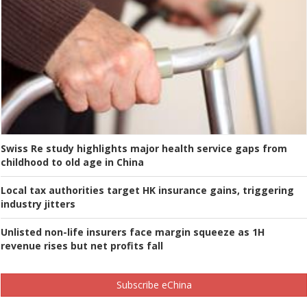
Swiss Re study highlights major health service gaps from
childhood to old age in China
Local tax authorities target HK insurance gains, triggering
industry jitters
Unlisted non-life insurers face margin squeeze as 1H
revenue rises but net profits fall
Subscribe eChina