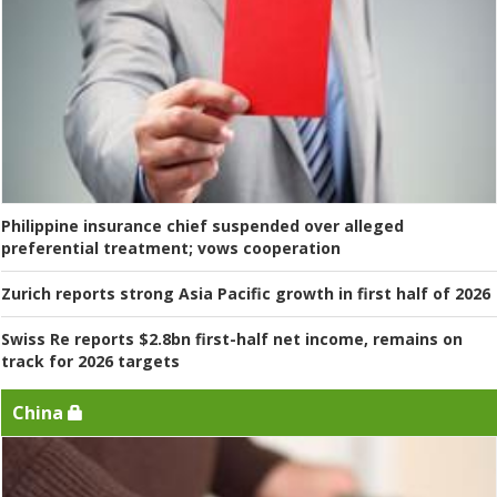
Philippine insurance chief suspended over alleged
preferential treatment; vows cooperation
Zurich reports strong Asia Pacific growth in first half of 2026
Swiss Re reports $2.8bn first-half net income, remains on
track for 2026 targets
China