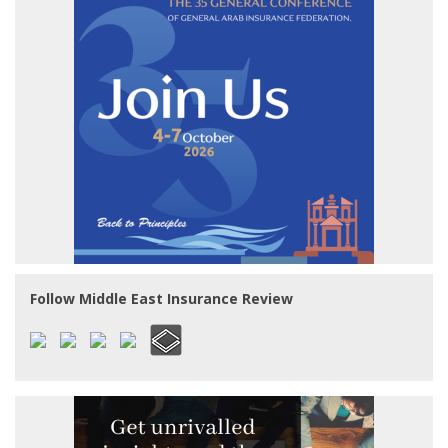
Follow Middle East Insurance Review