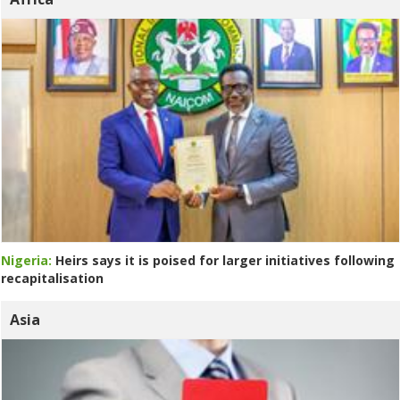
Nigeria:
Heirs says it is poised for larger initiatives following
recapitalisation
Asia