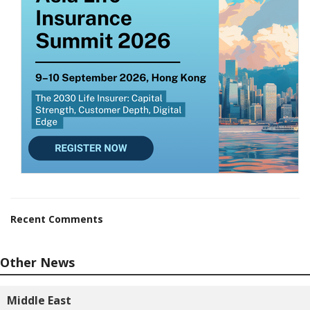
Recent Comments
Other News
Middle East