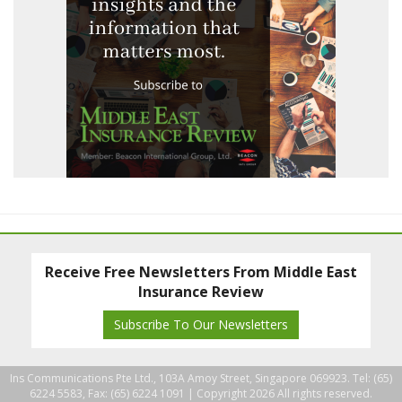
Receive Free Newsletters From Middle East
Insurance Review
Subscribe To Our Newsletters
Ins Communications Pte Ltd., 103A Amoy Street, Singapore 069923. Tel: (65)
6224 5583, Fax: (65) 6224 1091 |
Copyright 2026 All rights reserved.