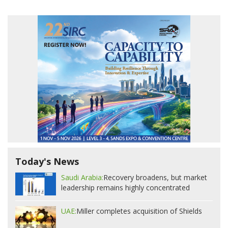
Today's News
Saudi Arabia:
Recovery broadens, but market
leadership remains highly concentrated
UAE:
Miller completes acquisition of Shields