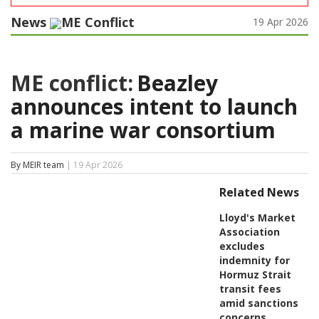
News
ME Conflict
19 Apr 2026
ME conflict:
Beazley
announces intent to launch
a marine war consortium
By MEIR team
| 19 Apr 2026
Related News
Lloyd's Market
Association
excludes
indemnity for
Hormuz Strait
transit fees
amid sanctions
concerns