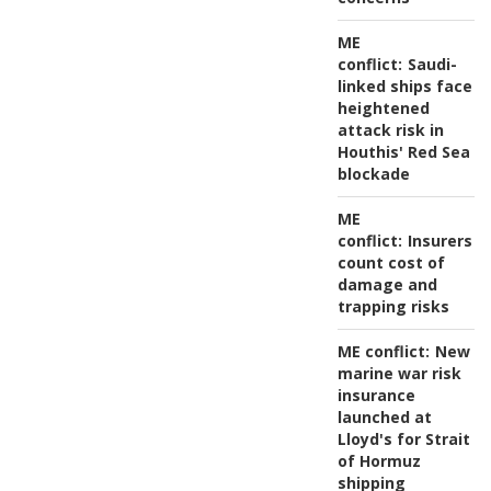
ME
conflict:
Saudi-
linked ships face
heightened
attack risk in
Houthis' Red Sea
blockade
ME
conflict:
Insurers
count cost of
damage and
trapping risks
ME conflict:
New
marine war risk
insurance
launched at
Lloyd's for Strait
of Hormuz
shipping