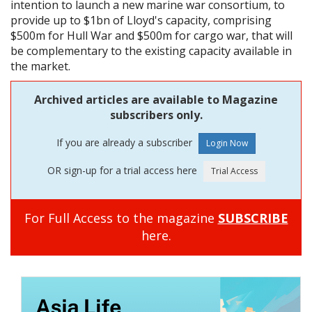
intention to launch a new marine war consortium, to
provide up to $1bn of Lloyd's capacity, comprising
$500m for Hull War and $500m for cargo war, that will
be complementary to the existing capacity available in
the market.
Archived articles are available to Magazine
subscribers only.
If you are already a subscriber
OR sign-up for a trial access here
For Full Access to the magazine
SUBSCRIBE
here.