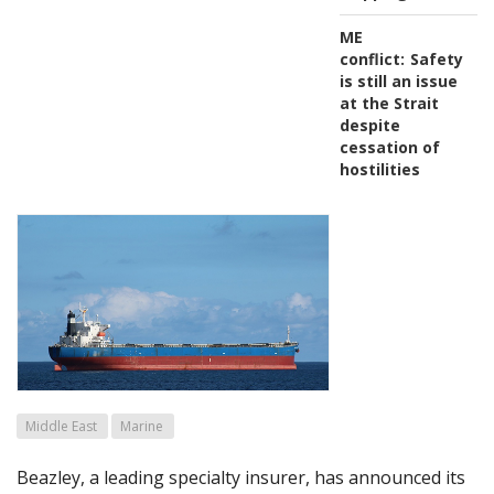
ME
conflict:
Safety
is still an issue
at the Strait
despite
cessation of
hostilities
Middle East
Marine
Beazley, a leading specialty insurer, has announced its