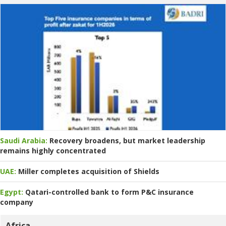
Saudi Arabia:
Recovery broadens, but market leadership
remains highly concentrated
UAE:
Miller completes acquisition of Shields
Egypt:
Qatari-controlled bank to form P&C insurance
company
Africa