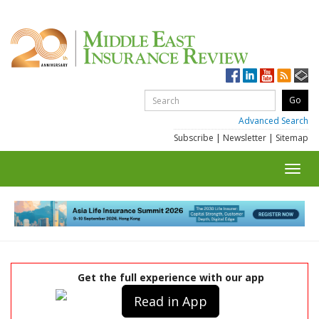
Advanced Search
Subscribe
|
Newsletter
|
Sitemap
Toggl
navig
Get the full experience with our app
Read in App