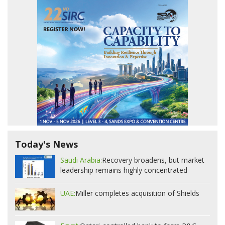
Today's News
Saudi Arabia:
Recovery broadens, but market
leadership remains highly concentrated
UAE:
Miller completes acquisition of Shields