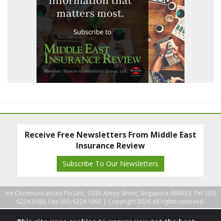
Receive Free Newsletters From Middle East
Insurance Review
Subscribe To Our Newsletters
Ins Communications Pte Ltd., 103A Amoy Street, Singapore 069923. Tel: (65)
6224 5583, Fax: (65) 6224 1091 |
Copyright 2026 All rights reserved.