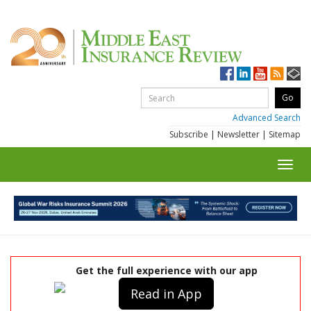
Advanced Search
Subscribe
|
Newsletter
|
Sitemap
Toggl
navig
Get the full experience with our app
Read in App