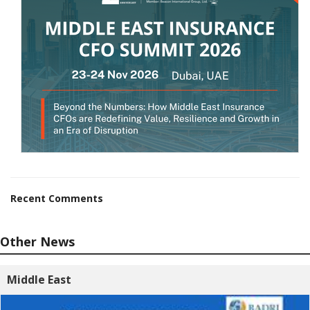
Recent Comments
Other News
Middle East