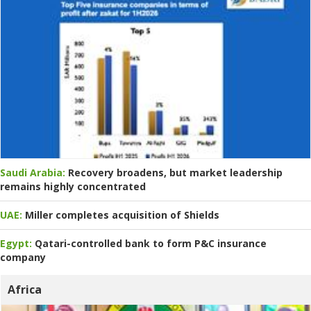
Saudi Arabia:
Recovery broadens, but market leadership
remains highly concentrated
UAE:
Miller completes acquisition of Shields
Egypt:
Qatari-controlled bank to form P&C insurance
company
Africa