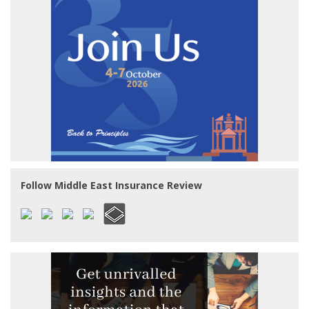
Follow Middle East Insurance Review