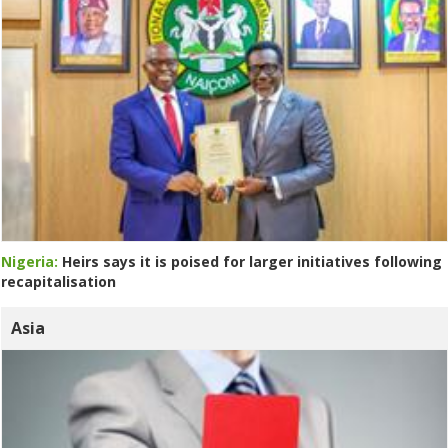
Nigeria:
Heirs says it is poised for larger initiatives following
recapitalisation
Asia