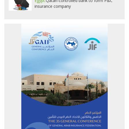
Egypt:
Qatari-controlled bank to form P&C
insurance company