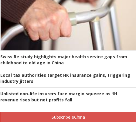
Swiss Re study highlights major health service gaps from
childhood to old age in China
Local tax authorities target HK insurance gains, triggering
industry jitters
Unlisted non-life insurers face margin squeeze as 1H
revenue rises but net profits fall
Subscribe eChina