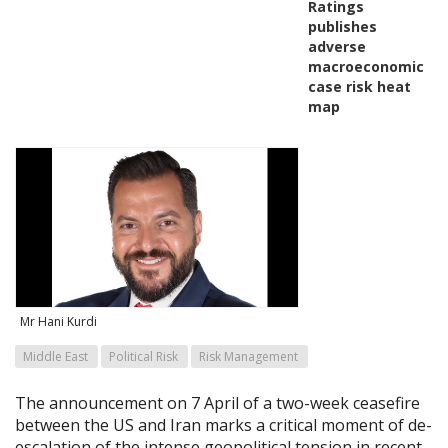
Ratings
publishes
adverse
macroeconomic
case risk heat
map
Mr Hani Kurdi
Middle East
Political Risk
Risk Management
The announcement on 7 April of a two-week ceasefire
between the US and Iran marks a critical moment of de-
escalation of the intense geopolitical tension in recent