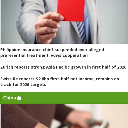
Philippine insurance chief suspended over alleged
preferential treatment; vows cooperation
Zurich reports strong Asia Pacific growth in first half of 2026
Swiss Re reports $2.8bn first-half net income, remains on
track for 2026 targets
China