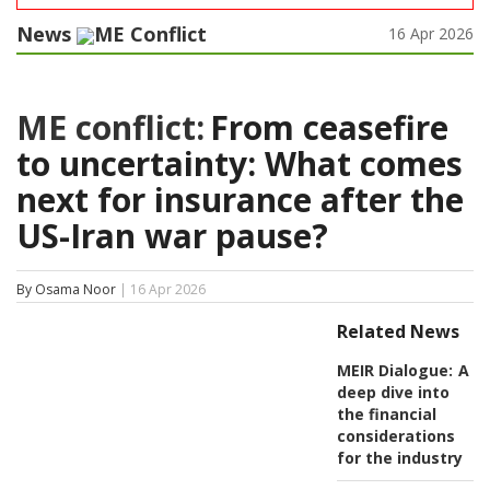
News
ME Conflict
16 Apr 2026
ME conflict:
From ceasefire
to uncertainty: What comes
next for insurance after the
US-Iran war pause?
By Osama Noor
| 16 Apr 2026
Related News
MEIR Dialogue:
A
deep dive into
the financial
considerations
for the industry