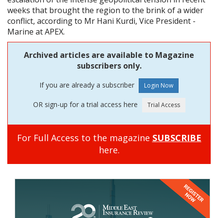
weeks that brought the region to the brink of a wider
conflict, according to Mr Hani Kurdi, Vice President -
Marine at APEX.
Archived articles are available to Magazine
subscribers only.
If you are already a subscriber
OR sign-up for a trial access here
For Full Access to the magazine
SUBSCRIBE
here.