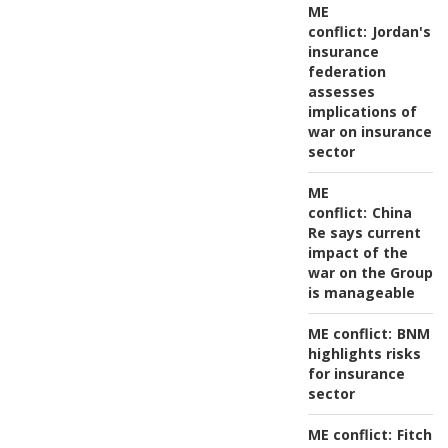
ME
conflict:
Jordan's
insurance
federation
assesses
implications of
war on insurance
sector
ME
conflict:
China
Re says current
impact of the
war on the Group
is manageable
ME conflict:
BNM
highlights risks
for insurance
sector
ME conflict:
Fitch