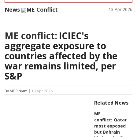
News
ME Conflict
13 Apr 2026
ME conflict:
ICIEC's
aggregate exposure to
countries affected by the
war remains limited, per
S&P
By MEIR team
| 13 Apr 2026
Related News
ME
conflict:
Qatar
most exposed
but Bahrain