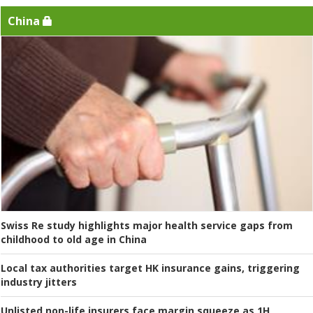
China
Swiss Re study highlights major health service gaps from
childhood to old age in China
Local tax authorities target HK insurance gains, triggering
industry jitters
Unlisted non-life insurers face margin squeeze as 1H