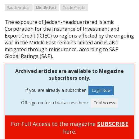
Saudi Arabia
Middle East
Trade Credit
The exposure of Jeddah-headquartered Islamic
Corporation for the Insurance of Investment and
Export Credit (ICIEC) to regions affected by the ongoing
war in the Middle East remains limited and is also
mitigated through reinsurance, according to S&P
Global Ratings (S&P).
Archived articles are available to Magazine
subscribers only.
If you are already a subscriber
OR sign-up for a trial access here
For Full Access to the magazine
SUBSCRIBE
here.