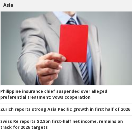
Asia
Philippine insurance chief suspended over alleged
preferential treatment; vows cooperation
Zurich reports strong Asia Pacific growth in first half of 2026
Swiss Re reports $2.8bn first-half net income, remains on
track for 2026 targets