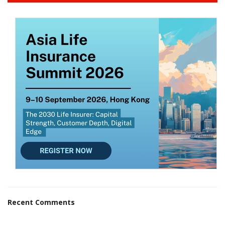
Recent Comments