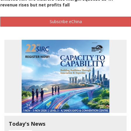
revenue rises but net profits fall
Subscribe eChina
Today's News