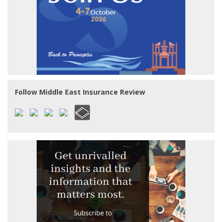
Follow Middle East Insurance Review