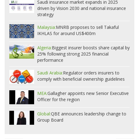
Saudi insurance market expands in 2025
driven by Vision 2030 and national insurance
strategy
Malaysia:
MNRB proposes to sell Takaful
IKHLAS for around US$400m
Algeria:
Biggest insurer boosts share capital by
25% following strong 2025 financial
performance
Saudi Arabia:
Regulator orders insurers to
comply with beneficial ownership guidelines
MEA:
Gallagher appoints new Senior Executive
Officer for the region
Global:
QBE announces leadership change to
Group Board