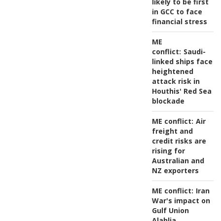
likely to be first
in GCC to face
financial stress
ME
conflict:
Saudi-
linked ships face
heightened
attack risk in
Houthis' Red Sea
blockade
ME conflict:
Air
freight and
credit risks are
rising for
Australian and
NZ exporters
ME conflict:
Iran
War's impact on
Gulf Union
Alahlia