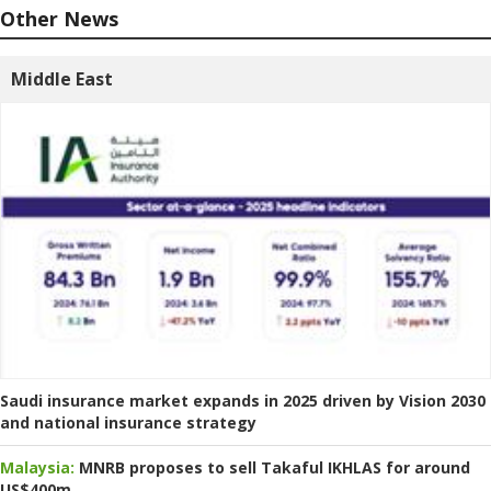
Other News
Middle East
Saudi insurance market expands in 2025 driven by Vision 2030
and national insurance strategy
Malaysia:
MNRB proposes to sell Takaful IKHLAS for around
US$400m