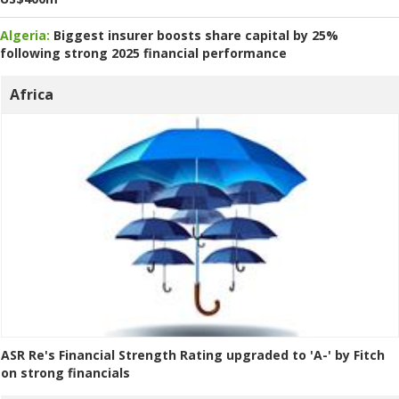
Algeria:
Biggest insurer boosts share capital by 25%
following strong 2025 financial performance
Africa
ASR Re's Financial Strength Rating upgraded to 'A-' by Fitch
on strong financials