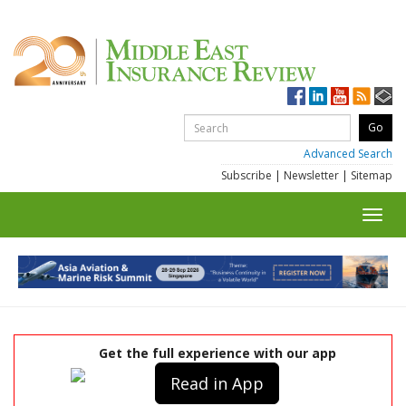
Advanced Search
Subscribe
|
Newsletter
|
Sitemap
Toggl
navig
Get the full experience with our app
Read in App