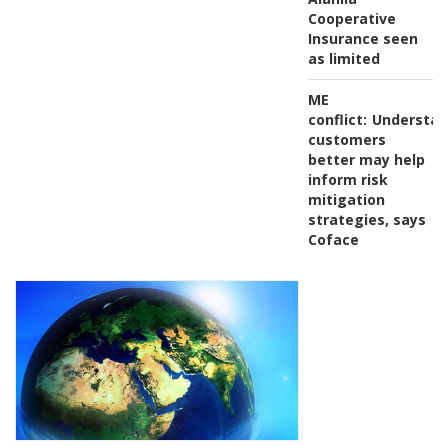
Cooperative
Insurance seen
as limited
ME
conflict:
Understan
customers
better may help
inform risk
mitigation
strategies, says
Coface