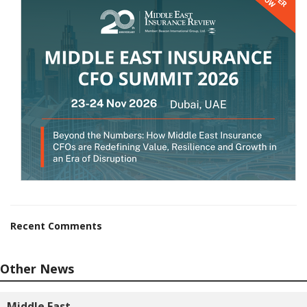
Recent Comments
Other News
Middle East