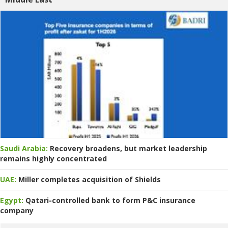
Saudi Arabia:
Recovery broadens, but market leadership
remains highly concentrated
UAE:
Miller completes acquisition of Shields
Egypt:
Qatari-controlled bank to form P&C insurance
company