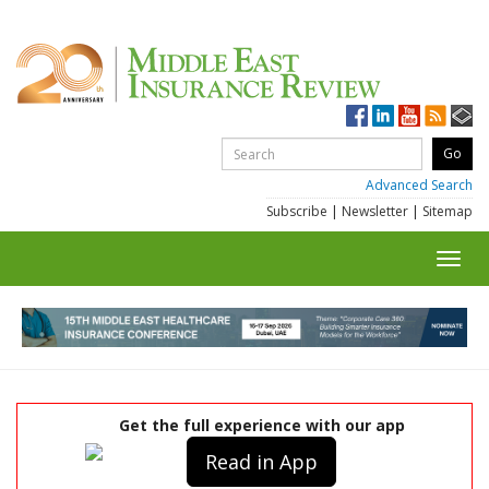
Advanced Search
Subscribe
|
Newsletter
|
Sitemap
Toggl
navig
Get the full experience with our app
Read in App