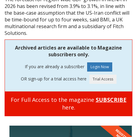
2026 has been revised from 3.9% to 3.1%, in line with
the base-case assumption that the US-Iran conflict will
be time-bound for up to four weeks, said BMI, a UK
multinational research firm and a subsidiary of Fitch
Solutions.
Archived articles are available to Magazine
subscribers only.
If you are already a subscriber
OR sign-up for a trial access here
For Full Access to the magazine
SUBSCRIBE
here.