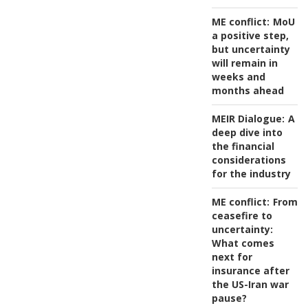
ME conflict:
MoU
a positive step,
but uncertainty
will remain in
weeks and
months ahead
MEIR Dialogue:
A
deep dive into
the financial
considerations
for the industry
ME conflict:
From
ceasefire to
uncertainty:
What comes
next for
insurance after
the US-Iran war
pause?