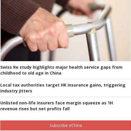
Swiss Re study highlights major health service gaps from
childhood to old age in China
Local tax authorities target HK insurance gains, triggering
industry jitters
Unlisted non-life insurers face margin squeeze as 1H
revenue rises but net profits fall
Subscribe eChina