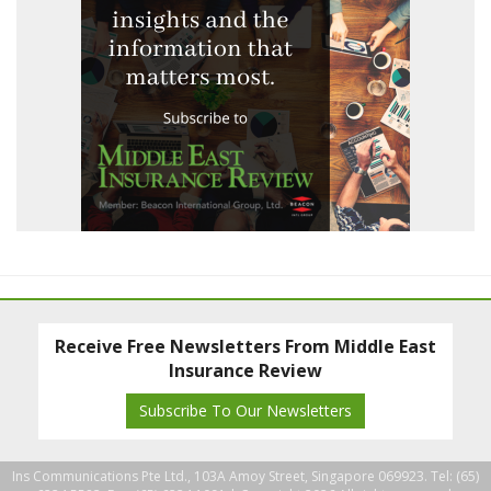
Receive Free Newsletters From Middle East
Insurance Review
Subscribe To Our Newsletters
Ins Communications Pte Ltd., 103A Amoy Street, Singapore 069923. Tel: (65)