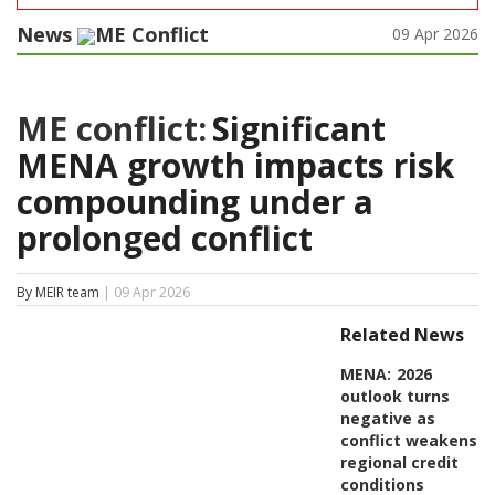
News
ME Conflict
09 Apr 2026
ME conflict:
Significant
MENA growth impacts risk
compounding under a
prolonged conflict
By MEIR team
| 09 Apr 2026
Related News
MENA:
2026
outlook turns
negative as
conflict weakens
regional credit
conditions