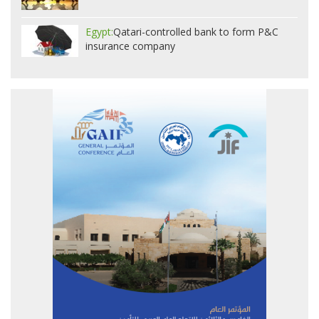
Egypt:
Qatari-controlled bank to form P&C
insurance company