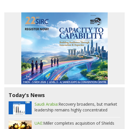
Today's News
Saudi Arabia:
Recovery broadens, but market
leadership remains highly concentrated
UAE:
Miller completes acquisition of Shields