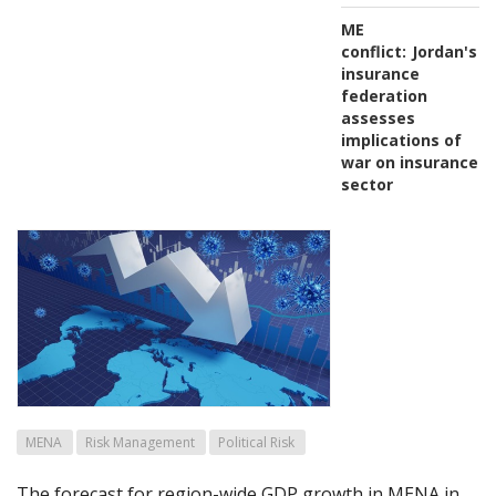
ME
conflict:
Jordan's
insurance
federation
assesses
implications of
war on insurance
sector
MENA
Risk Management
Political Risk
The forecast for region-wide GDP growth in MENA in