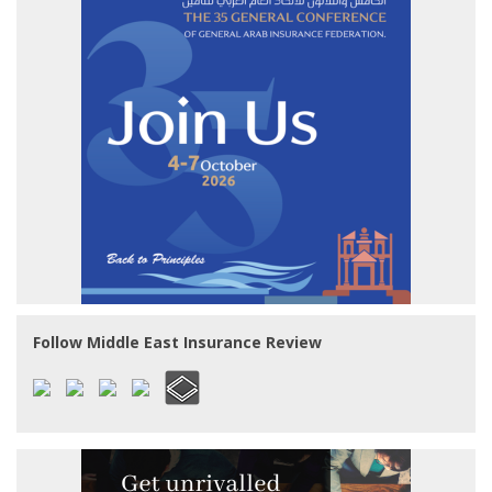
Follow Middle East Insurance Review