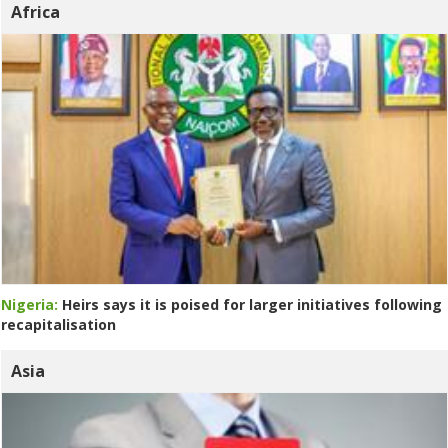
Africa
Nigeria:
Heirs says it is poised for larger initiatives following
recapitalisation
Asia