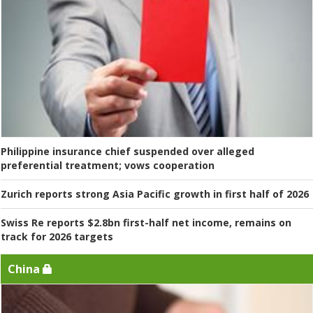
Philippine insurance chief suspended over alleged
preferential treatment; vows cooperation
Zurich reports strong Asia Pacific growth in first half of 2026
Swiss Re reports $2.8bn first-half net income, remains on
track for 2026 targets
China