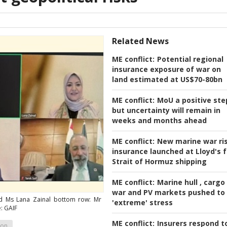
Related News
ME conflict:
Potential regional
insurance exposure of war on
land estimated at US$70-80bn
ME conflict:
MoU a positive ste
but uncertainty will remain in
weeks and months ahead
ME conflict:
New marine war ri
insurance launched at Lloyd's f
Strait of Hormuz shipping
ME conflict:
Marine hull , cargo
war and PV markets pushed to
d Ms Lana Zainal bottom row: Mr
'extreme' stress
: GAIF
ME conflict:
Insurers respond t
ion