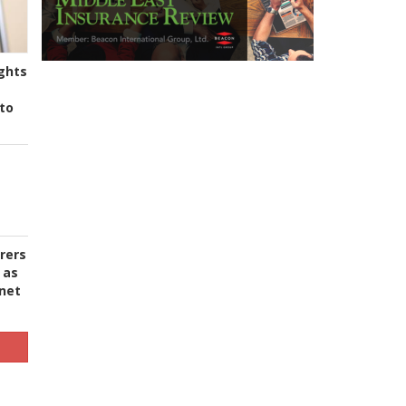
ghts
to
urers
 as
 net