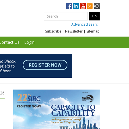
Advanced Search
Subscribe
|
Newsletter
|
Sitemap
Contact Us
Login
026