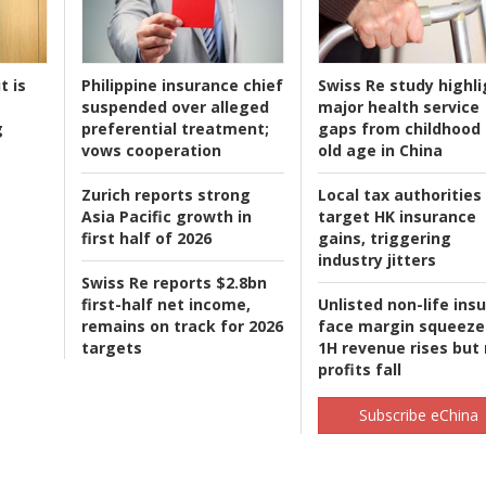
t is
Philippine insurance chief
Swiss Re study highli
suspended over alleged
major health service
g
preferential treatment;
gaps from childhood 
vows cooperation
old age in China
Zurich reports strong
Local tax authorities
Asia Pacific growth in
target HK insurance
first half of 2026
gains, triggering
industry jitters
Swiss Re reports $2.8bn
first-half net income,
Unlisted non-life ins
remains on track for 2026
face margin squeeze
targets
1H revenue rises but
profits fall
Subscribe eChina