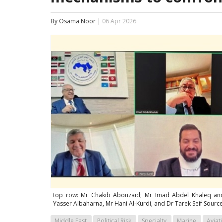
By Osama Noor
| 06 Apr 2026
top row: Mr Chakib Abouzaid; Mr Imad Abdel Khaleq an
Yasser Albaharna, Mr Hani Al-Kurdi, and Dr Tarek Seif Source
Middle East
Political Risk
Specialty
Marine
Aviat