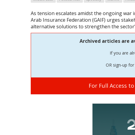
As tension escalates amidst the ongoing war i
Arab Insurance Federation (GAIF) urges stake
alternative solutions to strengthen the sector'
Archived articles are a
If you are al
OR sign-up for 
For Full Access t