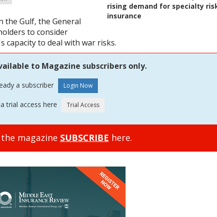
rising demand for specialty ris
insurance
n the Gulf, the General
holders to consider
s capacity to deal with war risks.
vailable to Magazine subscribers only.
ready a subscriber
a trial access here
o the magazine
SUBSCRIBE
here.