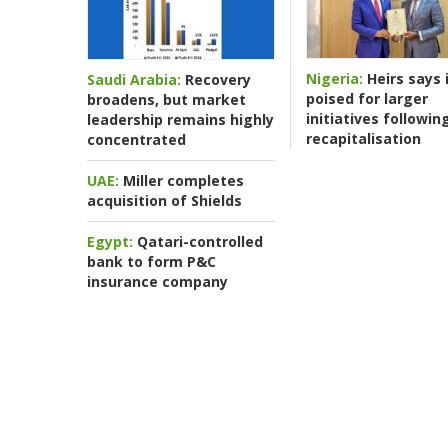
Nigeria:
Heirs says i
Saudi Arabia:
Recovery
poised for larger
broadens, but market
initiatives followin
leadership remains highly
recapitalisation
concentrated
UAE:
Miller completes
acquisition of Shields
Egypt:
Qatari-controlled
bank to form P&C
insurance company