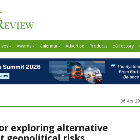
ives
Awards
Calendar
Advertise
Products
eDirectory
06 Apr 2
for exploring alternative
 geopolitical risks