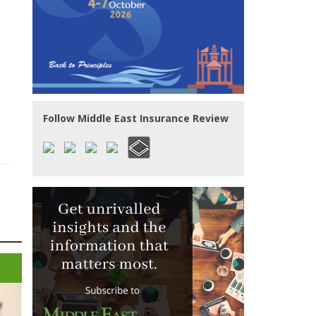
Follow Middle East Insurance Review