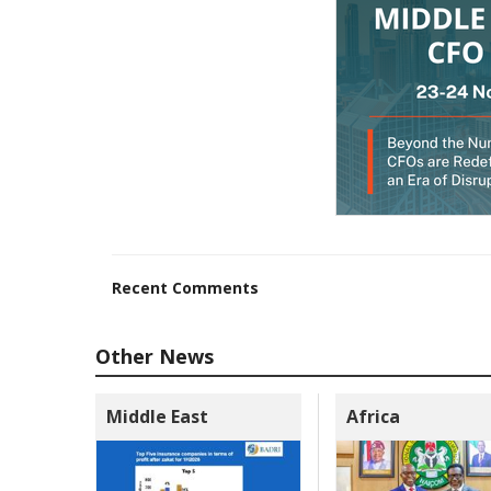
Recent Comments
Other News
Middle East
Africa