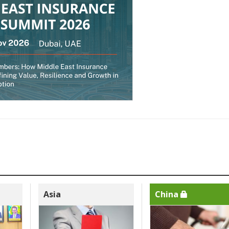
Asia
China