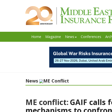
Home
Magazine
News
Conferences
Arch
News
ME Conflict
ME conflict:
GAIF calls 
mechanisms to confront