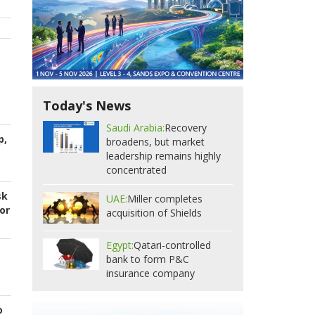
Today's News
Saudi Arabia:
Recovery
p,
broadens, but market
leadership remains highly
concentrated
sk
UAE:
Miller completes
or
acquisition of Shields
Egypt:
Qatari-controlled
bank to form P&C
insurance company
o