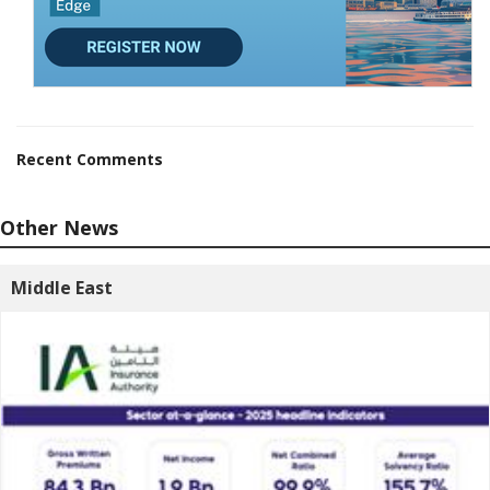
Recent Comments
Other News
Middle East