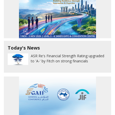
Today's News
ASR Re's Financial Strength Rating upgraded
to 'A-' by Fitch on strong financials