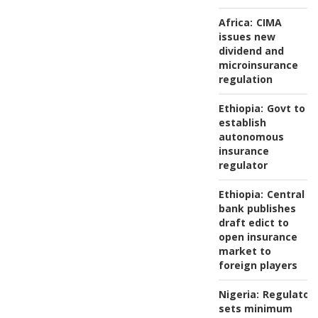
Africa:
CIMA
issues new
dividend and
microinsurance
regulation
Ethiopia:
Govt to
establish
autonomous
insurance
regulator
Ethiopia:
Central
bank publishes
draft edict to
open insurance
market to
foreign players
Nigeria:
Regulator
sets minimum