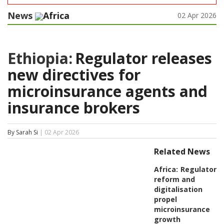
News
Africa
02 Apr 2026
Ethiopia:
Regulator releases
new directives for
microinsurance agents and
insurance brokers
By Sarah Si
| 02 Apr 2026
Related News
Africa:
Regulatory
reform and
digitalisation
propel
microinsurance
growth