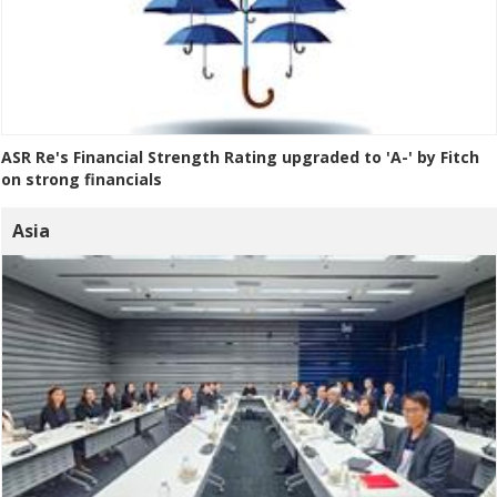
ASR Re's Financial Strength Rating upgraded to 'A-' by Fitch
on strong financials
Asia