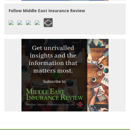
Follow Middle East Insurance Review