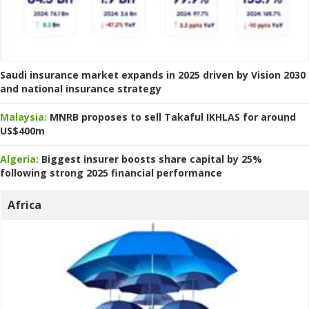
Saudi insurance market expands in 2025 driven by Vision 2030
and national insurance strategy
Malaysia:
MNRB proposes to sell Takaful IKHLAS for around
US$400m
Algeria:
Biggest insurer boosts share capital by 25%
following strong 2025 financial performance
Africa