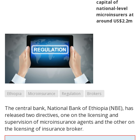
capital of
national-level
microinsurers at
around US$2.2m
Ethiopia
Microinsurance
Regulation
Brokers
The central bank, National Bank of Ethiopia (NBE), has
released two directives, one on the licensing and
supervision of microinsurance agents and the other on
the licensing of insurance broker.