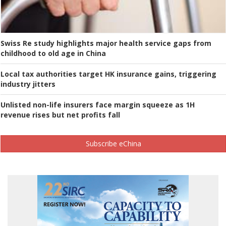
Swiss Re study highlights major health service gaps from
childhood to old age in China
Local tax authorities target HK insurance gains, triggering
industry jitters
Unlisted non-life insurers face margin squeeze as 1H
revenue rises but net profits fall
Subscribe eChina