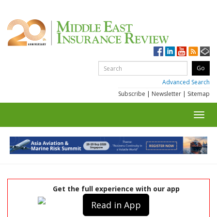
Advanced Search
Subscribe
|
Newsletter
|
Sitemap
Toggl
navig
Get the full experience with our app
Read in App