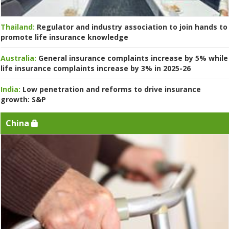
Thailand:
Regulator and industry association to join hands to
promote life insurance knowledge
Australia:
General insurance complaints increase by 5% while
life insurance complaints increase by 3% in 2025-26
India:
Low penetration and reforms to drive insurance
growth: S&P
China