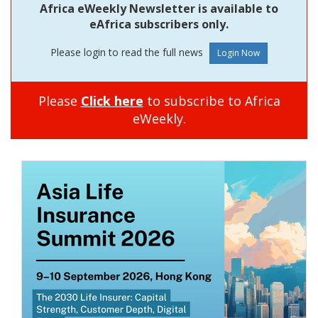
Africa eWeekly Newsletter is available to
eAfrica subscribers only.
Please login to read the full news
Please
Click here
to subscribe to Africa
eWeekly.