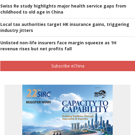
Swiss Re study highlights major health service gaps from
childhood to old age in China
Local tax authorities target HK insurance gains, triggering
industry jitters
Unlisted non-life insurers face margin squeeze as 1H
revenue rises but net profits fall
Subscribe eChina