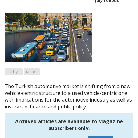
July rollout
Turkiye
Motor
The Turkish automotive market is shifting from a new
vehicle-centric structure to a used vehicle-centric one,
with implications for the automotive industry as well as
insurance, finance and public policy.
Archived articles are available to Magazine
subscribers only.