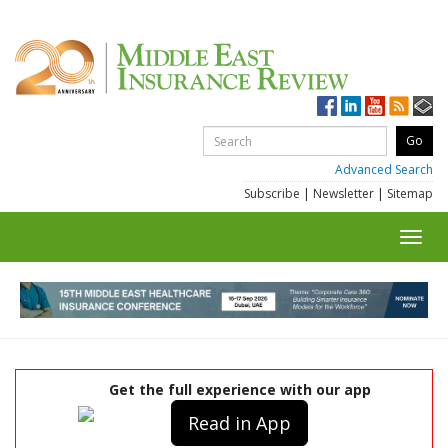
Advanced Search
Subscribe
|
Newsletter
|
Sitemap
Toggl
navig
Get the full experience with our app
Read in App