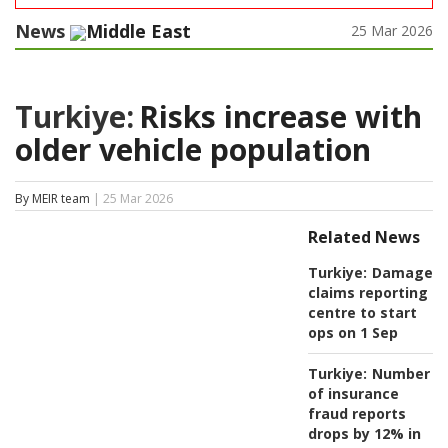
News
Middle East
25 Mar 2026
Turkiye:
Risks increase with
older vehicle population
By MEIR team
| 25 Mar 2026
Related News
Turkiye:
Damage
claims reporting
centre to start
ops on 1 Sep
Turkiye:
Number
of insurance
fraud reports
drops by 12% in