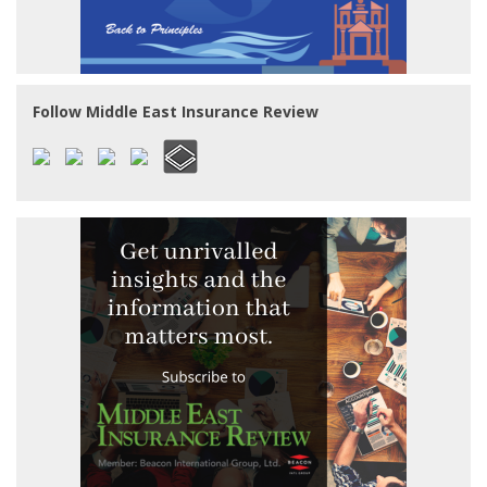
Follow Middle East Insurance Review