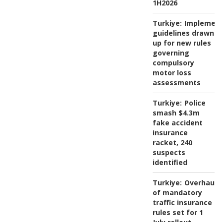
1H2026
Turkiye:
Implement
guidelines drawn
up for new rules
governing
compulsory
motor loss
assessments
Turkiye:
Police
smash $4.3m
fake accident
insurance
racket, 240
suspects
identified
Turkiye:
Overhaul
of mandatory
traffic insurance
rules set for 1