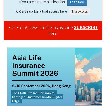
If you are already a subscriber
OR sign-up for a trial access here
For Full Access to the magazine
SUBSCRIBE
here.