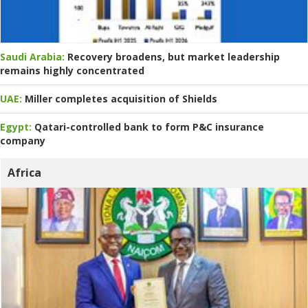
Saudi Arabia:
Recovery broadens, but market leadership
remains highly concentrated
UAE:
Miller completes acquisition of Shields
Egypt:
Qatari-controlled bank to form P&C insurance
company
Africa