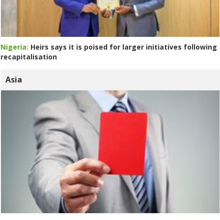
Nigeria:
Heirs says it is poised for larger initiatives following
recapitalisation
Asia