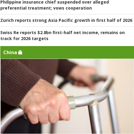
Philippine insurance chief suspended over alleged
preferential treatment; vows cooperation
Zurich reports strong Asia Pacific growth in first half of 2026
Swiss Re reports $2.8bn first-half net income, remains on
track for 2026 targets
China