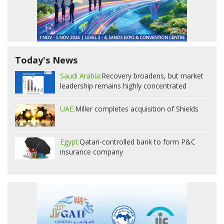
Today's News
Saudi Arabia:
Recovery broadens, but market
leadership remains highly concentrated
UAE:
Miller completes acquisition of Shields
Egypt:
Qatari-controlled bank to form P&C
insurance company