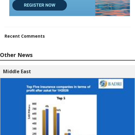
Recent Comments
Other News
Middle East