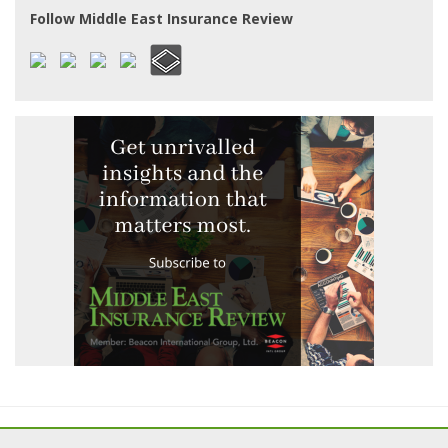
Follow Middle East Insurance Review