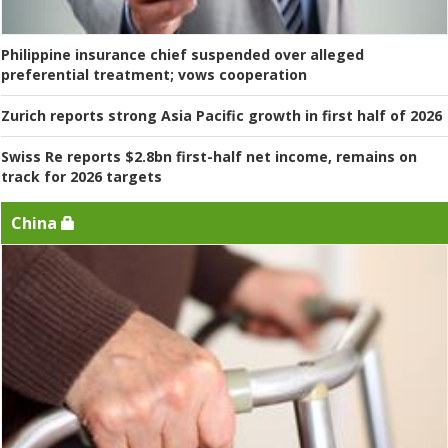
Philippine insurance chief suspended over alleged
preferential treatment; vows cooperation
Zurich reports strong Asia Pacific growth in first half of 2026
Swiss Re reports $2.8bn first-half net income, remains on
track for 2026 targets
China