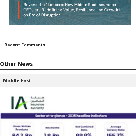
Recent Comments
Other News
Middle East