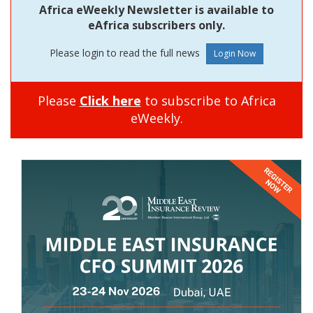
Africa eWeekly Newsletter is available to
eAfrica subscribers only.
Please login to read the full news
Please
Click here
to subscribe to Africa
eWeekly.