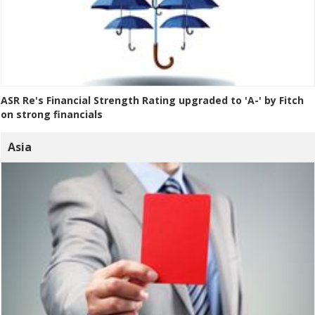
ASR Re's Financial Strength Rating upgraded to 'A-' by Fitch
on strong financials
Asia