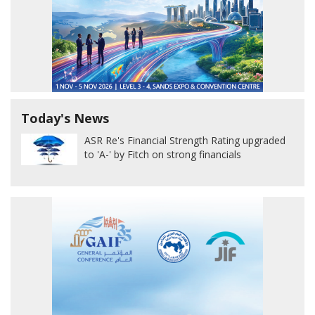
Today's News
ASR Re's Financial Strength Rating upgraded
to 'A-' by Fitch on strong financials