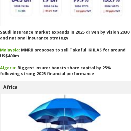
Saudi insurance market expands in 2025 driven by Vision 2030
and national insurance strategy
Malaysia:
MNRB proposes to sell Takaful IKHLAS for around
US$400m
Algeria:
Biggest insurer boosts share capital by 25%
following strong 2025 financial performance
Africa