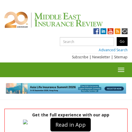
Advanced Search
Subscribe
|
Newsletter
|
Sitemap
Toggl
navig
Get the full experience with our app
Read in App