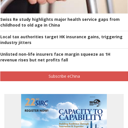
Swiss Re study highlights major health service gaps from
childhood to old age in China
Local tax authorities target HK insurance gains, triggering
industry jitters
Unlisted non-life insurers face margin squeeze as 1H
revenue rises but net profits fall
Subscribe eChina