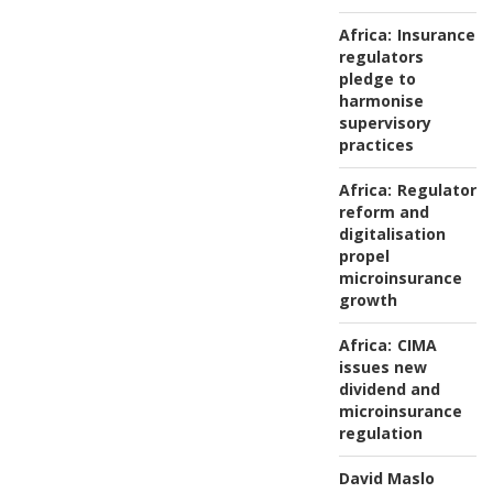
Africa:
Insurance
regulators
pledge to
harmonise
supervisory
practices
Africa:
Regulatory
reform and
digitalisation
propel
microinsurance
growth
Africa:
CIMA
issues new
dividend and
microinsurance
regulation
David Maslo