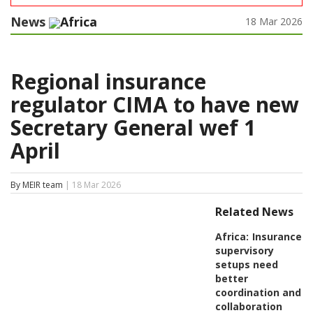
News
Africa
18 Mar 2026
Regional insurance
regulator CIMA to have new
Secretary General wef 1
April
By MEIR team
| 18 Mar 2026
Related News
Africa:
Insurance
supervisory
setups need
better
coordination and
collaboration