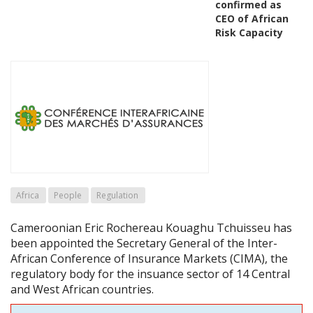
confirmed as
CEO of African
Risk Capacity
Africa
People
Regulation
Cameroonian Eric Rochereau Kouaghu Tchuisseu has
been appointed the Secretary General of the Inter-
African Conference of Insurance Markets (CIMA), the
regulatory body for the insuance sector of 14 Central
and West African countries.