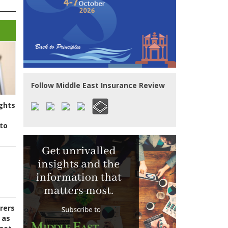
Follow Middle East Insurance Review
ghts
to
urers
 as