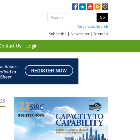
Advanced Search
Subscribe
|
Newsletter
|
Sitemap
Contact Us
Login
026