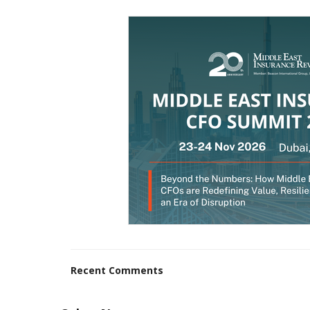
Recent Comments