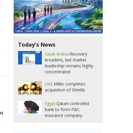
Today's News
Saudi Arabia:
Recovery
broadens, but market
leadership remains highly
concentrated
UAE:
Miller completes
acquisition of Shields
Egypt:
Qatari-controlled
bank to form P&C
at
insurance company