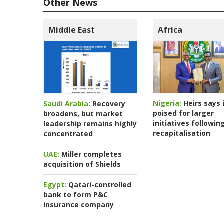
Other News
Middle East
Africa
Nigeria:
Heirs says i
Saudi Arabia:
Recovery
poised for larger
broadens, but market
initiatives followin
leadership remains highly
recapitalisation
concentrated
UAE:
Miller completes
acquisition of Shields
Egypt:
Qatari-controlled
bank to form P&C
insurance company