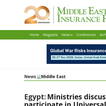
Home
Magazine
News
Conferences
Arch
News
Middle East
Egypt:
Ministries discus
participate in Universa