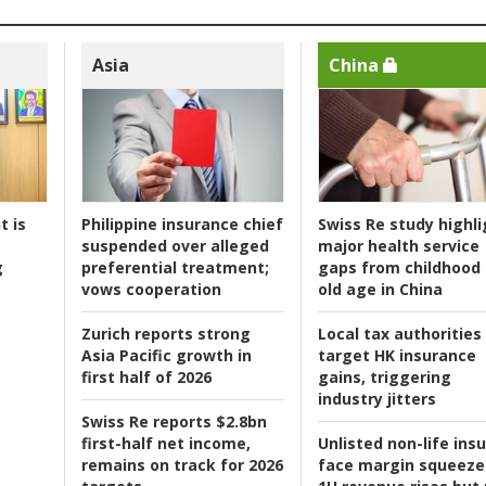
Asia
China
t is
Philippine insurance chief
Swiss Re study highli
suspended over alleged
major health service
g
preferential treatment;
gaps from childhood 
vows cooperation
old age in China
Zurich reports strong
Local tax authorities
Asia Pacific growth in
target HK insurance
first half of 2026
gains, triggering
industry jitters
Swiss Re reports $2.8bn
first-half net income,
Unlisted non-life ins
remains on track for 2026
face margin squeeze