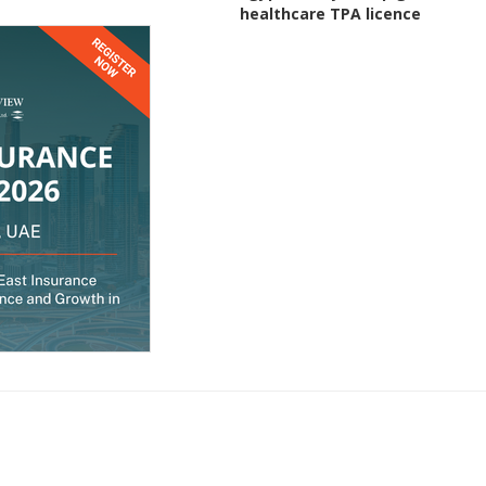
healthcare TPA licence