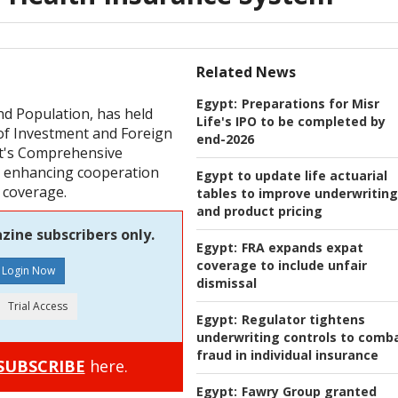
Related News
Egypt:
Preparations for Misr
nd Population, has held
Life's IPO to be completed by
of Investment and Foreign
end-2026
t's Comprehensive
d enhancing cooperation
Egypt to update life actuarial
 coverage.
tables to improve underwriting
and product pricing
zine subscribers only.
Egypt:
FRA expands expat
coverage to include unfair
dismissal
Egypt:
Regulator tightens
underwriting controls to comb
fraud in individual insurance
SUBSCRIBE
here.
Egypt:
Fawry Group granted