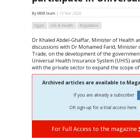
By MEIR team
| 15 Mar 2026
Egypt
Life & Health
Regulation
Dr Khaled Abdel-Ghaffar, Minister of Health a
discussions with Dr Mohamed Farid, Minister 
Trade, on the development of the governmen
Universal Health Insurance System (UHIS) an
with the private sector to expand the scope of
Archived articles are available to Maga
If you are already a subscriber
OR sign-up for a trial access here
For Full Access to the magazine