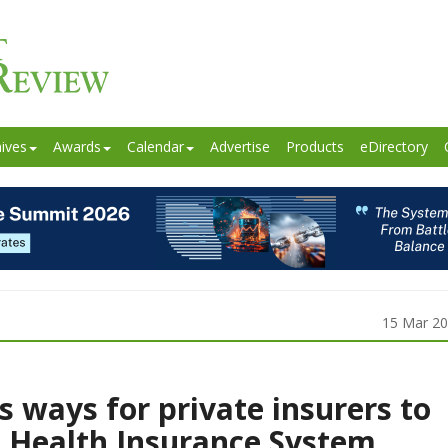
ives
Awards
Calendar
Advertise
Products
eDirectory
15 Mar 2
s ways for private insurers to
l Health Insurance System