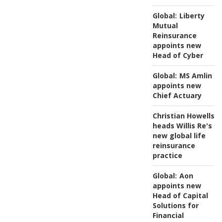
Global:
Liberty
Mutual
Reinsurance
appoints new
Head of Cyber
Global:
MS Amlin
appoints new
Chief Actuary
Christian Howells
heads Willis Re's
new global life
reinsurance
practice
Global:
Aon
appoints new
Head of Capital
Solutions for
Financial