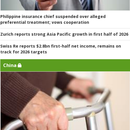
Philippine insurance chief suspended over alleged
preferential treatment; vows cooperation
Zurich reports strong Asia Pacific growth in first half of 2026
Swiss Re reports $2.8bn first-half net income, remains on
track for 2026 targets
China