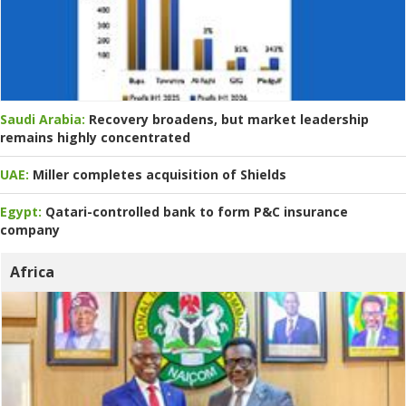
Saudi Arabia:
Recovery broadens, but market leadership
remains highly concentrated
UAE:
Miller completes acquisition of Shields
Egypt:
Qatari-controlled bank to form P&C insurance
company
Africa