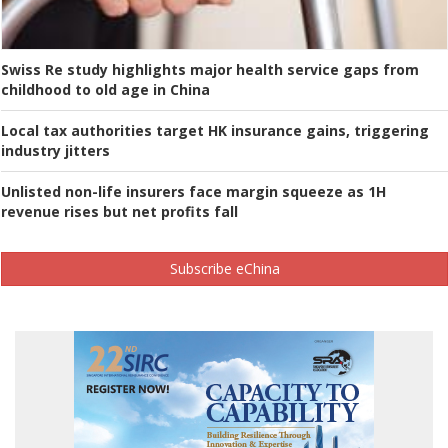
Swiss Re study highlights major health service gaps from
childhood to old age in China
Local tax authorities target HK insurance gains, triggering
industry jitters
Unlisted non-life insurers face margin squeeze as 1H
revenue rises but net profits fall
Subscribe eChina