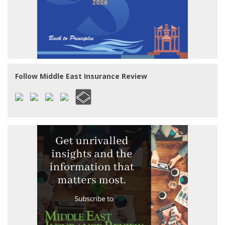
Follow Middle East Insurance Review