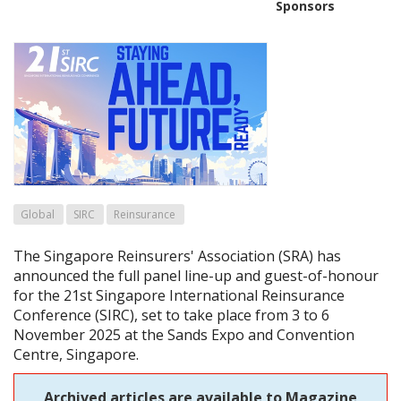
Sponsors
Global
SIRC
Reinsurance
The Singapore Reinsurers' Association (SRA) has
announced the full panel line-up and guest-of-honour
for the 21st Singapore International Reinsurance
Conference (SIRC), set to take place from 3 to 6
November 2025 at the Sands Expo and Convention
Centre, Singapore.
Archived articles are available to Magazine