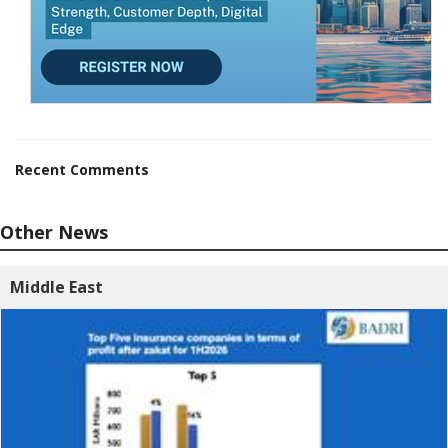
Recent Comments
Other News
Middle East