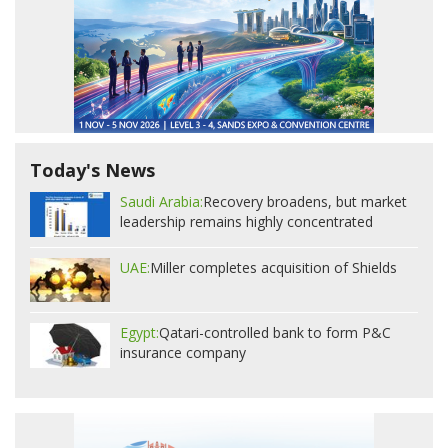
Today's News
Saudi Arabia:
Recovery broadens, but market
leadership remains highly concentrated
UAE:
Miller completes acquisition of Shields
Egypt:
Qatari-controlled bank to form P&C
insurance company