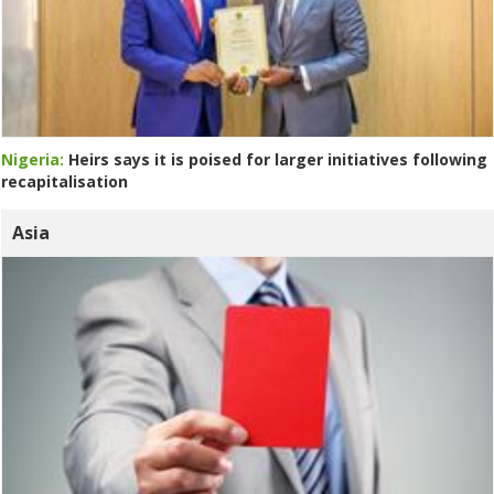
Nigeria:
Heirs says it is poised for larger initiatives following
recapitalisation
Asia