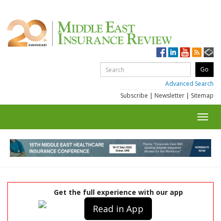
Advanced Search
Subscribe
|
Newsletter
|
Sitemap
Toggl
navig
Get the full experience with our app
Read in App