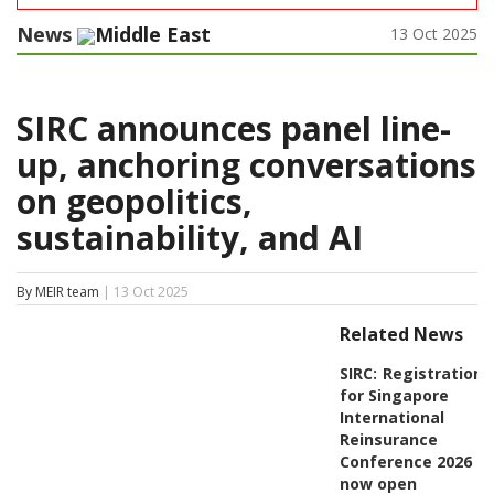
News
Middle East
13 Oct 2025
SIRC announces panel line-
up, anchoring conversations
on geopolitics,
sustainability, and AI
By MEIR team
| 13 Oct 2025
Related News
SIRC:
Registration
for Singapore
International
Reinsurance
Conference 2026
now open