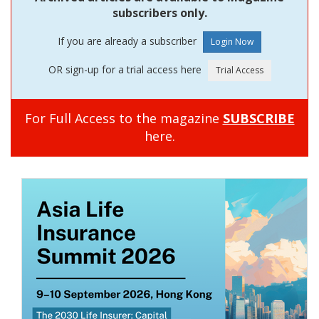
subscribers only.
If you are already a subscriber
OR sign-up for a trial access here
For Full Access to the magazine
SUBSCRIBE
here.