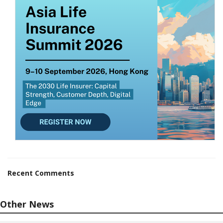
Recent Comments
Other News