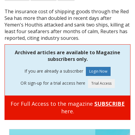
The insurance cost of shipping goods through the Red
Sea has more than doubled in recent days after
Yemen's Houthis attacked and sank two ships, killing at
least four seafarers after months of calm, Reuters has
reported, citing industry sources.
Archived articles are available to Magazine
subscribers only.
If you are already a subscriber
OR sign-up for a trial access here
For Full Access to the magazine
SUBSCRIBE
here.