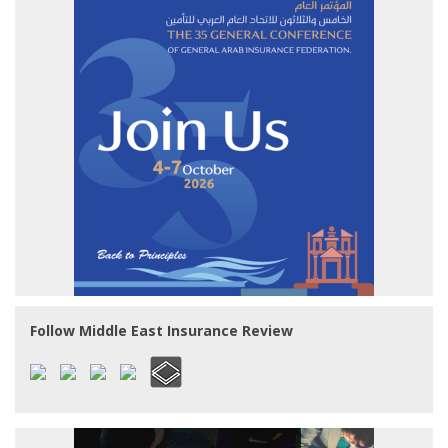
Follow Middle East Insurance Review