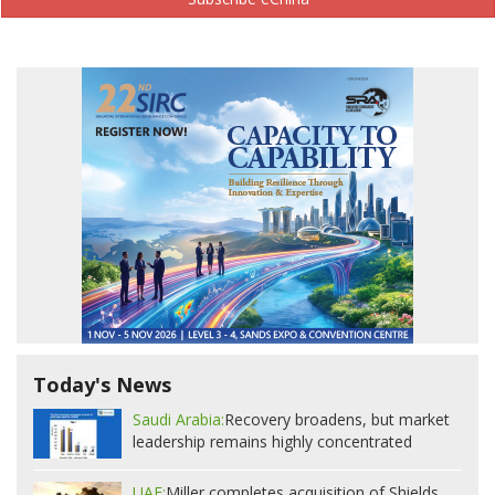
Today's News
Saudi Arabia:
Recovery broadens, but market
leadership remains highly concentrated
UAE:
Miller completes acquisition of Shields