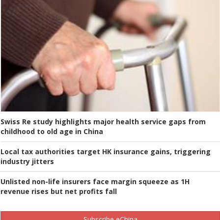
Swiss Re study highlights major health service gaps from
childhood to old age in China
Local tax authorities target HK insurance gains, triggering
industry jitters
Unlisted non-life insurers face margin squeeze as 1H
revenue rises but net profits fall
Subscribe eChina