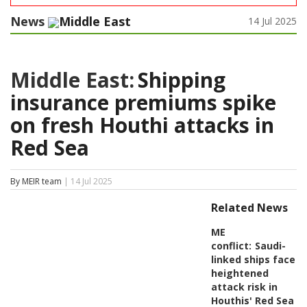
News
Middle East
14 Jul 2025
Middle East:
Shipping
insurance premiums spike
on fresh Houthi attacks in
Red Sea
By MEIR team
| 14 Jul 2025
Related News
ME
conflict:
Saudi-
linked ships face
heightened
attack risk in
Houthis' Red Sea