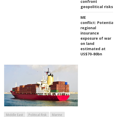
confront
geopolitical risks
ME
conflict:
Potential
regional
insurance
exposure of war
on land
estimated at
US$70-80bn
Middle East
Political Risk
Marine