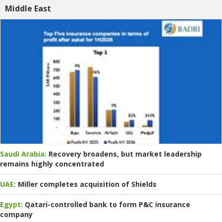
Middle East
Saudi Arabia:
Recovery broadens, but market leadership
remains highly concentrated
UAE:
Miller completes acquisition of Shields
Egypt:
Qatari-controlled bank to form P&C insurance
company