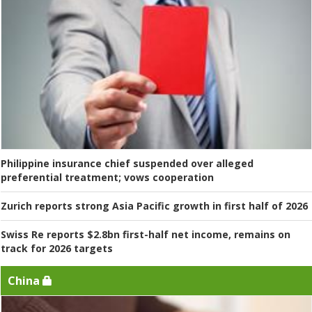
Philippine insurance chief suspended over alleged
preferential treatment; vows cooperation
Zurich reports strong Asia Pacific growth in first half of 2026
Swiss Re reports $2.8bn first-half net income, remains on
track for 2026 targets
China