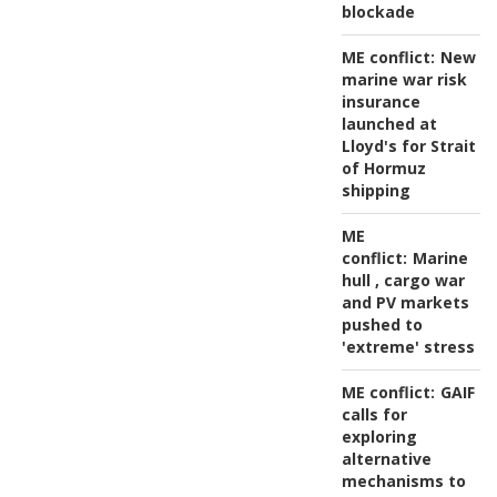
blockade
ME conflict:
New
marine war risk
insurance
launched at
Lloyd's for Strait
of Hormuz
shipping
ME
conflict:
Marine
hull , cargo war
and PV markets
pushed to
'extreme' stress
ME conflict:
GAIF
calls for
exploring
alternative
mechanisms to