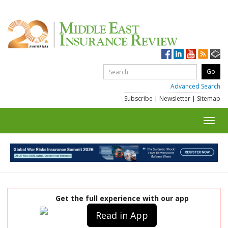
Advanced Search
Subscribe
|
Newsletter
|
Sitemap
Toggl
navig
Get the full experience with our app
Read in App