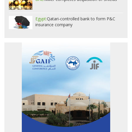
Egypt:
Qatari-controlled bank to form P&C
insurance company