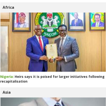
Africa
Nigeria:
Heirs says it is poised for larger initiatives following
recapitalisation
Asia