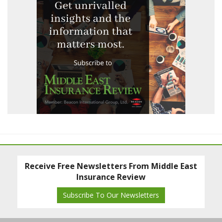
Receive Free Newsletters From Middle East
Insurance Review
Subscribe To Our Newsletters