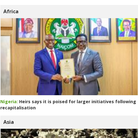
Africa
Nigeria:
Heirs says it is poised for larger initiatives following
recapitalisation
Asia