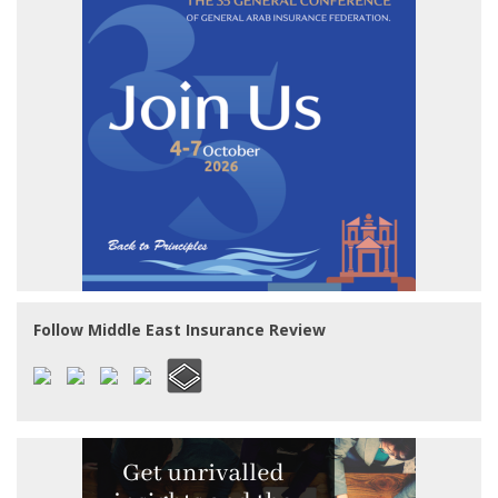
Follow Middle East Insurance Review