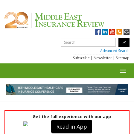
Advanced Search
Subscribe
|
Newsletter
|
Sitemap
Toggl
navig
Get the full experience with our app
Read in App