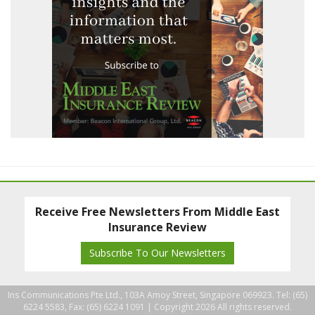
Receive Free Newsletters From Middle East
Insurance Review
Subscribe To Our Newsletters
Ins Communications Pte Ltd., 103A Amoy Street, Singapore 069923. Tel: (65)
6224 5583, Fax: (65) 6224 1091 |
Copyright 2026 All rights reserved.