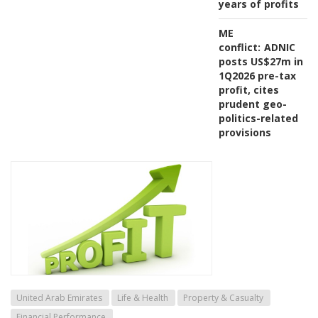
years of profits
ME
conflict:
ADNIC
posts US$27m in
1Q2026 pre-tax
profit, cites
prudent geo-
politics-related
provisions
United Arab Emirates
Life & Health
Property & Casualty
Financial Performance