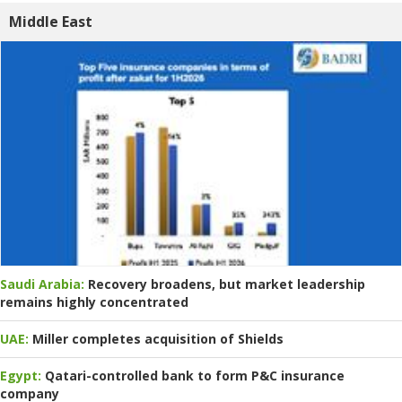
Middle East
Saudi Arabia:
Recovery broadens, but market leadership
remains highly concentrated
UAE:
Miller completes acquisition of Shields
Egypt:
Qatari-controlled bank to form P&C insurance
company