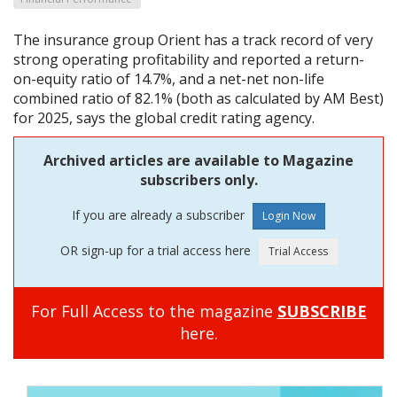
The insurance group Orient has a track record of very
strong operating profitability and reported a return-
on-equity ratio of 14.7%, and a net-net non-life
combined ratio of 82.1% (both as calculated by AM Best)
for 2025, says the global credit rating agency.
Archived articles are available to Magazine
subscribers only.
If you are already a subscriber
OR sign-up for a trial access here
For Full Access to the magazine
SUBSCRIBE
here.