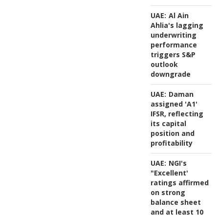
UAE:
Al Ain
Ahlia's lagging
underwriting
performance
triggers S&P
outlook
downgrade
UAE:
Daman
assigned 'A1'
IFSR, reflecting
its capital
position and
profitability
UAE:
NGI's
"Excellent'
ratings affirmed
on strong
balance sheet
and at least 10