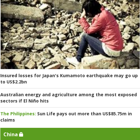
Insured losses for Japan's Kumamoto earthquake may go up
to US$2.2bn
Australian energy and agriculture among the most exposed
sectors if El Niño hits
The Philippines:
Sun Life pays out more than US$85.75m in
claims
China