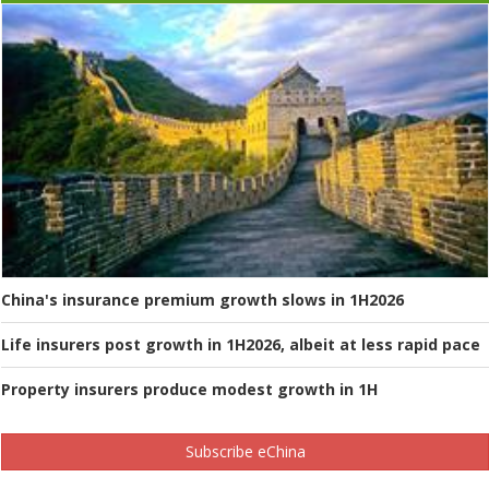
China's insurance premium growth slows in 1H2026
Life insurers post growth in 1H2026, albeit at less rapid pace
Property insurers produce modest growth in 1H
Subscribe eChina