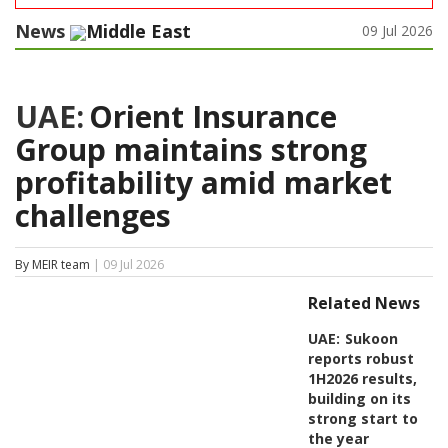
News
Middle East
09 Jul 2026
UAE:
Orient Insurance
Group maintains strong
profitability amid market
challenges
By MEIR team
| 09 Jul 2026
Related News
UAE:
Sukoon
reports robust
1H2026 results,
building on its
strong start to
the year