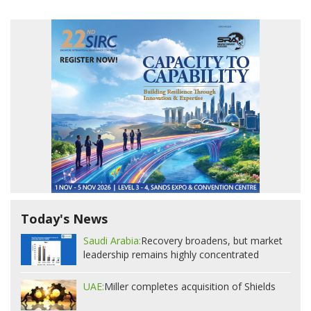
Today's News
Saudi Arabia:
Recovery broadens, but market
leadership remains highly concentrated
UAE:
Miller completes acquisition of Shields