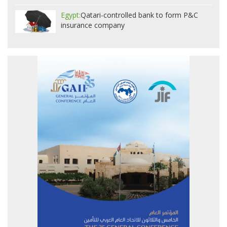
Egypt:
Qatari-controlled bank to form P&C
insurance company