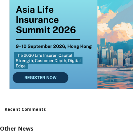
Recent Comments
Other News