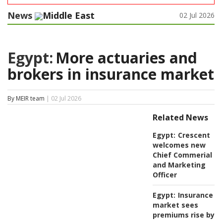
News
Middle East
02 Jul 2026
Egypt:
More actuaries and
brokers in insurance market
By MEIR team
| 02 Jul 2026
Related News
Egypt:
Crescent
welcomes new
Chief Commerial
and Marketing
Officer
Egypt:
Insurance
market sees
premiums rise by