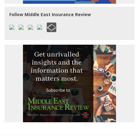
Follow Middle East Insurance Review