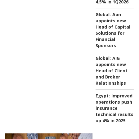
4.5% in 1Q2026
Global:
Aon
appoints new
Head of Capital
Solutions for
Financial
Sponsors
Global:
AIG
appoints new
Head of Client
and Broker
Relationships
Egypt:
Improved
operations push
insurance
technical results
up 4% in 2025