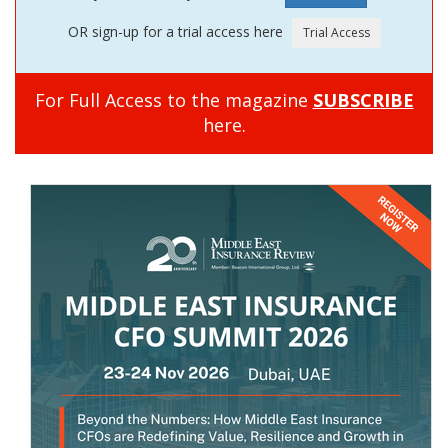
OR sign-up for a trial access here
For Full Access to the magazine
SUBSCRIBE
here.