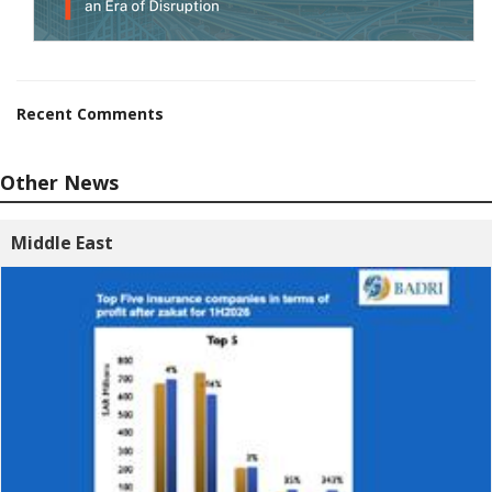
Recent Comments
Other News
Middle East