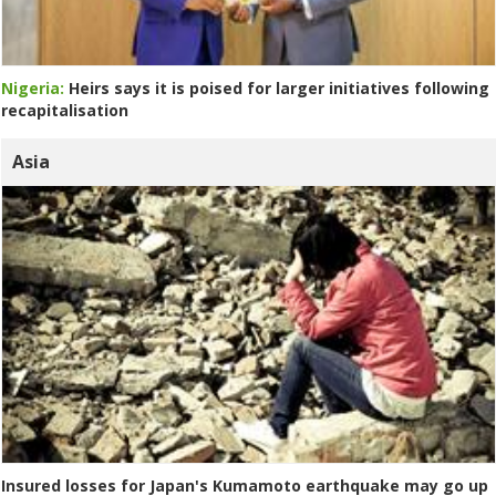
Nigeria:
Heirs says it is poised for larger initiatives following
recapitalisation
Asia
Insured losses for Japan's Kumamoto earthquake may go up