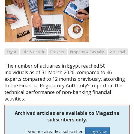
Egypt
Life & Health
Brokers
Property & Casualty
Actuarial
The number of actuaries in Egypt reached 50
individuals as of 31 March 2026, compared to 46
experts compared to 12 months previously, according
to the Financial Regulatory Authority's report on the
technical performance of non-banking financial
activities.
Archived articles are available to Magazine
subscribers only.
If you are already a subscriber