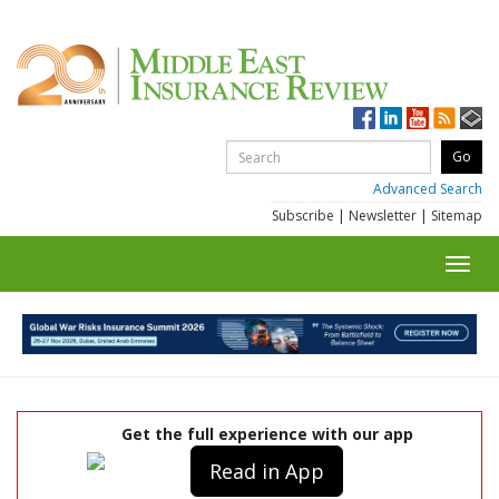
Advanced Search
Subscribe
|
Newsletter
|
Sitemap
Toggl
navig
Get the full experience with our app
Read in App