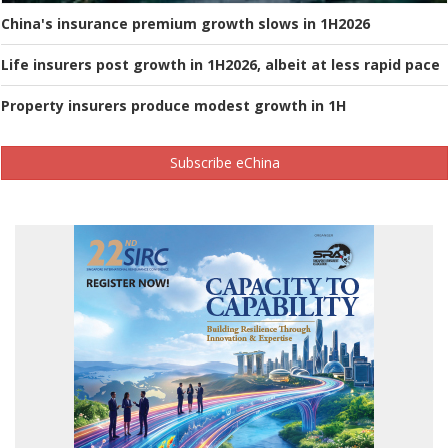
China's insurance premium growth slows in 1H2026
Life insurers post growth in 1H2026, albeit at less rapid pace
Property insurers produce modest growth in 1H
Subscribe eChina