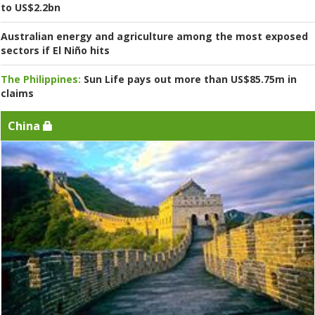
to US$2.2bn
Australian energy and agriculture among the most exposed
sectors if El Niño hits
The Philippines:
Sun Life pays out more than US$85.75m in
claims
China