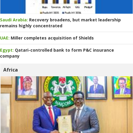
Saudi Arabia:
Recovery broadens, but market leadership
remains highly concentrated
UAE:
Miller completes acquisition of Shields
Egypt:
Qatari-controlled bank to form P&C insurance
company
Africa