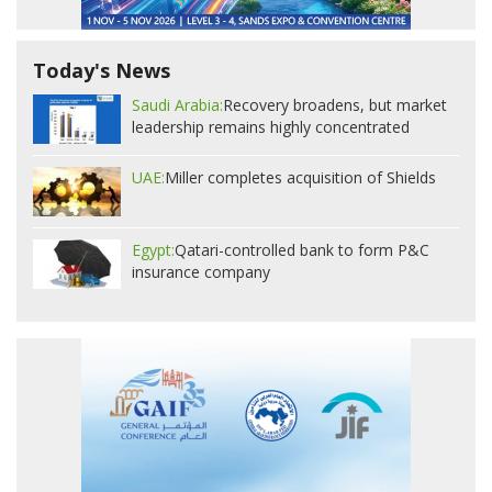
Today's News
Saudi Arabia:
Recovery broadens, but market
leadership remains highly concentrated
UAE:
Miller completes acquisition of Shields
Egypt:
Qatari-controlled bank to form P&C
insurance company