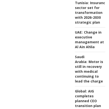
Tunisia:
Insurance
sector set for
transformation
with 2026-2030
strategic plan
UAE:
Change in
executive
management at
Al Ain Ahlia
Saudi
Arabia:
Motor is
still in recovery
with medical
continuing to
lead the charge
Global:
AIG
completes
planned CEO
transition plan