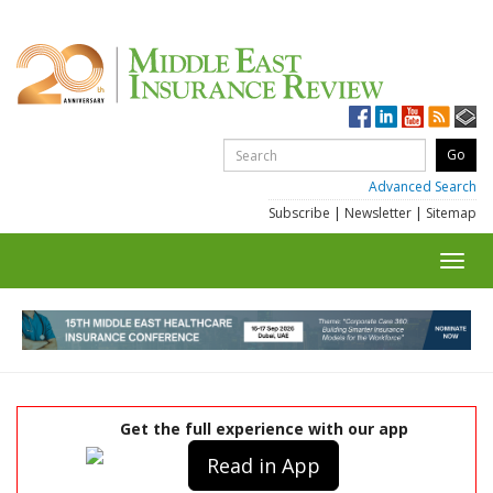
Advanced Search
Subscribe
|
Newsletter
|
Sitemap
Toggl
navig
Get the full experience with our app
Read in App