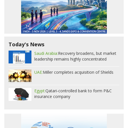
Today's News
Saudi Arabia:
Recovery broadens, but market
leadership remains highly concentrated
UAE:
Miller completes acquisition of Shields
Egypt:
Qatari-controlled bank to form P&C
insurance company