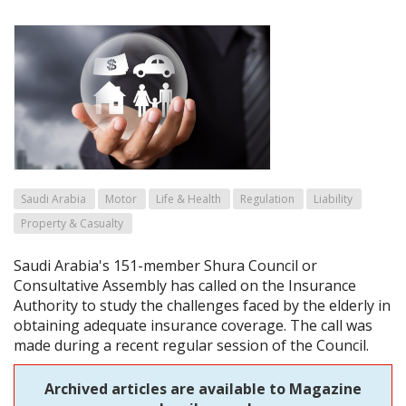
Saudi Arabia
Motor
Life & Health
Regulation
Liability
Property & Casualty
Saudi Arabia's 151-member Shura Council or
Consultative Assembly has called on the Insurance
Authority to study the challenges faced by the elderly in
obtaining adequate insurance coverage. The call was
made during a recent regular session of the Council.
Archived articles are available to Magazine