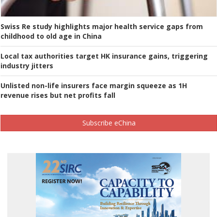
Swiss Re study highlights major health service gaps from
childhood to old age in China
Local tax authorities target HK insurance gains, triggering
industry jitters
Unlisted non-life insurers face margin squeeze as 1H
revenue rises but net profits fall
Subscribe eChina