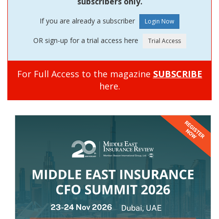
subscribers only.
If you are already a subscriber
OR sign-up for a trial access here
For Full Access to the magazine
SUBSCRIBE
here.