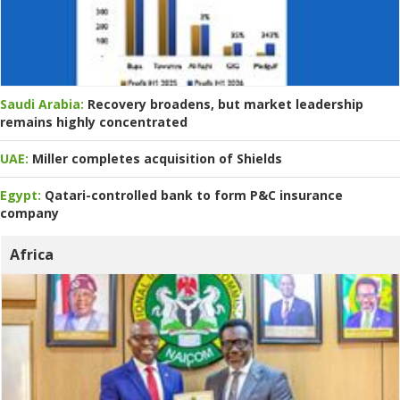
Saudi Arabia:
Recovery broadens, but market leadership
remains highly concentrated
UAE:
Miller completes acquisition of Shields
Egypt:
Qatari-controlled bank to form P&C insurance
company
Africa