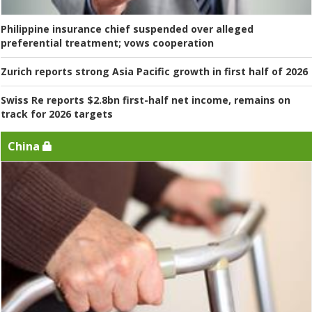
Philippine insurance chief suspended over alleged
preferential treatment; vows cooperation
Zurich reports strong Asia Pacific growth in first half of 2026
Swiss Re reports $2.8bn first-half net income, remains on
track for 2026 targets
China