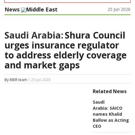
News
Middle East
25 Jun 2026
Saudi Arabia:
Shura Council
urges insurance regulator
to address elderly coverage
and market gaps
By MEIR team
| 25 Jun 2026
Related News
Saudi
Arabia:
SAICO
names Khalid
Ballow as Acting
CEO