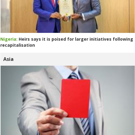
Nigeria:
Heirs says it is poised for larger initiatives following
recapitalisation
Asia