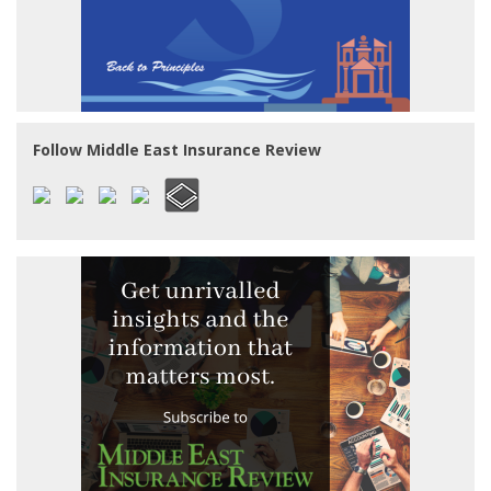
Follow Middle East Insurance Review