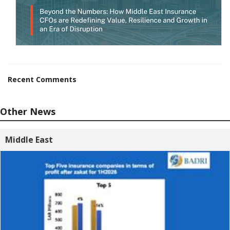
Recent Comments
Other News
Middle East