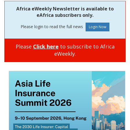
Africa eWeekly Newsletter is available to
eAfrica subscribers only.
Please login to read the full news
Please
Click here
to subscribe to Africa
eWeekly.