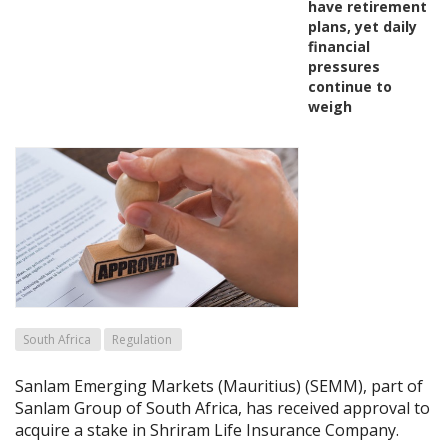
have retirement
plans, yet daily
financial
pressures
continue to
weigh
South Africa
Regulation
Sanlam Emerging Markets (Mauritius) (SEMM), part of
Sanlam Group of South Africa, has received approval to
acquire a stake in Shriram Life Insurance Company.