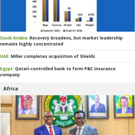
Saudi Arabia:
Recovery broadens, but market leadership
remains highly concentrated
UAE:
Miller completes acquisition of Shields
Egypt:
Qatari-controlled bank to form P&C insurance
company
Africa