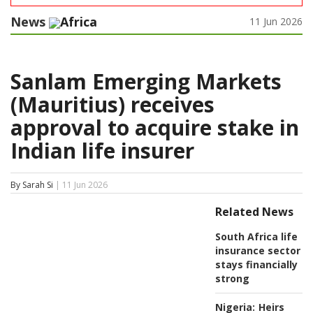
News
Africa
11 Jun 2026
Sanlam Emerging Markets
(Mauritius) receives
approval to acquire stake in
Indian life insurer
By Sarah Si
| 11 Jun 2026
Related News
South Africa life
insurance sector
stays financially
strong
Nigeria:
Heirs