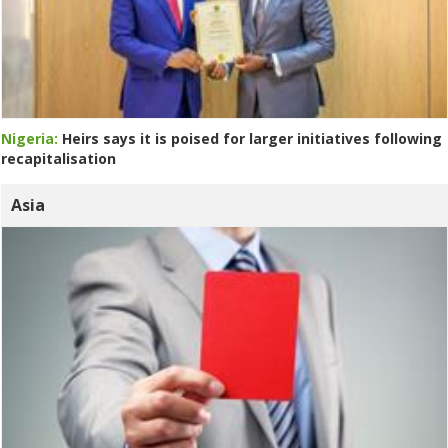
Nigeria:
Heirs says it is poised for larger initiatives following
recapitalisation
Asia