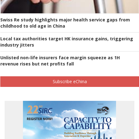
Swiss Re study highlights major health service gaps from
childhood to old age in China
Local tax authorities target HK insurance gains, triggering
industry jitters
Unlisted non-life insurers face margin squeeze as 1H
revenue rises but net profits fall
Subscribe eChina