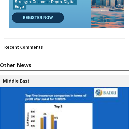
Recent Comments
Other News
Middle East