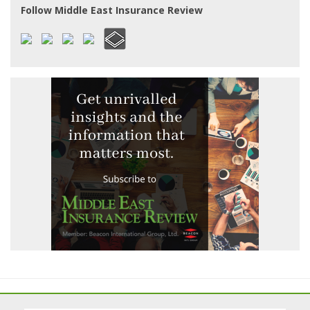
Follow Middle East Insurance Review