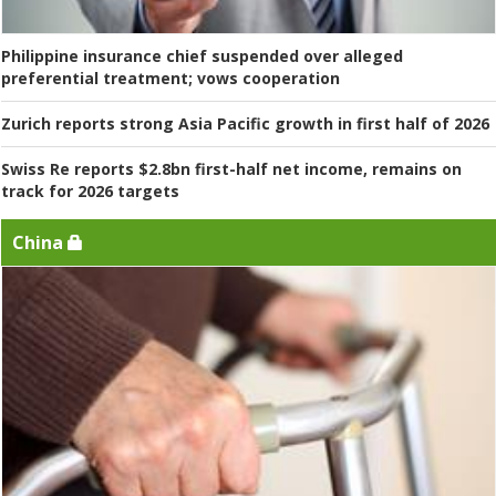
Philippine insurance chief suspended over alleged
preferential treatment; vows cooperation
Zurich reports strong Asia Pacific growth in first half of 2026
Swiss Re reports $2.8bn first-half net income, remains on
track for 2026 targets
China