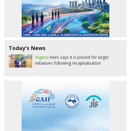
Today's News
Nigeria:
Heirs says it is poised for larger
initiatives following recapitalisation