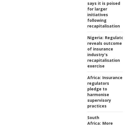
says it is poised
for larger
initiatives
following
recapitalisation
Nigeria:
Regulator
reveals outcome
of insurance
industry's
recapitalisation
exercise
Africa:
Insurance
regulators
pledge to
harmonise
supervisory
practices
South
Africa:
More