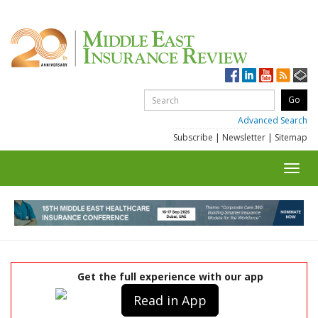
Advanced Search
Subscribe
|
Newsletter
|
Sitemap
Toggl
navig
Get the full experience with our app
Read in App