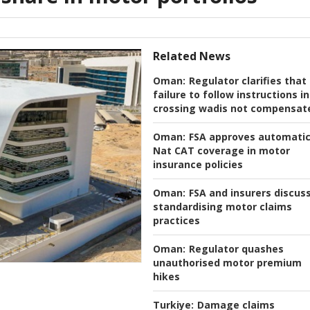
Related News
Oman:
Regulator clarifies that
failure to follow instructions in
crossing wadis not compensat
Oman:
FSA approves automati
Nat CAT coverage in motor
insurance policies
Oman:
FSA and insurers discus
standardising motor claims
practices
Oman:
Regulator quashes
unauthorised motor premium
hikes
Turkiye:
Damage claims