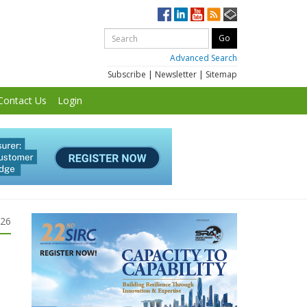
Advanced Search
Subscribe
|
Newsletter
|
Sitemap
Contact Us
Login
026