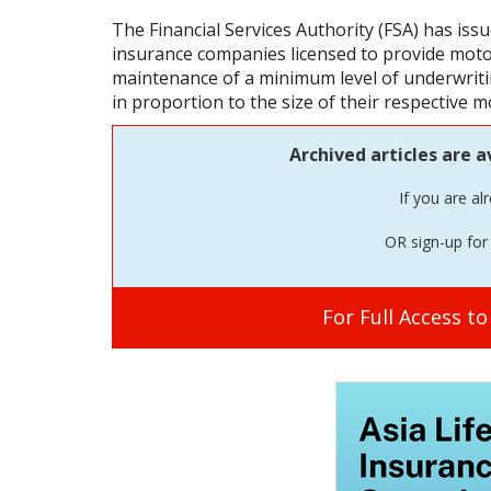
The Financial Services Authority (FSA) has issue
insurance companies licensed to provide mot
maintenance of a minimum level of underwriting
in proportion to the size of their respective m
Archived articles are a
If you are al
OR sign-up for 
For Full Access t