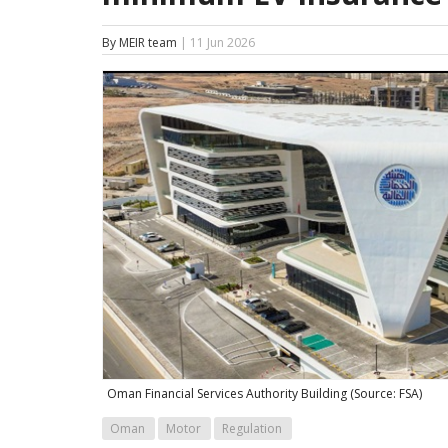
By MEIR team
| 11 Jun 2026
Oman Financial Services Authority Building (Source: FSA)
Oman
Motor
Regulation