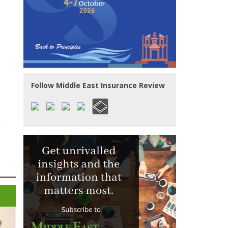
Follow Middle East Insurance Review