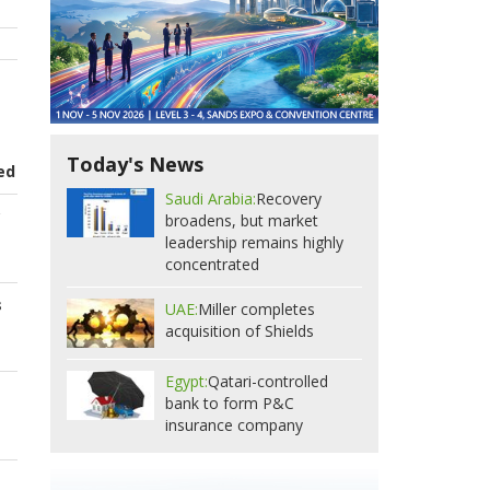
Today's News
ed
Saudi Arabia:
Recovery
c
broadens, but market
leadership remains highly
concentrated
s
UAE:
Miller completes
acquisition of Shields
Egypt:
Qatari-controlled
bank to form P&C
insurance company