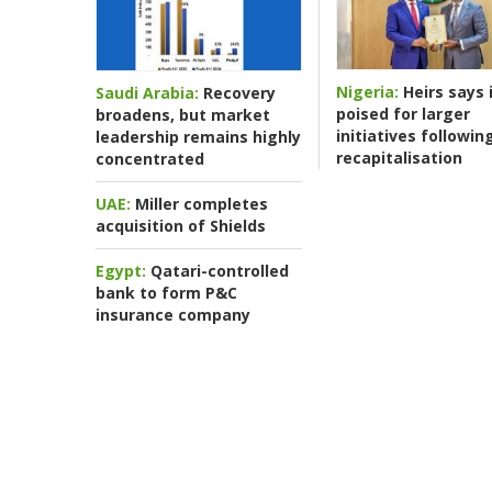
Nigeria:
Heirs says i
Saudi Arabia:
Recovery
poised for larger
broadens, but market
initiatives followin
leadership remains highly
recapitalisation
concentrated
UAE:
Miller completes
acquisition of Shields
Egypt:
Qatari-controlled
bank to form P&C
insurance company