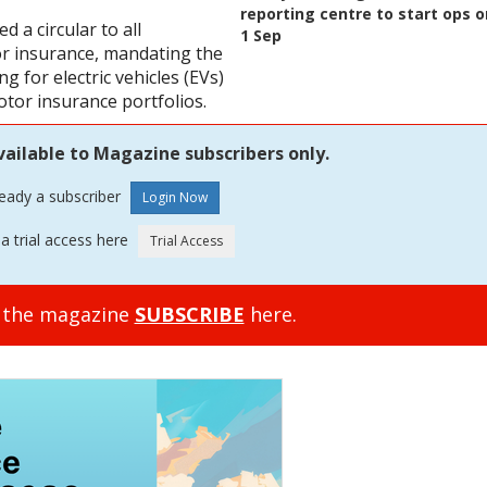
reporting centre to start ops o
d a circular to all
1 Sep
or insurance, mandating the
 for electric vehicles (EVs)
otor insurance portfolios.
vailable to Magazine subscribers only.
ready a subscriber
a trial access here
o the magazine
SUBSCRIBE
here.