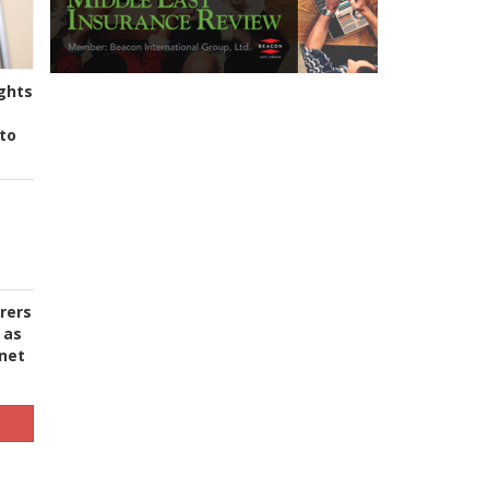
ghts
to
urers
 as
 net