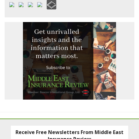
Receive Free Newsletters From Middle East
Insurance Review