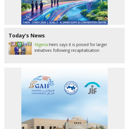
Today's News
Nigeria:
Heirs says it is poised for larger
initiatives following recapitalisation