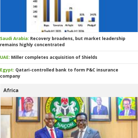
Saudi Arabia:
Recovery broadens, but market leadership
remains highly concentrated
UAE:
Miller completes acquisition of Shields
Egypt:
Qatari-controlled bank to form P&C insurance
company
Africa