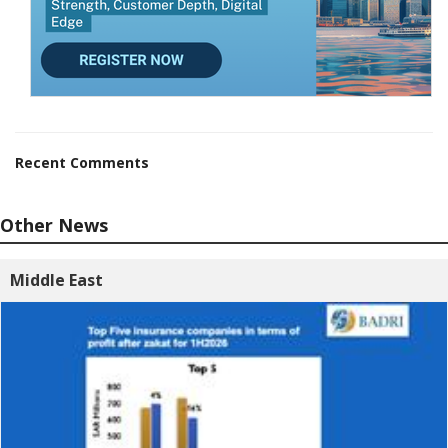
Recent Comments
Other News
Middle East