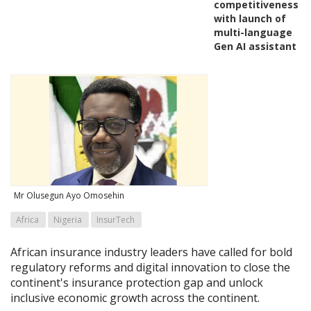
competitiveness
with launch of
multi-language
Gen AI assistant
Mr Olusegun Ayo Omosehin
Africa
Nigeria
InsurTech
African insurance industry leaders have called for bold
regulatory reforms and digital innovation to close the
continent's insurance protection gap and unlock
inclusive economic growth across the continent.