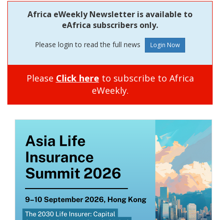
Africa eWeekly Newsletter is available to
eAfrica subscribers only.
Please login to read the full news
Please
Click here
to subscribe to Africa
eWeekly.