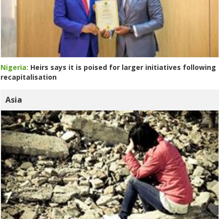
Nigeria:
Heirs says it is poised for larger initiatives following
recapitalisation
Asia