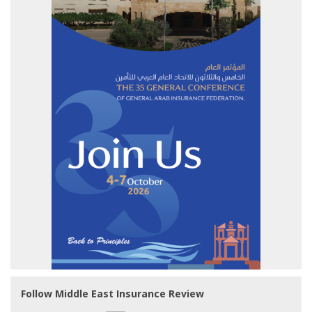
Follow Middle East Insurance Review