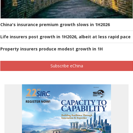
China's insurance premium growth slows in 1H2026
Life insurers post growth in 1H2026, albeit at less rapid pace
Property insurers produce modest growth in 1H
Subscribe eChina