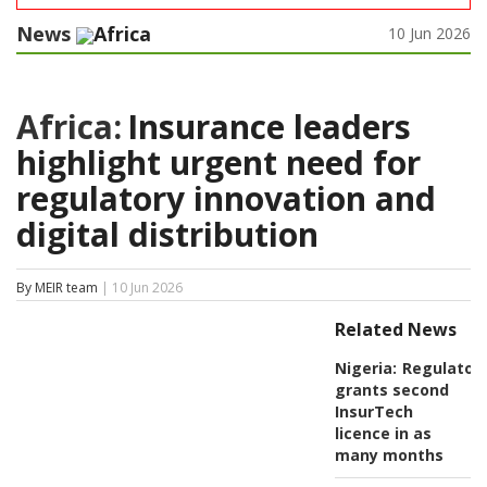
News
Africa
10 Jun 2026
Africa:
Insurance leaders
highlight urgent need for
regulatory innovation and
digital distribution
By MEIR team
| 10 Jun 2026
Related News
Nigeria:
Regulator
grants second
InsurTech
licence in as
many months