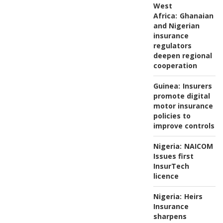
West
Africa:
Ghanaian
and Nigerian
insurance
regulators
deepen regional
cooperation
Guinea:
Insurers
promote digital
motor insurance
policies to
improve controls
Nigeria:
NAICOM
Issues first
InsurTech
licence
Nigeria:
Heirs
Insurance
sharpens