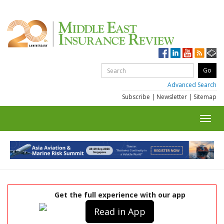
Advanced Search
Subscribe
|
Newsletter
|
Sitemap
Toggl
navig
Get the full experience with our app
Read in App