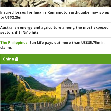
Insured losses for Japan's Kumamoto earthquake may go up
to US$2.2bn
Australian energy and agriculture among the most exposed
sectors if El Niño hits
The Philippines:
Sun Life pays out more than US$85.75m in
claims
China