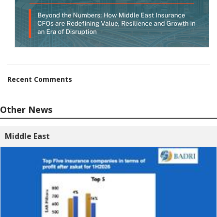
Recent Comments
Other News
Middle East