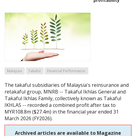
profitability
Malaysia
Takaful
Financial Performance
The takaful subsidiaries of Malaysia's reinsurance and
retakaful group, MNRB -- Takaful Ikhlas General and
Takaful Ikhlas Family, collectively known as Takaful
IKHLAS -- recorded a combined profit after tax to
MYR108.8m ($27.4m) in the financial year ended 31
March 2026 (FY2026).
Archived articles are available to Magazine