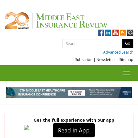
Advanced Search
Subscribe
|
Newsletter
|
Sitemap
Toggl
navig
Get the full experience with our app
Read in App