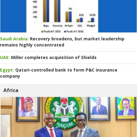
Saudi Arabia:
Recovery broadens, but market leadership
remains highly concentrated
UAE:
Miller completes acquisition of Shields
Egypt:
Qatari-controlled bank to form P&C insurance
company
Africa