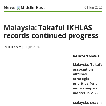
News
Middle East
01 Jun 2026
Malaysia:
Takaful IKHLAS
records continued progress
By MEIR team
| 01 Jun 2026
Related News
Malaysia:
Takaful
association
outlines
strategic
priorities for a
more complex
market in 2026
Malaysia:
Leading