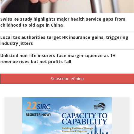
Swiss Re study highlights major health service gaps from
childhood to old age in China
Local tax authorities target HK insurance gains, triggering
industry jitters
Unlisted non-life insurers face margin squeeze as 1H
revenue rises but net profits fall
Subscribe eChina