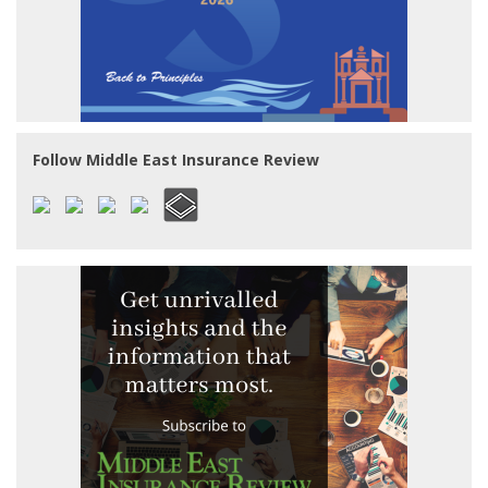
Follow Middle East Insurance Review