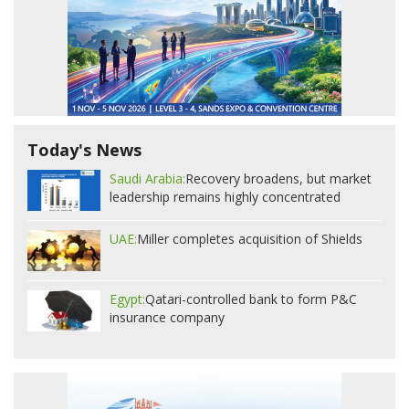
Today's News
Saudi Arabia:
Recovery broadens, but market
leadership remains highly concentrated
UAE:
Miller completes acquisition of Shields
Egypt:
Qatari-controlled bank to form P&C
insurance company