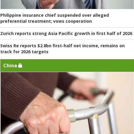
Philippine insurance chief suspended over alleged
preferential treatment; vows cooperation
Zurich reports strong Asia Pacific growth in first half of 2026
Swiss Re reports $2.8bn first-half net income, remains on
track for 2026 targets
China