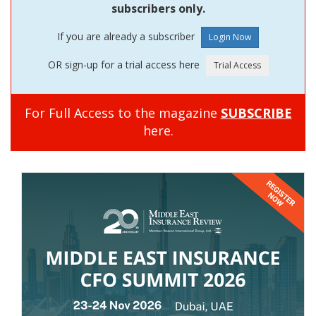
subscribers only.
If you are already a subscriber
OR sign-up for a trial access here
For Full Access to the magazine
SUBSCRIBE
here.