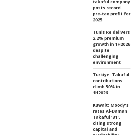
takaful company
posts record
pre-tax profit for
2025
Tunis Re delivers
2.2% premium
growth in 1H2026
despite
challenging
environment
Turkiye:
Takaful
contributions
climb 50% in
1H2026
Kuwait:
Moody's
rates Al-Daman
Takaful 'B1',
citing strong
capital and