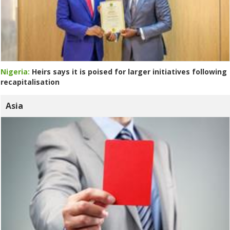
Nigeria:
Heirs says it is poised for larger initiatives following
recapitalisation
Asia