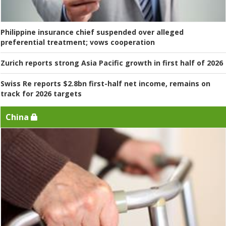
Philippine insurance chief suspended over alleged
preferential treatment; vows cooperation
Zurich reports strong Asia Pacific growth in first half of 2026
Swiss Re reports $2.8bn first-half net income, remains on
track for 2026 targets
China