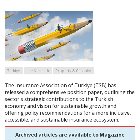
Turkiye
Life & Health
Property & Casualty
The Insurance Association of Turkiye (TSB) has
released a comprehensive position paper, outlining the
sector's strategic contributions to the Turkish
economy and vision for sustainable growth and
offering policy recommendations for a more inclusive,
accessible, and sustainable insurance ecosystem.
Archived articles are available to Magazine