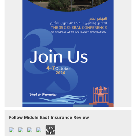
Follow Middle East Insurance Review