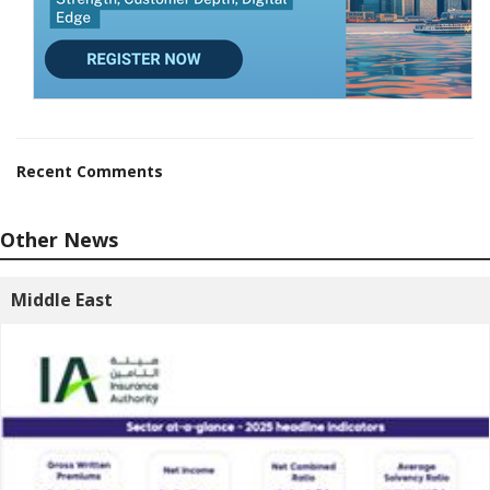
Recent Comments
Other News
Middle East