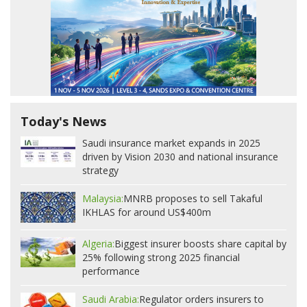
Today's News
Saudi insurance market expands in 2025
driven by Vision 2030 and national insurance
strategy
Malaysia:
MNRB proposes to sell Takaful
IKHLAS for around US$400m
Algeria:
Biggest insurer boosts share capital by
25% following strong 2025 financial
performance
Saudi Arabia:
Regulator orders insurers to