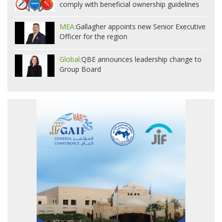
comply with beneficial ownership guidelines
MEA:
Gallagher appoints new Senior Executive
Officer for the region
Global:
QBE announces leadership change to
Group Board