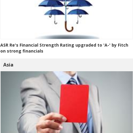
ASR Re's Financial Strength Rating upgraded to 'A-' by Fitch
on strong financials
Asia