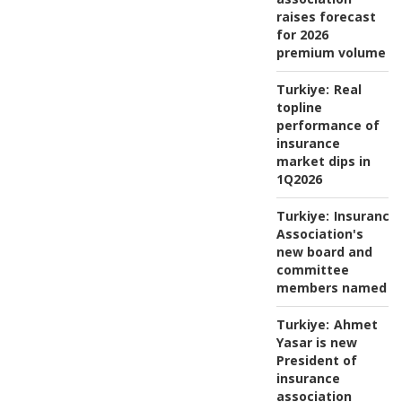
raises forecast
for 2026
premium volume
Turkiye:
Real
topline
performance of
insurance
market dips in
1Q2026
Turkiye:
Insurance
Association's
new board and
committee
members named
Turkiye:
Ahmet
Yasar is new
President of
insurance
association