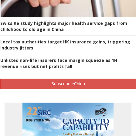
Swiss Re study highlights major health service gaps from
childhood to old age in China
Local tax authorities target HK insurance gains, triggering
industry jitters
Unlisted non-life insurers face margin squeeze as 1H
revenue rises but net profits fall
Subscribe eChina