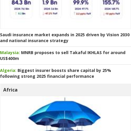
Saudi insurance market expands in 2025 driven by Vision 2030
and national insurance strategy
Malaysia:
MNRB proposes to sell Takaful IKHLAS for around
US$400m
Algeria:
Biggest insurer boosts share capital by 25%
following strong 2025 financial performance
Africa