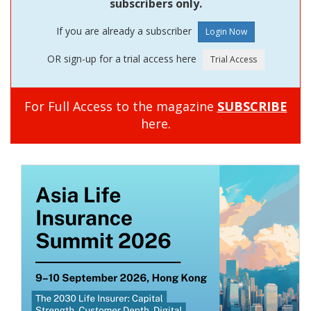
subscribers only.
If you are already a subscriber
OR sign-up for a trial access here
For Full Access to the magazine
SUBSCRIBE
here.