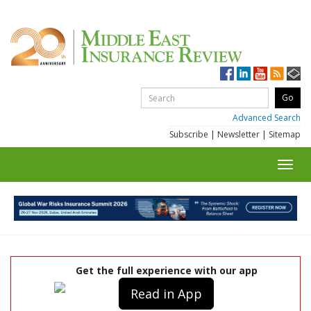
Advanced Search
Subscribe
|
Newsletter
|
Sitemap
Toggl
navig
Get the full experience with our app
Read in App