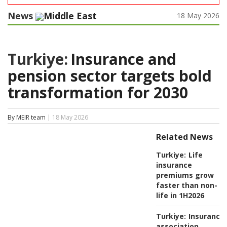
News
Middle East
18 May 2026
Turkiye:
Insurance and
pension sector targets bold
transformation for 2030
By MEIR team
| 18 May 2026
Related News
Turkiye:
Life
insurance
premiums grow
faster than non-
life in 1H2026
Turkiye:
Insurance
association