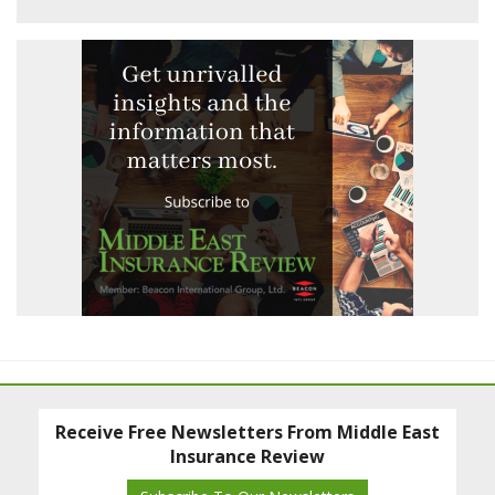
Receive Free Newsletters From Middle East
Insurance Review