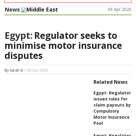
News
Middle East
09 Apr 2026
Egypt:
Regulator seeks to
minimise motor insurance
disputes
By Sarah Si
| 09 Apr 2026
Related News
Egypt:
Regulator
issues rules for
claim payouts by
Compulsory
Motor Insurance
Pool
Egypt:
Regulator