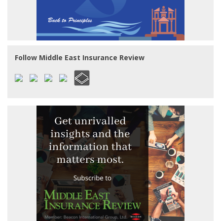
Follow Middle East Insurance Review