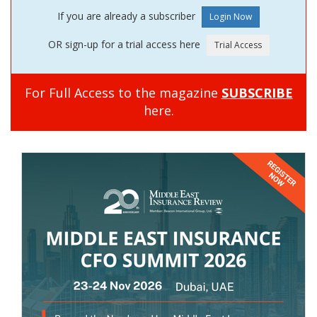
If you are already a subscriber
OR sign-up for a trial access here
For Full Access to the magazine
SUBSCRIBE
here.