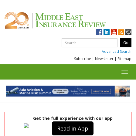
Advanced Search
Subscribe
|
Newsletter
|
Sitemap
Toggl
navig
Get the full experience with our app
Read in App