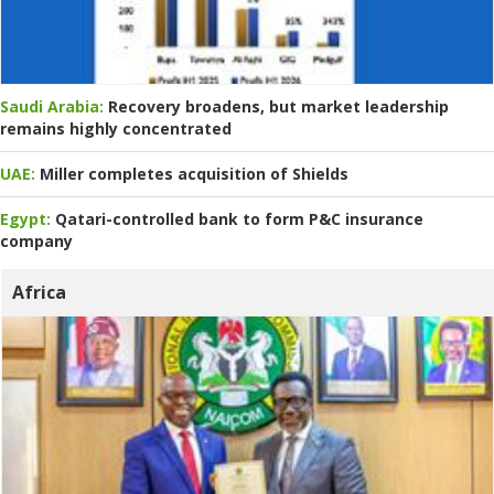
Saudi Arabia:
Recovery broadens, but market leadership
remains highly concentrated
UAE:
Miller completes acquisition of Shields
Egypt:
Qatari-controlled bank to form P&C insurance
company
Africa