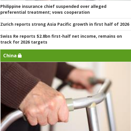
Philippine insurance chief suspended over alleged
preferential treatment; vows cooperation
Zurich reports strong Asia Pacific growth in first half of 2026
Swiss Re reports $2.8bn first-half net income, remains on
track for 2026 targets
China