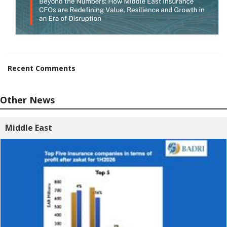
Recent Comments
Other News
Middle East