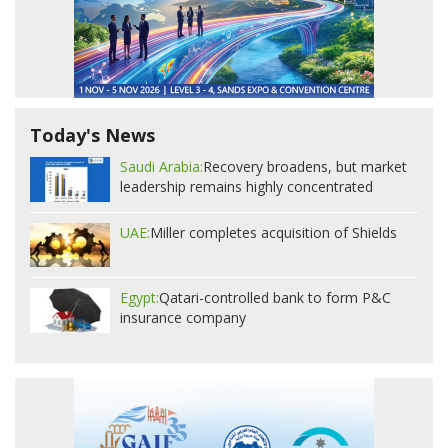
Today's News
Saudi Arabia:
Recovery broadens, but market
leadership remains highly concentrated
UAE:
Miller completes acquisition of Shields
Egypt:
Qatari-controlled bank to form P&C
insurance company