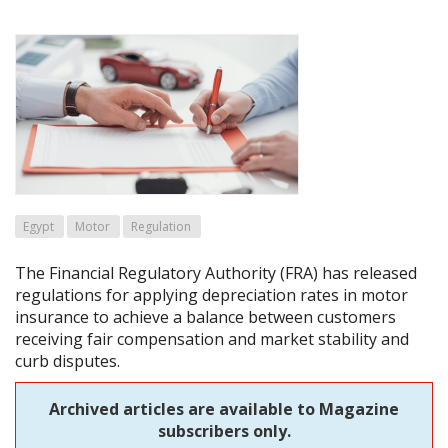
Egypt
Motor
Regulation
The Financial Regulatory Authority (FRA) has released
regulations for applying depreciation rates in motor
insurance to achieve a balance between customers
receiving fair compensation and market stability and
curb disputes.
Archived articles are available to Magazine
subscribers only.