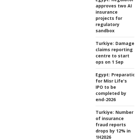
approves two AI
insurance
projects for
regulatory
sandbox
Turkiye:
Damage
claims reporting
centre to start
ops on 1 Sep
Egypt:
Preparation
for Misr Life's
IPO to be
completed by
end-2026
Turkiye:
Number
of insurance
fraud reports
drops by 12% in
1H2026