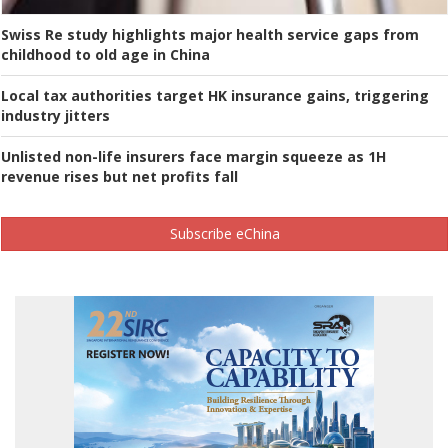
Swiss Re study highlights major health service gaps from
childhood to old age in China
Local tax authorities target HK insurance gains, triggering
industry jitters
Unlisted non-life insurers face margin squeeze as 1H
revenue rises but net profits fall
Subscribe eChina