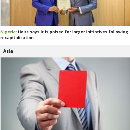
Nigeria:
Heirs says it is poised for larger initiatives following
recapitalisation
Asia