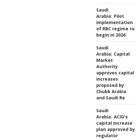
Saudi
Arabia:
Pilot
implementation
of RBC regime to
begin in 2026
Saudi
Arabia:
Capital
Market
Authority
approves capital
increases
proposed by
Chubb Arabia
and Saudi Re
Saudi
Arabia:
ACIG's
capital increase
plan approved by
regulator