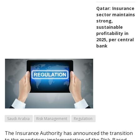
Qatar:
Insurance
sector maintains
strong,
sustainable
profitability in
2025, per central
bank
Saudi Arabia
Risk Management
Regulation
The Insurance Authority has announced the transition