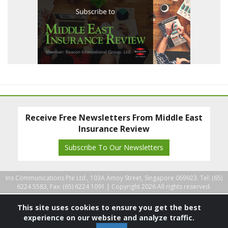
Receive Free Newsletters From Middle East
Insurance Review
Subscribe To Our Newsletters
Ins Communications Pte Ltd., 103A Amoy Street, Singapore 069923. Tel: (65)
6224 5583, Fax: (65) 6224 1091 |
Copyright 2026 All rights reserved.
This site uses cookies to ensure you get the best
experience on our website and analyze traffic.