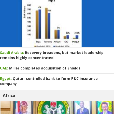
Saudi Arabia:
Recovery broadens, but market leadership
remains highly concentrated
UAE:
Miller completes acquisition of Shields
Egypt:
Qatari-controlled bank to form P&C insurance
company
Africa