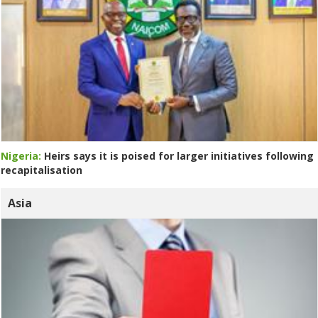
Nigeria:
Heirs says it is poised for larger initiatives following
recapitalisation
Asia