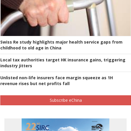
Swiss Re study highlights major health service gaps from
childhood to old age in China
Local tax authorities target HK insurance gains, triggering
industry jitters
Unlisted non-life insurers face margin squeeze as 1H
revenue rises but net profits fall
Subscribe eChina