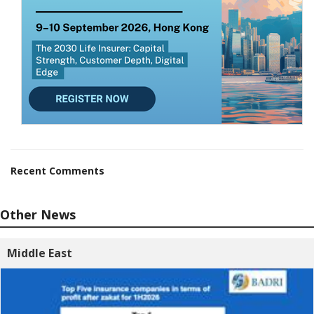
Recent Comments
Other News
Middle East