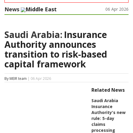
News
Middle East
06 Apr 2026
Saudi Arabia:
Insurance
Authority announces
transition to risk-based
capital framework
By MEIR team
| 06 Apr 2026
Related News
Saudi Arabia
Insurance
Authority's new
rule:
5-day
claims
processing