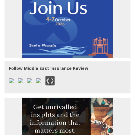
Follow Middle East Insurance Review