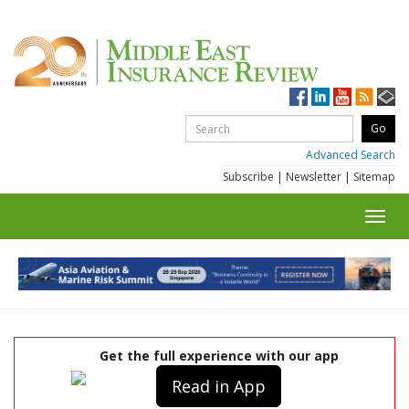
Advanced Search
Subscribe
|
Newsletter
|
Sitemap
Toggl
navig
Get the full experience with our app
Read in App