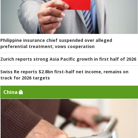
Philippine insurance chief suspended over alleged
preferential treatment; vows cooperation
Zurich reports strong Asia Pacific growth in first half of 2026
Swiss Re reports $2.8bn first-half net income, remains on
track for 2026 targets
China