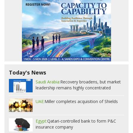
Today's News
Saudi Arabia:
Recovery broadens, but market
leadership remains highly concentrated
UAE:
Miller completes acquisition of Shields
Egypt:
Qatari-controlled bank to form P&C
insurance company