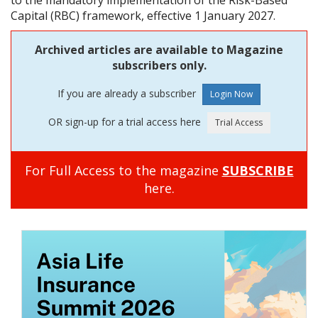
to the mandatory implementation of the Risk-Based
Capital (RBC) framework, effective 1 January 2027.
Archived articles are available to Magazine
subscribers only.
If you are already a subscriber
OR sign-up for a trial access here
For Full Access to the magazine
SUBSCRIBE
here.