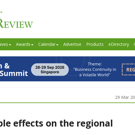
ives
Awards
Calendar
Advertise
Products
eDirectory
29 Mar 2
ple effects on the regional