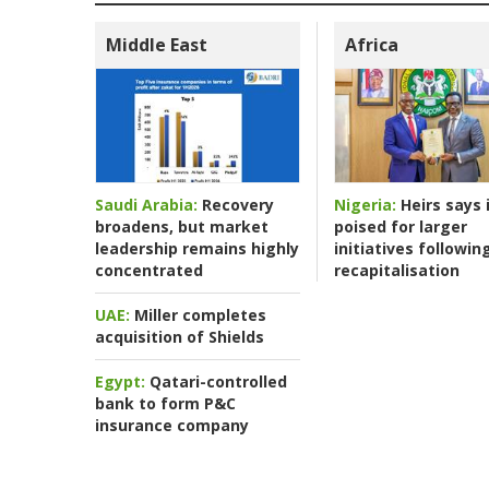
Middle East
Africa
Nigeria:
Heirs says i
Saudi Arabia:
Recovery
poised for larger
broadens, but market
initiatives followin
leadership remains highly
recapitalisation
concentrated
UAE:
Miller completes
acquisition of Shields
Egypt:
Qatari-controlled
bank to form P&C
insurance company