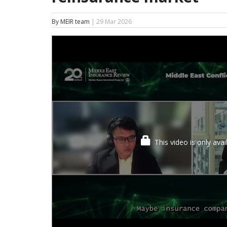
By MEIR team
| 29 Mar 2026
This video is only ava