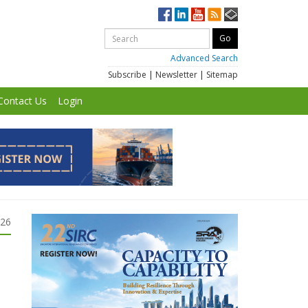
Advanced Search
Subscribe
|
Newsletter
|
Sitemap
Contact Us
Login
026