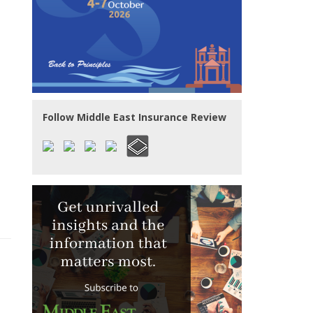
Follow Middle East Insurance Review