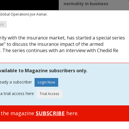
normality in business
 Global Operations Joe Asmar.
nce
ity with the insurance market, has started a special series
e" to discuss the insurance impact of the armed
. The series continues with an interview with Chedid Re
vailable to Magazine subscribers only.
ready a subscriber
a trial access here
o the magazine
SUBSCRIBE
here.