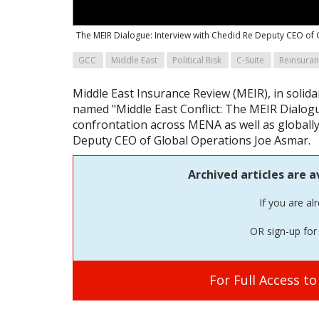
The MEIR Dialogue: Interview with Chedid Re Deputy CEO of
GCC
Middle East
Political Risk
C-Suite
Reinsura
Middle East Insurance Review (MEIR), in solidar
named "Middle East Conflict: The MEIR Dialogu
confrontation across MENA as well as globally
Deputy CEO of Global Operations Joe Asmar.
Archived articles are a
If you are al
OR sign-up for 
For Full Access t