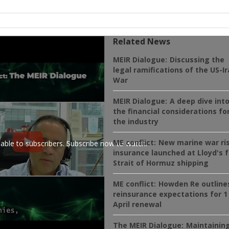
Related News
MEIR Dialogue:
Discussing the
legal ramifications of the US-I
War
MEIR Dialogue:
A deep dive int
the financial considerations fo
the industry
ME conflict:
New marine war ri
ilable to subscribers. Subscribe now to watch.
insurance launched at Lloyd's f
Strait of Hormuz shipping
ME conflict:
Howden Re outline
reinsurance expectations for 1
April renewal
The MEIR Dialogue:
Maintainin