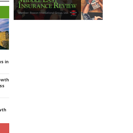
s in
owth
ess
wth