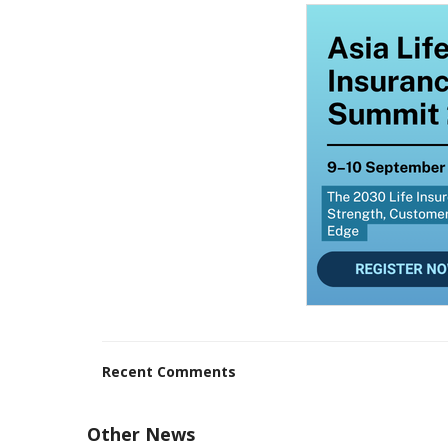
Recent Comments
Other News