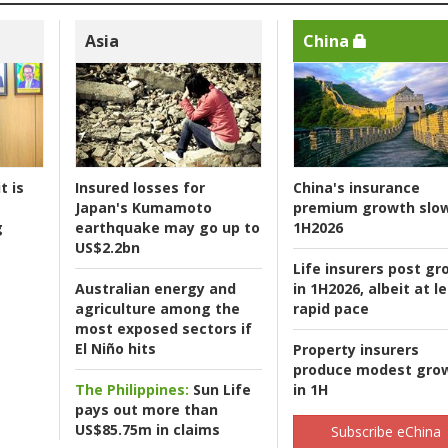
Asia
China
t is
Insured losses for
China's insurance
Japan's Kumamoto
premium growth slow
g
earthquake may go up to
1H2026
US$2.2bn
Life insurers post gr
Australian energy and
in 1H2026, albeit at l
agriculture among the
rapid pace
most exposed sectors if
El Niño hits
Property insurers
produce modest gro
The Philippines:
Sun Life
in 1H
pays out more than
US$85.75m in claims
Subscribe eChina