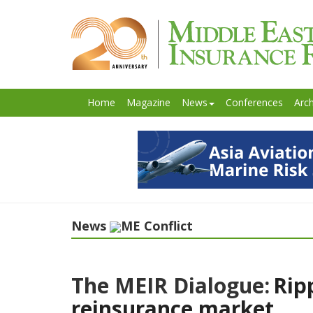
Home
Magazine
News
Conferences
Arch
News
ME Conflict
The MEIR Dialogue:
Rip
reinsurance market