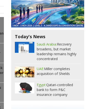
ran
Today's News
Saudi Arabia:
Recovery
o
broadens, but market
r
leadership remains highly
concentrated
sk
UAE:
Miller completes
or
acquisition of Shields
Egypt:
Qatari-controlled
s
bank to form P&C
insurance company
g