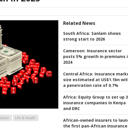
Related News
South Africa:
Sanlam shows
strong start to 2026
Cameroon:
Insurance sector
posts 5% growth in premiums 
2024
Central Africa:
Insurance mark
size estimated at US$1.1bn wit
a penetration rate of 0.7%
Africa:
Equity Group to set up 3
insurance companies in Kenya
and DRC
Motor
Life & Health
African-owned insurers to laun
the first pan-African insurance