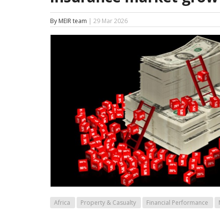
By MEIR team
| 29 Mar 2026
Africa
Property & Casualty
Financial Performance