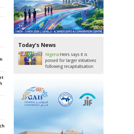
Today's News
Nigeria:
Heirs says it is
in
poised for larger initiatives
following recapitalisation
et
h
ch