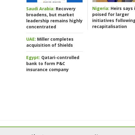
Nigeria:
Heirs says i
Saudi Arabia:
Recovery
poised for larger
broadens, but market
initiatives followin
leadership remains highly
recapitalisation
concentrated
UAE:
Miller completes
acquisition of Shields
Egypt:
Qatari-controlled
bank to form P&C
insurance company