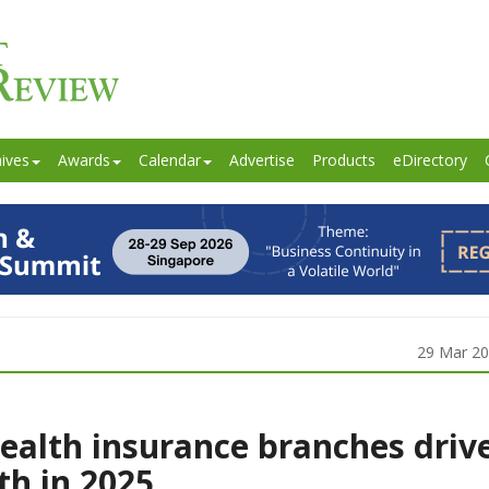
ives
Awards
Calendar
Advertise
Products
eDirectory
29 Mar 2
ealth insurance branches driv
h in 2025