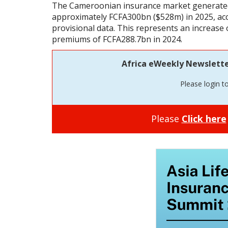
The Cameroonian insurance market generated
approximately FCFA300bn ($528m) in 2025, acco
provisional data. This represents an increase 
premiums of FCFA288.7bn in 2024.
Africa eWeekly Newsletter 
Please login t
Please
Click here