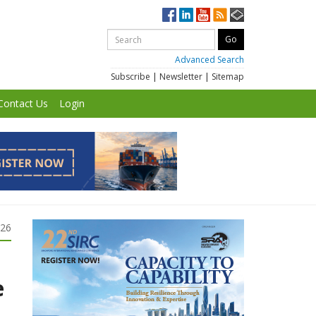
Advanced Search
Subscribe
|
Newsletter
|
Sitemap
Contact Us
Login
026
e