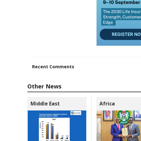
Recent Comments
Other News
Middle East
Africa