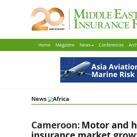
Home
Magazine
News
Conferences
Arch
News
Africa
Cameroon:
Motor and h
insurance market growt