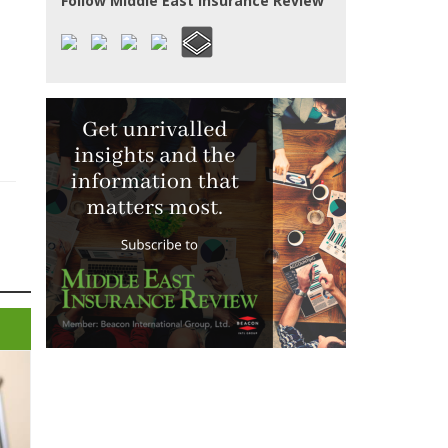
Follow Middle East Insurance Review