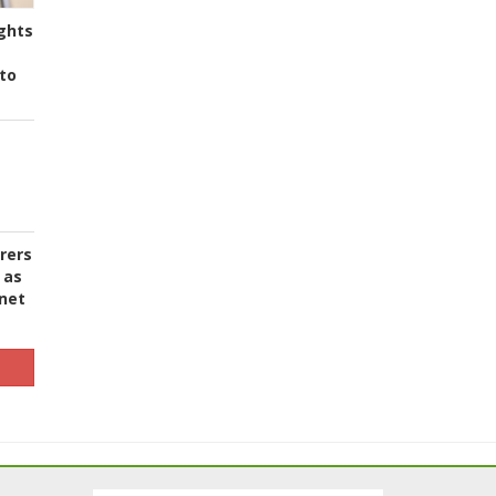
ghts
to
urers
 as
 net