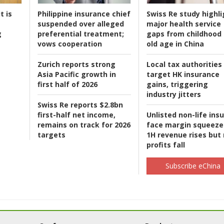
t is
Philippine insurance chief
Swiss Re study highli
suspended over alleged
major health service
g
preferential treatment;
gaps from childhood 
vows cooperation
old age in China
Zurich reports strong
Local tax authorities
Asia Pacific growth in
target HK insurance
first half of 2026
gains, triggering
industry jitters
Swiss Re reports $2.8bn
first-half net income,
Unlisted non-life ins
remains on track for 2026
face margin squeeze
targets
1H revenue rises but
profits fall
Subscribe eChina