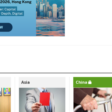
Asia
China