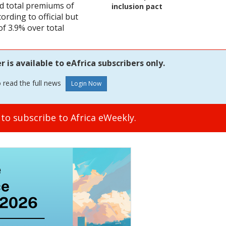
 total premiums of
inclusion pact
rding to official but
of 3.9% over total
is available to eAfrica subscribers only.
o read the full news
to subscribe to Africa eWeekly.