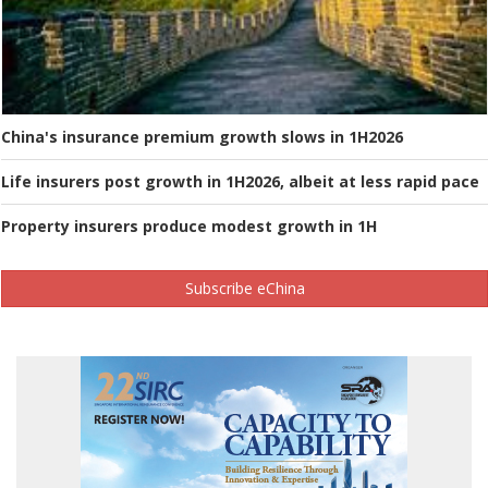
China's insurance premium growth slows in 1H2026
Life insurers post growth in 1H2026, albeit at less rapid pace
Property insurers produce modest growth in 1H
Subscribe eChina