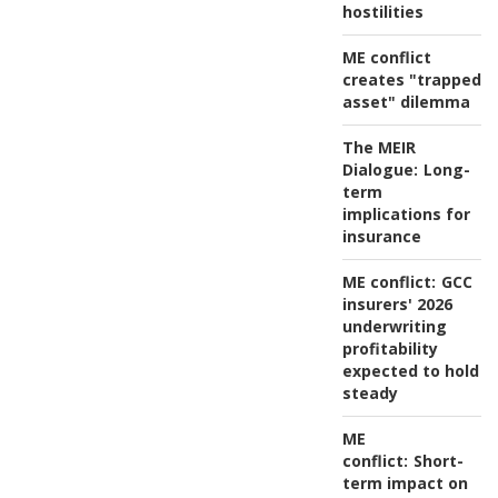
hostilities
ME conflict
creates "trapped
asset" dilemma
The MEIR
Dialogue:
Long-
term
implications for
insurance
ME conflict:
GCC
insurers' 2026
underwriting
profitability
expected to hold
steady
ME
conflict:
Short-
term impact on