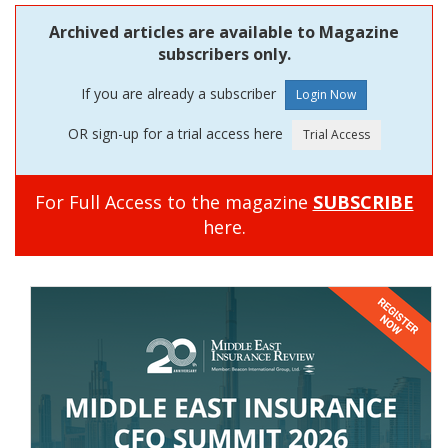
Archived articles are available to Magazine
subscribers only.
If you are already a subscriber
OR sign-up for a trial access here
For Full Access to the magazine
SUBSCRIBE
here.