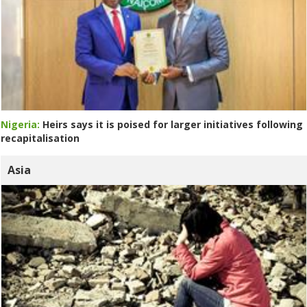
Nigeria:
Heirs says it is poised for larger initiatives following
recapitalisation
Asia