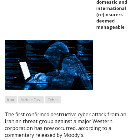
domestic and
international
(re)insurers
deemed
manageable
Iran
Middle East
Cyber
The first confirmed destructive cyber attack from an
Iranian threat group against a major Western
corporation has now occurred, according to a
commentary released by Moody's.