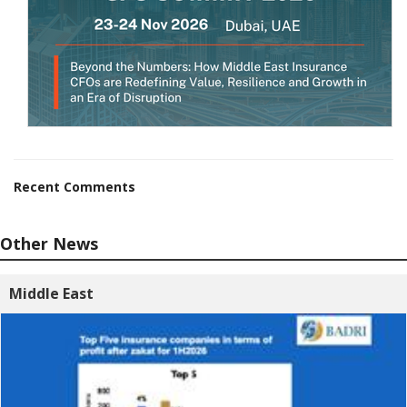
Recent Comments
Other News
Middle East