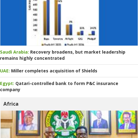
Saudi Arabia:
Recovery broadens, but market leadership
remains highly concentrated
UAE:
Miller completes acquisition of Shields
Egypt:
Qatari-controlled bank to form P&C insurance
company
Africa