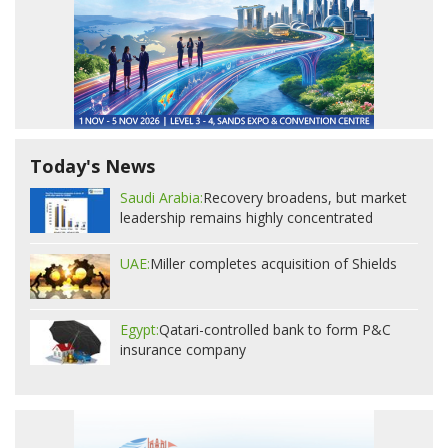
Today's News
Saudi Arabia:
Recovery broadens, but market
leadership remains highly concentrated
UAE:
Miller completes acquisition of Shields
Egypt:
Qatari-controlled bank to form P&C
insurance company