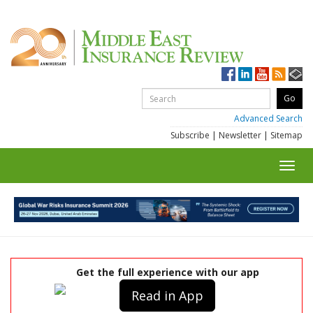
Advanced Search
Subscribe
|
Newsletter
|
Sitemap
Toggl
navig
Get the full experience with our app
Read in App