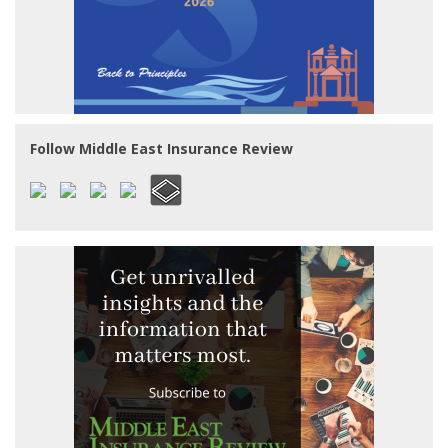
Follow Middle East Insurance Review