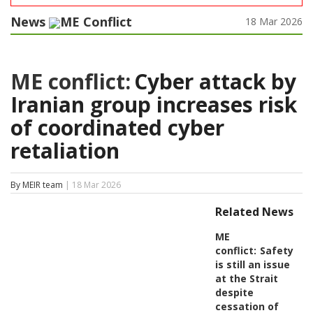
News
ME Conflict
18 Mar 2026
ME conflict:
Cyber attack by
Iranian group increases risk
of coordinated cyber
retaliation
By MEIR team
| 18 Mar 2026
Related News
ME
conflict:
Safety
is still an issue
at the Strait
despite
cessation of