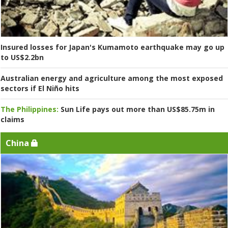
Insured losses for Japan's Kumamoto earthquake may go up
to US$2.2bn
Australian energy and agriculture among the most exposed
sectors if El Niño hits
The Philippines:
Sun Life pays out more than US$85.75m in
claims
China