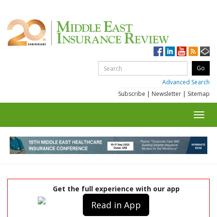
Advanced Search
Subscribe
|
Newsletter
|
Sitemap
Toggl
navig
Get the full experience with our app
Read in App