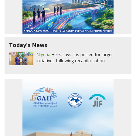
Today's News
Nigeria:
Heirs says it is poised for larger
initiatives following recapitalisation