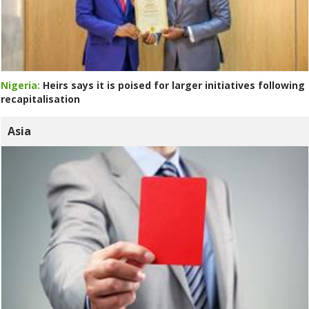
Nigeria:
Heirs says it is poised for larger initiatives following
recapitalisation
Asia