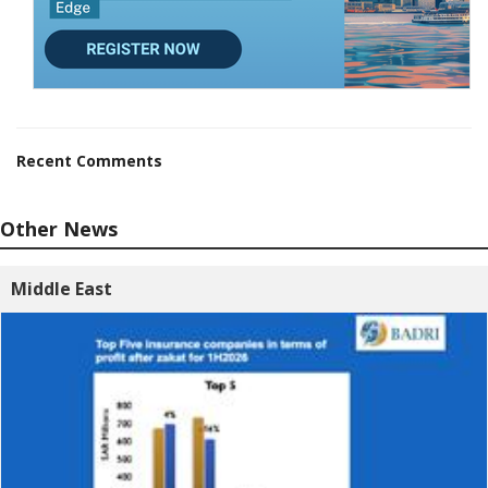
Recent Comments
Other News
Middle East