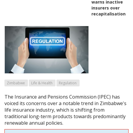
warns inactive
insurers over
recapitalisation
Zimbabwe
Life & Health
Regulation
The Insurance and Pensions Commission (IPEC) has
voiced its concerns over a notable trend in Zimbabwe's
life insurance industry, which is shifting from
traditional long-term products towards predominantly
renewable annual policies.