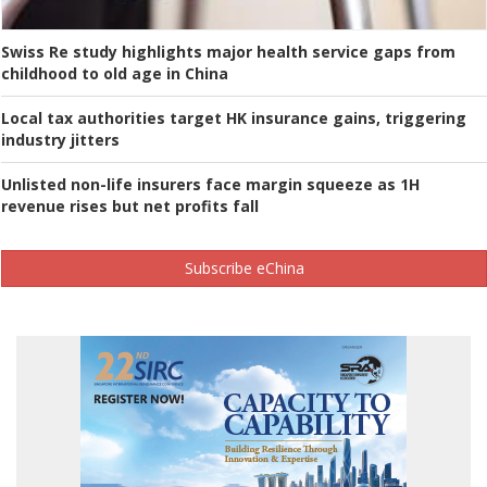
Swiss Re study highlights major health service gaps from
childhood to old age in China
Local tax authorities target HK insurance gains, triggering
industry jitters
Unlisted non-life insurers face margin squeeze as 1H
revenue rises but net profits fall
Subscribe eChina