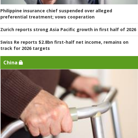
Philippine insurance chief suspended over alleged
preferential treatment; vows cooperation
Zurich reports strong Asia Pacific growth in first half of 2026
Swiss Re reports $2.8bn first-half net income, remains on
track for 2026 targets
China