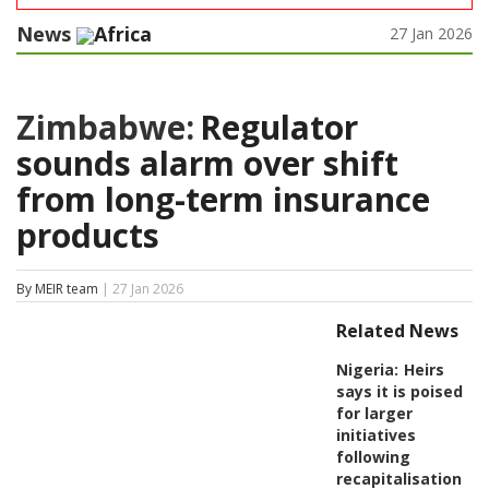
News
Africa
27 Jan 2026
Zimbabwe:
Regulator
sounds alarm over shift
from long-term insurance
products
By MEIR team
| 27 Jan 2026
Related News
Nigeria:
Heirs
says it is poised
for larger
initiatives
following
recapitalisation