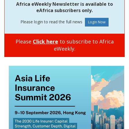
Africa eWeekly Newsletter is available to
eAfrica subscribers only.
Please login to read the full news
Please
Click here
to subscribe to Africa
eWeekly.