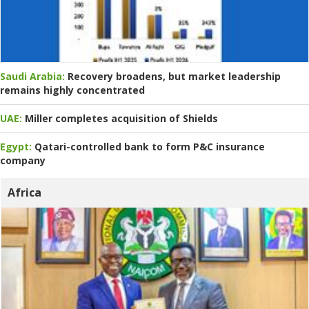
Saudi Arabia:
Recovery broadens, but market leadership
remains highly concentrated
UAE:
Miller completes acquisition of Shields
Egypt:
Qatari-controlled bank to form P&C insurance
company
Africa