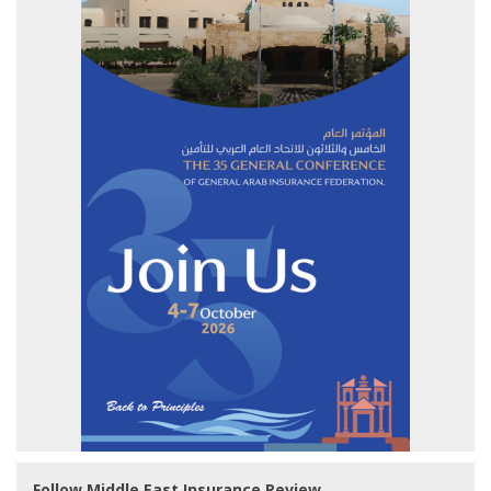
Follow Middle East Insurance Review