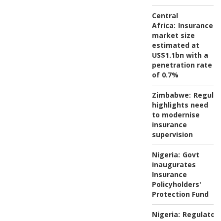
Central
Africa:
Insurance
market size
estimated at
US$1.1bn with a
penetration rate
of 0.7%
Zimbabwe:
Regulat
highlights need
to modernise
insurance
supervision
Nigeria:
Govt
inaugurates
Insurance
Policyholders'
Protection Fund
Nigeria:
Regulator