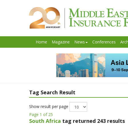
Home
Magazine
News
Conferences
Arch
Tag Search Result
Show result per page
Page 1 of 25
South Africa
tag returned 243 results