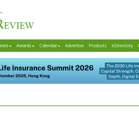
ives
Awards
Calendar
Advertise
Products
eDirectory