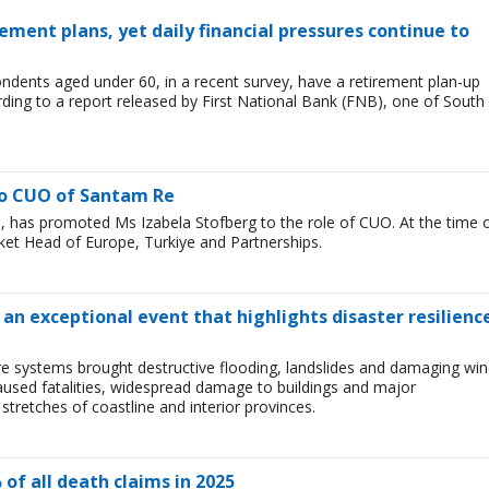
ement plans, yet daily financial pressures continue to
ondents aged under 60, in a recent survey, have a retirement plan-up
rding to a report released by First National Bank (FNB), one of South
to CUO of Santam Re
 has promoted Ms Izabela Stofberg to the role of CUO. At the time 
et Head of Europe, Turkiye and Partnerships.
 an exceptional event that highlights disaster resilienc
e systems brought destructive flooding, landslides and damaging wi
caused fatalities, widespread damage to buildings and major
 stretches of coastline and interior provinces.
 of all death claims in 2025