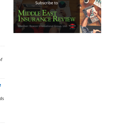
of
e
nds