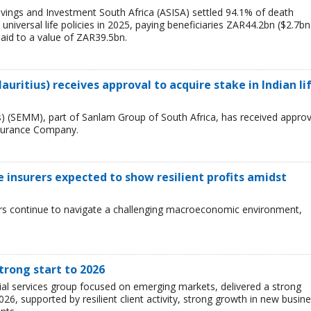
vings and Investment South Africa (ASISA) settled 94.1% of death
nd universal life policies in 2025, paying beneficiaries ZAR44.2bn ($2.7bn
paid to a value of ZAR39.5bn.
ritius) receives approval to acquire stake in Indian li
) (SEMM), part of Sanlam Group of South Africa, has received approv
Insurance Company.
fe insurers expected to show resilient profits amidst
urers continue to navigate a challenging macroeconomic environment,
trong start to 2026
cial services group focused on emerging markets, delivered a strong
026, supported by resilient client activity, strong growth in new busin