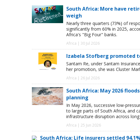
South Africa: More have retir
weigh
Nearly three quarters (73%) of resp
significantly from 60% in 2025, acco
Africa's "Big Four" banks.
Africa | 30 Jul 2026
Izabela Stofberg promoted 
Santam Re, under Santam Insurance,
her promotion, she was Cluster Mark
Africa | 26 Jul 2026
South Africa: May 2026 floods
planning
In May 2026, successive low-pressur
to large parts of South Africa, and 
infrastructure disruption across long
Africa | 25 Jun 2026
South Africa: Life insurers settled 94.1%