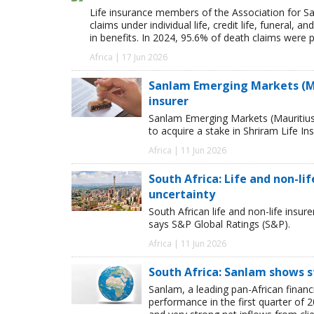
Life insurance members of the Association for Sa
claims under individual life, credit life, funeral, a
in benefits. In 2024, 95.6% of death claims were 
Africa | 17 Jun 2026
Sanlam Emerging Markets (Mau
insurer
Sanlam Emerging Markets (Mauritius
to acquire a stake in Shriram Life 
Africa | 11 Jun 2026
South Africa: Life and non-li
uncertainty
South African life and non-life ins
says S&P Global Ratings (S&P).
Africa | 11 Jun 2026
South Africa: Sanlam shows s
Sanlam, a leading pan-African finan
performance in the first quarter of 2