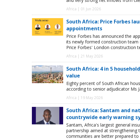
and very strong net inflows from clie
Africa | 01 Jun 2026
South Africa: Price Forbes la
appointments
Price Forbes has announced the app
its newly formed construction team i
Price Forbes' London construction 
Africa | 21 May 2026
South Africa: 4 in 5 househol
value
Eighty percent of South African hous
according to senior adjudicator Ms J
Africa | 19 May 2026
South Africa: Santam and nat
countrywide early warning 
Santam, Africa's largest general in
partnership aimed at strengthening t
communities are better prepared to 