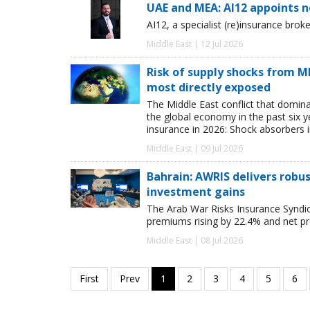
UAE and MEA: AI12 appoints 
AI12, a specialist (re)insurance bro
Middle East | 12 Jul 2026
Risk of supply shocks from ME
most directly exposed
The Middle East conflict that domina
the global economy in the past six ye
insurance in 2026: Shock absorbers i
Middle East | 09 Jul 2026
Bahrain: AWRIS delivers rob
investment gains
The Arab War Risks Insurance Syndic
premiums rising by 22.4% and net pr
Middle East | 08 Jul 2026