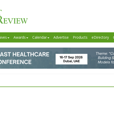
ives
Awards
Calendar
Advertise
Products
eDirectory