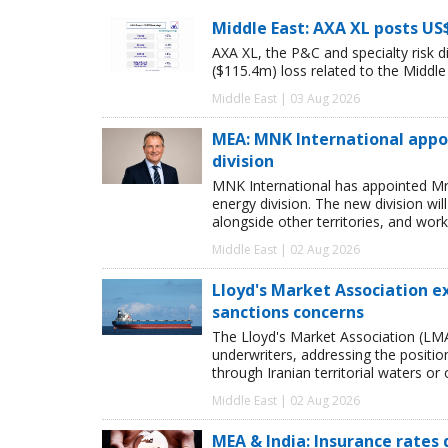
Middle East: AXA XL posts US
AXA XL, the P&C and specialty risk 
($115.4m) loss related to the Middle E
Middle East | 03 Aug 2026
MEA: MNK International appo
division
MNK International has appointed Mr
energy division. The new division wi
alongside other territories, and work
Middle East | 02 Aug 2026
Lloyd's Market Association e
sanctions concerns
The Lloyd's Market Association (LMA
underwriters, addressing the position
through Iranian territorial waters or
Middle East | 02 Aug 2026
MEA & India: Insurance rates 