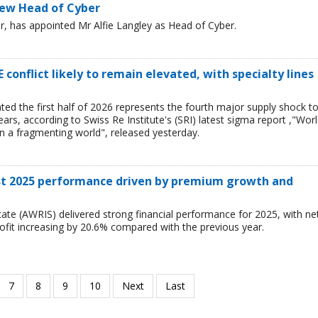
new Head of Cyber
ker, has appointed Mr Alfie Langley as Head of Cyber.
 conflict likely to remain elevated, with specialty lines
ted the first half of 2026 represents the fourth major supply shock t
ars, according to Swiss Re Institute's (SRI) latest sigma report ,"Wor
n a fragmenting world", released yesterday.
ust 2025 performance driven by premium growth and
ate (AWRIS) delivered strong financial performance for 2025, with ne
ofit increasing by 20.6% compared with the previous year.