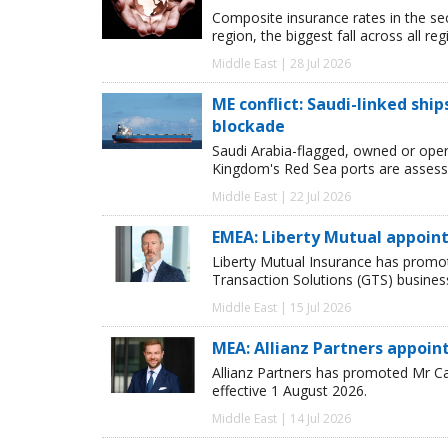
Composite insurance rates in the se
region, the biggest fall across all r
Middle East | 28 Jul 2026
ME conflict: Saudi-linked shi
blockade
Saudi Arabia-flagged, owned or oper
Kingdom's Red Sea ports are assessed
Middle East | 22 Jul 2026
EMEA: Liberty Mutual appoint
Liberty Mutual Insurance has promot
Transaction Solutions (GTS) busines
Middle East | 15 Jul 2026
MEA: Allianz Partners appoi
Allianz Partners has promoted Mr Ca
effective 1 August 2026.
Middle East | 14 Jul 2026