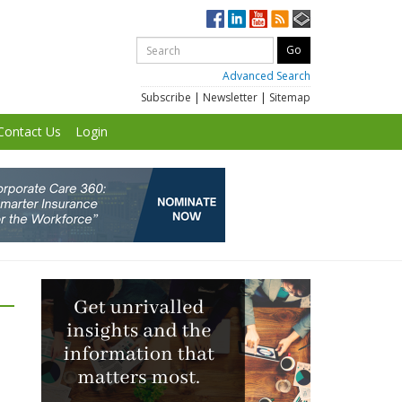
Advanced Search
Subscribe
|
Newsletter
|
Sitemap
Contact Us
Login