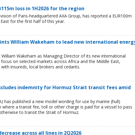
$115m loss in 1H2026 for the region
division of Paris-headquartered AXA Group, has reported a EUR100m
ast for the first half of this year.
ints William Wakeham to lead new international energ
 William Wakeham as Managing Director of its new international
ll focus on selected markets across Africa and the Middle East,
 with insureds, local brokers and cedants.
xcludes indemnity for Hormuz Strait transit fees amid
) has published a new model wording for use by marine (hull)
 where a transit fee, toll or other charge is paid for a vessel to pass
 otherwise to transit the Strait of Hormuz.
decrease across all lines in 2Q2026