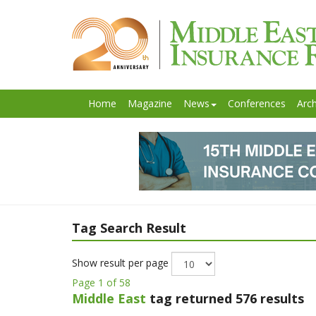
Home
Magazine
News
Conferences
Arch
Tag Search Result
Show result per page
Page 1 of 58
Middle East
tag returned 576 results