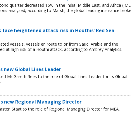
cond quarter decreased 16% in the India, Middle East, and Africa (IME
egions analysed, according to Marsh, the global leading insurance broke
ps face heightened attack risk in Houthis' Red Sea
ated vessels, vessels en route to or from Saudi Arabia and the
 at high risk of a Houthi attack, according to Ambrey Analytics.
s new Global Lines Leader
ed Mr Gareth Rees to the role of Global Lines Leader for its Global
s.
nts new Regional Managing Director
rsten Staat to the role of Regional Managing Director for MEA,