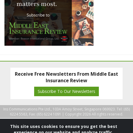
Receive Free Newsletters From Middle East
Insurance Review
Subscribe To Our Newsletters
Ins Communications Pte Ltd., 103A Amoy Street, Singapore 069923. Tel: (65)
6224 5583, Fax: (65) 6224 1091 |
Copyright 2026 All rights reserved.
This site uses cookies to ensure you get the best
experience on our website and analyze traffic.