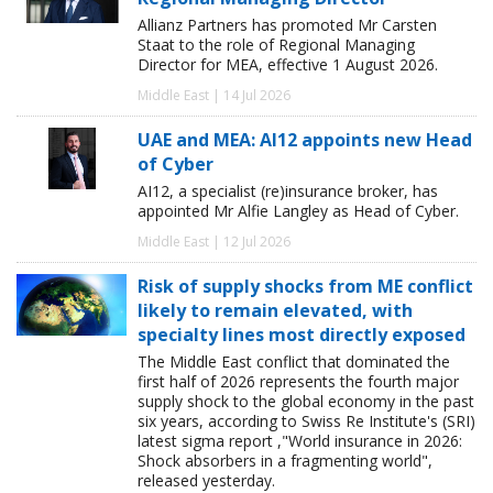
Allianz Partners has promoted Mr Carsten
Staat to the role of Regional Managing
Director for MEA, effective 1 August 2026.
Middle East | 14 Jul 2026
UAE and MEA: AI12 appoints new Head
of Cyber
AI12, a specialist (re)insurance broker, has
appointed Mr Alfie Langley as Head of Cyber.
Middle East | 12 Jul 2026
Risk of supply shocks from ME conflict
likely to remain elevated, with
specialty lines most directly exposed
The Middle East conflict that dominated the
first half of 2026 represents the fourth major
supply shock to the global economy in the past
six years, according to Swiss Re Institute's (SRI)
latest sigma report ,"World insurance in 2026:
Shock absorbers in a fragmenting world",
released yesterday.