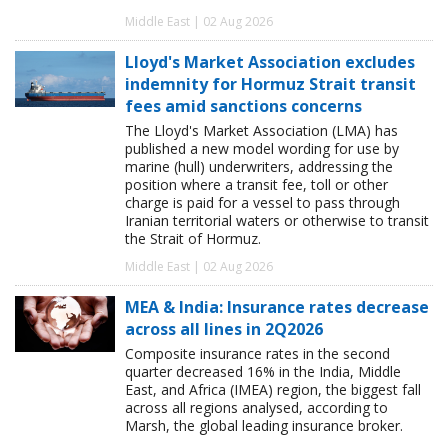
Middle East | 02 Aug 2026
Lloyd's Market Association excludes
indemnity for Hormuz Strait transit
fees amid sanctions concerns
The Lloyd's Market Association (LMA) has
published a new model wording for use by
marine (hull) underwriters, addressing the
position where a transit fee, toll or other
charge is paid for a vessel to pass through
Iranian territorial waters or otherwise to transit
the Strait of Hormuz.
Middle East | 02 Aug 2026
MEA & India: Insurance rates decrease
across all lines in 2Q2026
Composite insurance rates in the second
quarter decreased 16% in the India, Middle
East, and Africa (IMEA) region, the biggest fall
across all regions analysed, according to
Marsh, the global leading insurance broker.