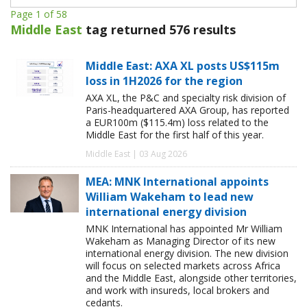
Page 1 of 58
Middle East
tag returned 576 results
Middle East: AXA XL posts US$115m
loss in 1H2026 for the region
AXA XL, the P&C and specialty risk division of
Paris-headquartered AXA Group, has reported
a EUR100m ($115.4m) loss related to the
Middle East for the first half of this year.
Middle East | 03 Aug 2026
MEA: MNK International appoints
William Wakeham to lead new
international energy division
MNK International has appointed Mr William
Wakeham as Managing Director of its new
international energy division. The new division
will focus on selected markets across Africa
and the Middle East, alongside other territories,
and work with insureds, local brokers and
cedants.