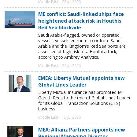
Middle East | 28 Jul 2026
ME conflict: Saudi-linked ships face
heightened attack risk in Houthis'
Red Sea blockade
Saudi Arabia-flagged, owned or operated
vessels, vessels en route to or from Saudi
Arabia and the Kingdom's Red Sea ports are
assessed at high risk of a Houthi attack,
according to Ambrey Analytics.
Middle East | 22 Jul 2026
EMEA: Liberty Mutual appoints new
Global Lines Leader
Liberty Mutual Insurance has promoted Mr
Gareth Rees to the role of Global Lines Leader
for its Global Transaction Solutions (GTS)
business.
Middle East | 15 Jul 2026
MEA: Allianz Partners appoints new
Regional Managing Director