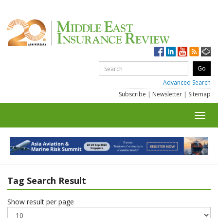
Advanced Search
Subscribe
|
Newsletter
|
Sitemap
Toggl
navig
Tag Search Result
Show result per page