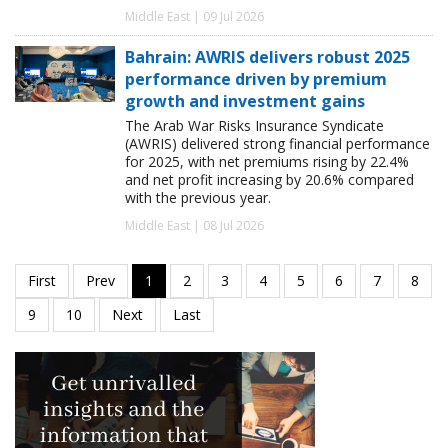
Middle East | 09 Jul 2026
Bahrain: AWRIS delivers robust 2025
performance driven by premium
growth and investment gains
The Arab War Risks Insurance Syndicate
(AWRIS) delivered strong financial performance
for 2025, with net premiums rising by 22.4%
and net profit increasing by 20.6% compared
with the previous year.
Middle East | 08 Jul 2026