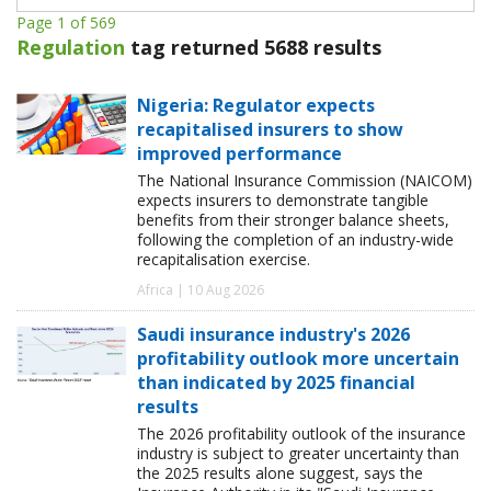
Page 1 of 569
Regulation
tag returned 5688 results
Nigeria: Regulator expects
recapitalised insurers to show
improved performance
The National Insurance Commission (NAICOM)
expects insurers to demonstrate tangible
benefits from their stronger balance sheets,
following the completion of an industry-wide
recapitalisation exercise.
Africa | 10 Aug 2026
Saudi insurance industry's 2026
profitability outlook more uncertain
than indicated by 2025 financial
results
The 2026 profitability outlook of the insurance
industry is subject to greater uncertainty than
the 2025 results alone suggest, says the