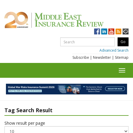
Advanced Search
Subscribe
|
Newsletter
|
Sitemap
Toggl
navig
Tag Search Result
Show result per page