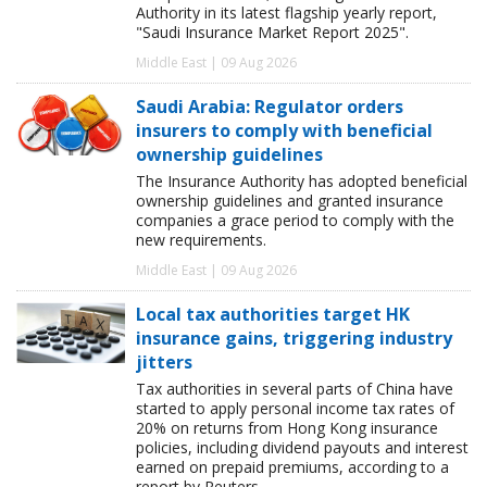
Authority in its latest flagship yearly report,
"Saudi Insurance Market Report 2025".
Middle East | 09 Aug 2026
Saudi Arabia: Regulator orders
insurers to comply with beneficial
ownership guidelines
The Insurance Authority has adopted beneficial
ownership guidelines and granted insurance
companies a grace period to comply with the
new requirements.
Middle East | 09 Aug 2026
Local tax authorities target HK
insurance gains, triggering industry
jitters
Tax authorities in several parts of China have
started to apply personal income tax rates of
20% on returns from Hong Kong insurance
policies, including dividend payouts and interest
earned on prepaid premiums, according to a
report by Reuters.