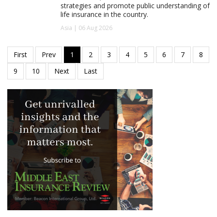
strategies and promote public understanding of
life insurance in the country.
Asia | 06 Aug 2026