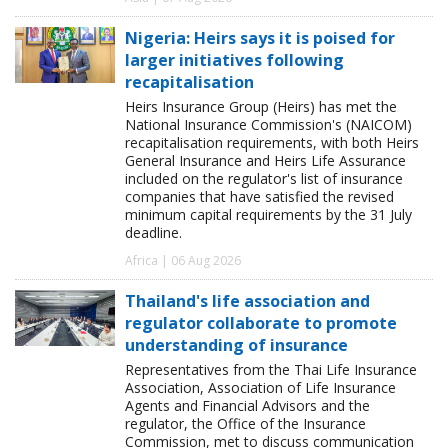
Nigeria: Heirs says it is poised for
larger initiatives following
recapitalisation
Heirs Insurance Group (Heirs) has met the
National Insurance Commission's (NAICOM)
recapitalisation requirements, with both Heirs
General Insurance and Heirs Life Assurance
included on the regulator's list of insurance
companies that have satisfied the revised
minimum capital requirements by the 31 July
deadline.
Africa | 06 Aug 2026
Thailand's life association and
regulator collaborate to promote
understanding of insurance
Representatives from the Thai Life Insurance
Association, Association of Life Insurance
Agents and Financial Advisors and the
regulator, the Office of the Insurance
Commission, met to discuss communication