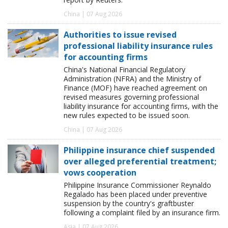
China | 07 Aug 2026
Authorities to issue revised
professional liability insurance rules
for accounting firms
China's National Financial Regulatory
Administration (NFRA) and the Ministry of
Finance (MOF) have reached agreement on
revised measures governing professional
liability insurance for accounting firms, with the
new rules expected to be issued soon.
China | 07 Aug 2026
Philippine insurance chief suspended
over alleged preferential treatment;
vows cooperation
Philippine Insurance Commissioner Reynaldo
Regalado has been placed under preventive
suspension by the country's graftbuster
following a complaint filed by an insurance firm.
Asia | 07 Aug 2026