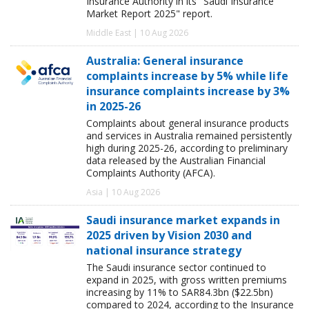
Insurance Authority in its "Saudi Insurance
Market Report 2025" report.
Middle East | 10 Aug 2026
Australia: General insurance
complaints increase by 5% while life
insurance complaints increase by 3%
in 2025-26
Complaints about general insurance products
and services in Australia remained persistently
high during 2025-26, according to preliminary
data released by the Australian Financial
Complaints Authority (AFCA).
Asia | 10 Aug 2026
Saudi insurance market expands in
2025 driven by Vision 2030 and
national insurance strategy
The Saudi insurance sector continued to
expand in 2025, with gross written premiums
increasing by 11% to SAR84.3bn ($22.5bn)
compared to 2024, according to the Insurance