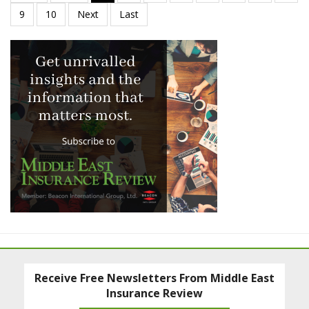
Receive Free Newsletters From Middle East
Insurance Review