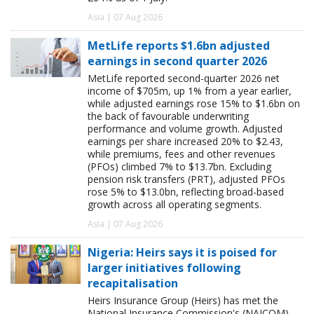
Asia | 07 Aug 2026
MetLife reports $1.6bn adjusted
earnings in second quarter 2026
MetLife reported second-quarter 2026 net
income of $705m, up 1% from a year earlier,
while adjusted earnings rose 15% to $1.6bn on
the back of favourable underwriting
performance and volume growth. Adjusted
earnings per share increased 20% to $2.43,
while premiums, fees and other revenues
(PFOs) climbed 7% to $13.7bn. Excluding
pension risk transfers (PRT), adjusted PFOs
rose 5% to $13.0bn, reflecting broad-based
growth across all operating segments.
Asia | 07 Aug 2026
Nigeria: Heirs says it is poised for
larger initiatives following
recapitalisation
Heirs Insurance Group (Heirs) has met the
National Insurance Commission's (NAICOM)