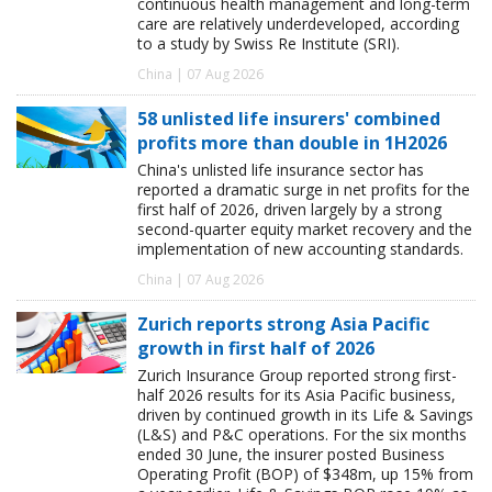
continuous health management and long-term
care are relatively underdeveloped, according
to a study by Swiss Re Institute (SRI).
China | 07 Aug 2026
58 unlisted life insurers' combined
profits more than double in 1H2026
China's unlisted life insurance sector has
reported a dramatic surge in net profits for the
first half of 2026, driven largely by a strong
second-quarter equity market recovery and the
implementation of new accounting standards.
China | 07 Aug 2026
Zurich reports strong Asia Pacific
growth in first half of 2026
Zurich Insurance Group reported strong first-
half 2026 results for its Asia Pacific business,
driven by continued growth in its Life & Savings
(L&S) and P&C operations. For the six months
ended 30 June, the insurer posted Business
Operating Profit (BOP) of $348m, up 15% from