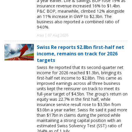
a year earlier. Life & Savings BOP rose 19% as
insurance revenue increased 16% to $1.4bn.
P&C BOP, meanwhile, climbed 12% alongside
an 11% increase in GWP to $2.3bn. The
business also reported a combined ratio of
94.0%.
Asia | 07 Aug 2026
Swiss Re reports $2.8bn first-half net
income, remains on track for 2026
targets
Swiss Re reported that its second-quarter net
income for 2026 reached $1.3bn, bringing its
first-half net income to $2.8bn. This came as
improved earnings across all three business
units kept the reinsurer on track to meet its
full-year target of $4.5bn. The group's return on
equity was 22.7% in the first half, while
insurance service result rose to $3.5bn from
$3.0bn a year earlier. Swiss Re said it paid more
than $17bn in claims during the period while
maintaining a strong capital position with an
estimated Swiss Solvency Test (SST) ratio of
264% as of 1 July.