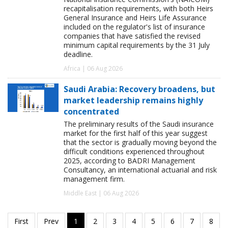
recapitalisation requirements, with both Heirs
General Insurance and Heirs Life Assurance
included on the regulator's list of insurance
companies that have satisfied the revised
minimum capital requirements by the 31 July
deadline.
Africa | 06 Aug 2026
Saudi Arabia: Recovery broadens, but
market leadership remains highly
concentrated
The preliminary results of the Saudi insurance
market for the first half of this year suggest
that the sector is gradually moving beyond the
difficult conditions experienced throughout
2025, according to BADRI Management
Consultancy, an international actuarial and risk
management firm.
Middle East | 06 Aug 2026