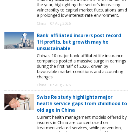
the year, highlighting the sector's increasing
vulnerability to capital market fluctuations amid
a prolonged low-interest-rate environment.
China | 07 Aug 2026
Bank-affiliated insurers post record
1H profits, but growth may be
unsustainable
China's 10 major bank-affiliated life insurance
companies posted a massive surge in earnings
during the first half of 2026, driven by
favourable market conditions and accounting
changes.
China | 07 Aug 2026
Swiss Re study highlights major
health service gaps from childhood to
old age in China
Current health management models offered by
insurers in China are concentrated on
treatment-related services, while prevention,