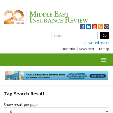
Advanced Search
Subscribe
|
Newsletter
|
Sitemap
Toggl
navig
Tag Search Result
Show result per page