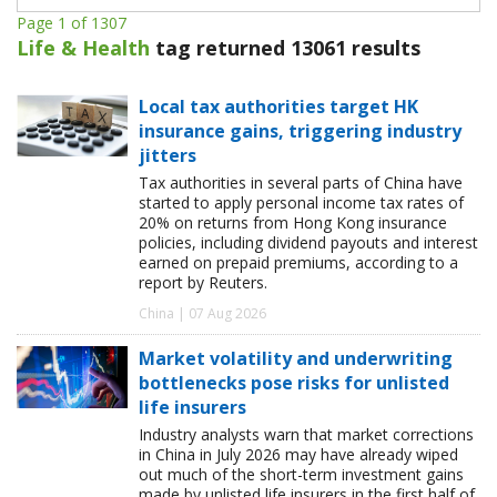
Page 1 of 1307
Life & Health
tag returned 13061 results
Local tax authorities target HK
insurance gains, triggering industry
jitters
Tax authorities in several parts of China have
started to apply personal income tax rates of
20% on returns from Hong Kong insurance
policies, including dividend payouts and interest
earned on prepaid premiums, according to a
report by Reuters.
China | 07 Aug 2026
Market volatility and underwriting
bottlenecks pose risks for unlisted
life insurers
Industry analysts warn that market corrections
in China in July 2026 may have already wiped
out much of the short-term investment gains
made by unlisted life insurers in the first half of