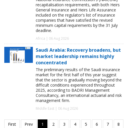
recapitalisation requirements, with both Heirs
General Insurance and Heirs Life Assurance
included on the regulator's list of insurance
companies that have satisfied the revised
minimum capital requirements by the 31 July
deadline.
Africa | 06 Aug 2026
Saudi Arabia: Recovery broadens, but
market leadership remains highly
concentrated
The preliminary results of the Saudi insurance
market for the first half of this year suggest
that the sector is gradually moving beyond the
difficult conditions experienced throughout
2025, according to BADRI Management
Consultancy, an international actuarial and risk
management firm.
Middle East | 06 Aug 2026