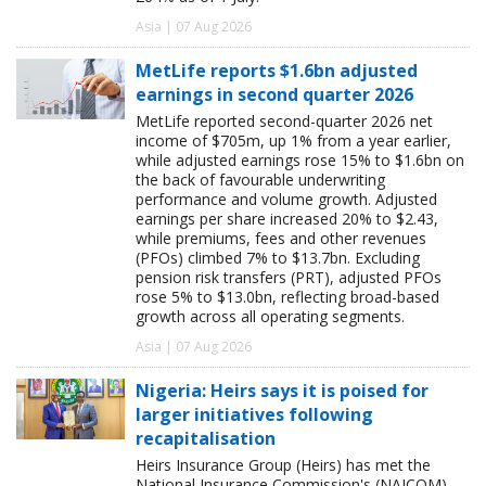
Asia | 07 Aug 2026
MetLife reports $1.6bn adjusted
earnings in second quarter 2026
MetLife reported second-quarter 2026 net
income of $705m, up 1% from a year earlier,
while adjusted earnings rose 15% to $1.6bn on
the back of favourable underwriting
performance and volume growth. Adjusted
earnings per share increased 20% to $2.43,
while premiums, fees and other revenues
(PFOs) climbed 7% to $13.7bn. Excluding
pension risk transfers (PRT), adjusted PFOs
rose 5% to $13.0bn, reflecting broad-based
growth across all operating segments.
Asia | 07 Aug 2026
Nigeria: Heirs says it is poised for
larger initiatives following
recapitalisation
Heirs Insurance Group (Heirs) has met the
National Insurance Commission's (NAICOM)