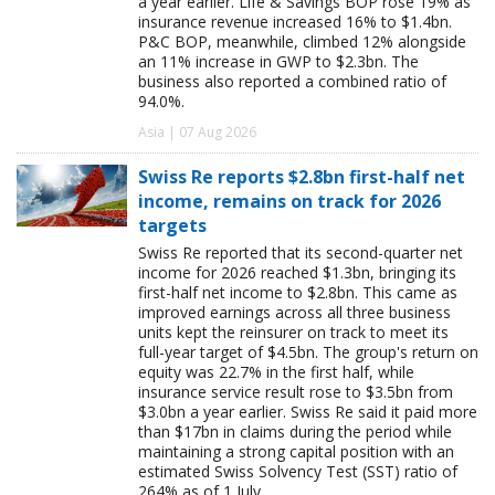
a year earlier. Life & Savings BOP rose 19% as
insurance revenue increased 16% to $1.4bn.
P&C BOP, meanwhile, climbed 12% alongside
an 11% increase in GWP to $2.3bn. The
business also reported a combined ratio of
94.0%.
Asia | 07 Aug 2026
Swiss Re reports $2.8bn first-half net
income, remains on track for 2026
targets
Swiss Re reported that its second-quarter net
income for 2026 reached $1.3bn, bringing its
first-half net income to $2.8bn. This came as
improved earnings across all three business
units kept the reinsurer on track to meet its
full-year target of $4.5bn. The group's return on
equity was 22.7% in the first half, while
insurance service result rose to $3.5bn from
$3.0bn a year earlier. Swiss Re said it paid more
than $17bn in claims during the period while
maintaining a strong capital position with an
estimated Swiss Solvency Test (SST) ratio of
264% as of 1 July.