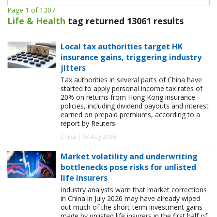
Page 1 of 1307
Life & Health
tag returned 13061 results
Local tax authorities target HK
insurance gains, triggering industry
jitters
Tax authorities in several parts of China have
started to apply personal income tax rates of
20% on returns from Hong Kong insurance
policies, including dividend payouts and interest
earned on prepaid premiums, according to a
report by Reuters.
China | 07 Aug 2026
Market volatility and underwriting
bottlenecks pose risks for unlisted
life insurers
Industry analysts warn that market corrections
in China in July 2026 may have already wiped
out much of the short-term investment gains
made by unlisted life insurers in the first half of