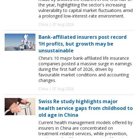
the year, highlighting the sector's increasing
vulnerability to capital market fluctuations amid
a prolonged low-interest-rate environment.
China | 07 Aug 2026
Bank-affiliated insurers post record
1H profits, but growth may be
unsustainable
China's 10 major bank-affiliated life insurance
companies posted a massive surge in earnings
during the first half of 2026, driven by
favourable market conditions and accounting
changes.
China | 07 Aug 2026
Swiss Re study highlights major
health service gaps from childhood to
old age in China
Current health management models offered by
insurers in China are concentrated on
treatment-related services, while prevention,