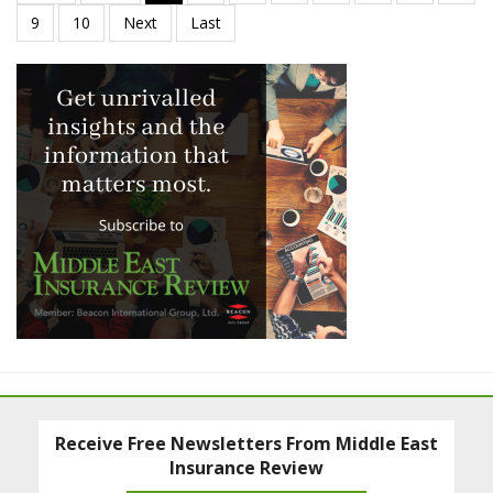
Receive Free Newsletters From Middle East
Insurance Review