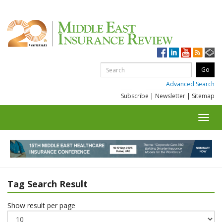
Advanced Search
Subscribe
|
Newsletter
|
Sitemap
Toggl
navig
Tag Search Result
Show result per page