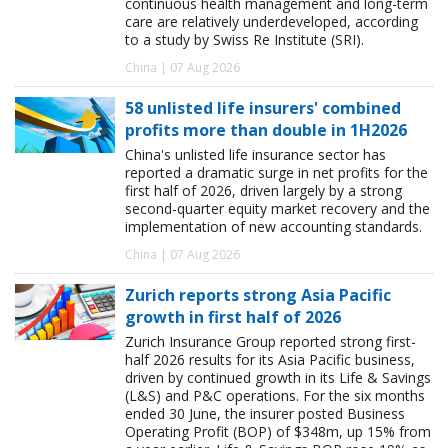
continuous health management and long-term
care are relatively underdeveloped, according
to a study by Swiss Re Institute (SRI).
China | 07 Aug 2026
58 unlisted life insurers' combined
profits more than double in 1H2026
China's unlisted life insurance sector has
reported a dramatic surge in net profits for the
first half of 2026, driven largely by a strong
second-quarter equity market recovery and the
implementation of new accounting standards.
China | 07 Aug 2026
Zurich reports strong Asia Pacific
growth in first half of 2026
Zurich Insurance Group reported strong first-
half 2026 results for its Asia Pacific business,
driven by continued growth in its Life & Savings
(L&S) and P&C operations. For the six months
ended 30 June, the insurer posted Business
Operating Profit (BOP) of $348m, up 15% from