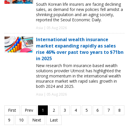
South Korean life insurers are facing declining
sales, as demand for new policies fell amidst a
shrinking population and an aging society,
reported the Seoul Economic Daily.
Asia | 05 Aug 2026
International wealth insurance
market expanding rapidly as sales
rise 46% over past two years to $71bn
in 2025
New research from insurance-based wealth
solutions provider Utmost has highlighted the
strong momentum in the international wealth
insurance market with rapid sales growth in
both 2024 and 2025.
Asia | 05 Aug 2026