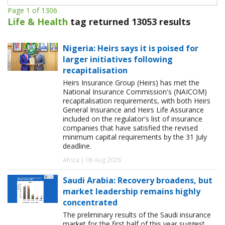
Page 1 of 1306
Life & Health
tag returned 13053 results
Nigeria: Heirs says it is poised for
larger initiatives following
recapitalisation
Heirs Insurance Group (Heirs) has met the
National Insurance Commission's (NAICOM)
recapitalisation requirements, with both Heirs
General Insurance and Heirs Life Assurance
included on the regulator's list of insurance
companies that have satisfied the revised
minimum capital requirements by the 31 July
deadline.
Africa | 06 Aug 2026
Saudi Arabia: Recovery broadens, but
market leadership remains highly
concentrated
The preliminary results of the Saudi insurance
market for the first half of this year suggest