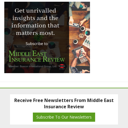
Receive Free Newsletters From Middle East
Insurance Review
Subscribe To Our Newsletters