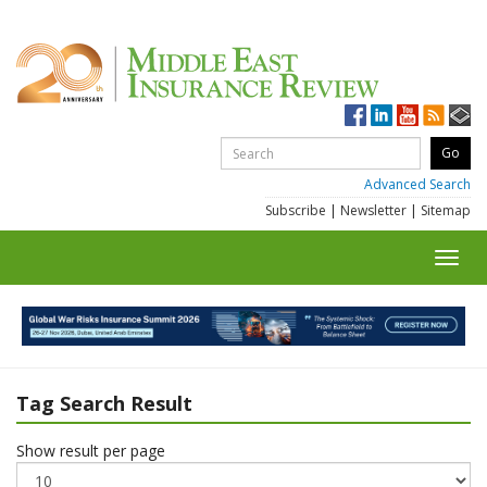
Advanced Search
Subscribe
|
Newsletter
|
Sitemap
Toggl
navig
Tag Search Result
Show result per page