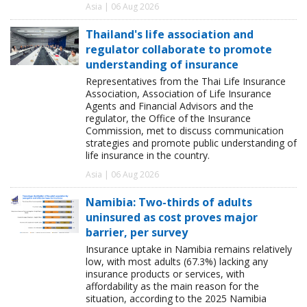
Asia | 06 Aug 2026
Thailand's life association and
regulator collaborate to promote
understanding of insurance
Representatives from the Thai Life Insurance
Association, Association of Life Insurance
Agents and Financial Advisors and the
regulator, the Office of the Insurance
Commission, met to discuss communication
strategies and promote public understanding of
life insurance in the country.
Asia | 06 Aug 2026
Namibia: Two-thirds of adults
uninsured as cost proves major
barrier, per survey
Insurance uptake in Namibia remains relatively
low, with most adults (67.3%) lacking any
insurance products or services, with
affordability as the main reason for the
situation, according to the 2025 Namibia