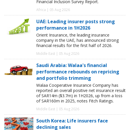
Financial Inclusion Survey Report.
Africa | 05 Aug 2026
UAE: Leading insurer posts strong
performance in 1H2026
Orient Insurance, the leading insurance
company in the UAE, has announced strong
financial results for the first half of 2026.
Middle East | 05 Aug 2026
Saudi Arabia: Walaa's financial
performance rebounds on repricing
and portfolio trimming
Walaa Cooperative Insurance Company has
reported an overall positive net insurance result
of SAR14m ($3.7m) in 1H2026, up from a loss
of SAR160m in 2025, notes Fitch Ratings.
Middle East | 05 Aug 2026
South Korea: Life insurers face
declining sales