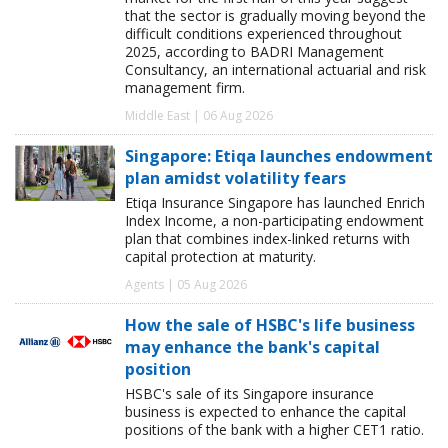
that the sector is gradually moving beyond the
difficult conditions experienced throughout
2025, according to BADRI Management
Consultancy, an international actuarial and risk
management firm.
Middle East | 06 Aug 2026
Singapore: Etiqa launches endowment
plan amidst volatility fears
Etiqa Insurance Singapore has launched Enrich
Index Income, a non-participating endowment
plan that combines index-linked returns with
capital protection at maturity.
Agents | 05 Aug 2026
How the sale of HSBC's life business
may enhance the bank's capital
position
HSBC's sale of its Singapore insurance
business is expected to enhance the capital
positions of the bank with a higher CET1 ratio.