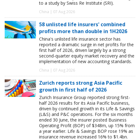
to a study by Swiss Re Institute (SRI).
China | 07 Aug 2026
58 unlisted life insurers' combined
profits more than double in 1H2026
China's unlisted life insurance sector has
reported a dramatic surge in net profits for the
first half of 2026, driven largely by a strong
second-quarter equity market recovery and the
implementation of new accounting standards.
China | 07 Aug 2026
Zurich reports strong Asia Pacific
growth in first half of 2026
Zurich Insurance Group reported strong first-
half 2026 results for its Asia Pacific business,
driven by continued growth in its Life & Savings
(L&S) and P&C operations. For the six months
ended 30 June, the insurer posted Business
Operating Profit (BOP) of $348m, up 15% from
a year earlier. Life & Savings BOP rose 19% as
insurance revenue increased 16% to $1.4bn.