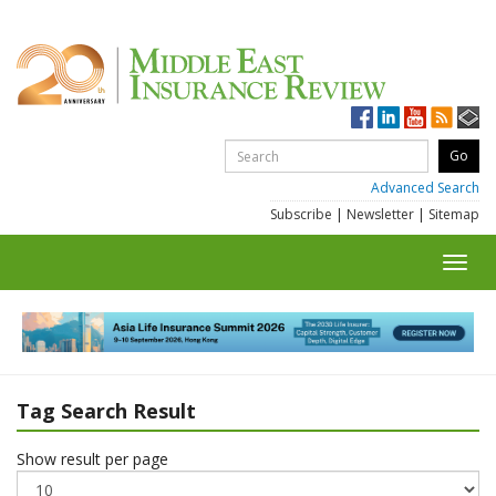
Advanced Search
Subscribe
|
Newsletter
|
Sitemap
Toggl
navig
Tag Search Result
Show result per page