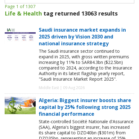
Page 1 of 1307
Life & Health
tag returned 13063 results
Saudi insurance market expands in
2025 driven by Vision 2030 and
national insurance strategy
The Saudi insurance sector continued to
expand in 2025, with gross written premiums
increasing by 11% to SAR84.3bn ($22.5bn)
compared to 2024, according to the Insurance
Authority in its latest flagship yearly report,
"Saudi Insurance Market Report 2025".
Middle East | 09 Aug 2026
Algeria: Biggest insurer boosts share
capital by 25% following strong 2025
financial performance
State-controlled Société Nationale d'Assurance
(SAA), Algeria's biggest insurer, has increased
its share capital to DZD40bn ($301m) from
DZD35bn, representing an increase of 25%.