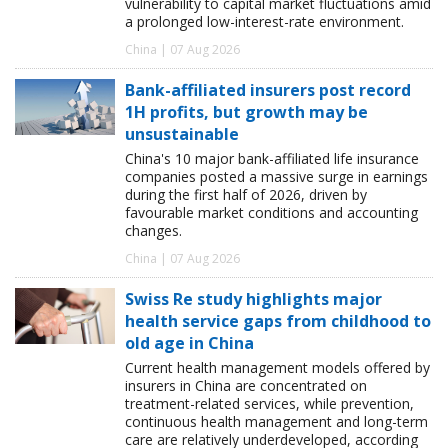
vulnerability to capital market fluctuations amid
a prolonged low-interest-rate environment.
China | 07 Aug 2026
Bank-affiliated insurers post record
1H profits, but growth may be
unsustainable
China's 10 major bank-affiliated life insurance
companies posted a massive surge in earnings
during the first half of 2026, driven by
favourable market conditions and accounting
changes.
China | 07 Aug 2026
Swiss Re study highlights major
health service gaps from childhood to
old age in China
Current health management models offered by
insurers in China are concentrated on
treatment-related services, while prevention,
continuous health management and long-term
care are relatively underdeveloped, according