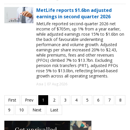
MetLife reports $1.6bn adjusted
earnings in second quarter 2026
MetLife reported second-quarter 2026 net
income of $705m, up 1% from a year earlier,
while adjusted earnings rose 15% to $1.6bn on
the back of favourable underwriting
performance and volume growth. Adjusted
earnings per share increased 20% to $2.43,
while premiums, fees and other revenues
(PFOs) climbed 7% to $13.7bn. Excluding
pension risk transfers (PRT), adjusted PFOs
rose 5% to $13.0bn, reflecting broad-based
growth across all operating segments.
Asia | 07 Aug 2026