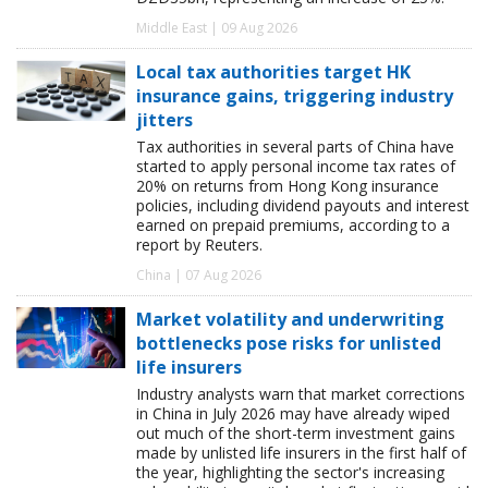
Middle East | 09 Aug 2026
Local tax authorities target HK
insurance gains, triggering industry
jitters
Tax authorities in several parts of China have
started to apply personal income tax rates of
20% on returns from Hong Kong insurance
policies, including dividend payouts and interest
earned on prepaid premiums, according to a
report by Reuters.
China | 07 Aug 2026
Market volatility and underwriting
bottlenecks pose risks for unlisted
life insurers
Industry analysts warn that market corrections
in China in July 2026 may have already wiped
out much of the short-term investment gains
made by unlisted life insurers in the first half of
the year, highlighting the sector's increasing