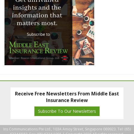
Receive Free Newsletters From Middle East
Insurance Review
Subscribe To Our Newsletters
Ins Communications Pte Ltd., 103A Amoy Street, Singapore 069923. Tel: (65)