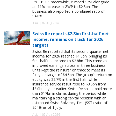
P&C BOP, meanwhile, climbed 12% alongside
an 11% increase in GWP to $2.3bn. The
business also reported a combined ratio of
94.0%.
Asia | 07 Aug 2026
Swiss Re reports $2.8bn first-half net
income, remains on track for 2026
targets
Swiss Re reported that its second-quarter net
income for 2026 reached $1.3bn, bringing its
first-half net income to $2.8bn. This came as
improved earnings across all three business
units kept the reinsurer on track to meet its
full-year target of $4.5bn. The group's return on
equity was 22.7% in the first half, while
insurance service result rose to $3.5bn from
$3.0bn a year earlier. Swiss Re said it paid more
than $17bn in claims during the period while
maintaining a strong capital position with an
estimated Swiss Solvency Test (SST) ratio of
264% as of 1 July.
Asia | 07 Aug 2026