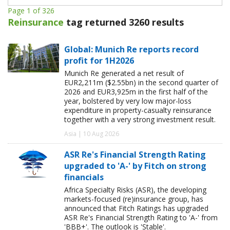
Page 1 of 326
Reinsurance
tag returned 3260 results
Global: Munich Re reports record
profit for 1H2026
Munich Re generated a net result of
EUR2,211m ($2.55bn) in the second quarter of
2026 and EUR3,925m in the first half of the
year, bolstered by very low major-loss
expenditure in property-casualty reinsurance
together with a very strong investment result.
Asia | 10 Aug 2026
ASR Re's Financial Strength Rating
upgraded to 'A-' by Fitch on strong
financials
Africa Specialty Risks (ASR), the developing
markets-focused (re)insurance group, has
announced that Fitch Ratings has upgraded
ASR Re's Financial Strength Rating to 'A-' from
'BBB+'. The outlook is 'Stable'.