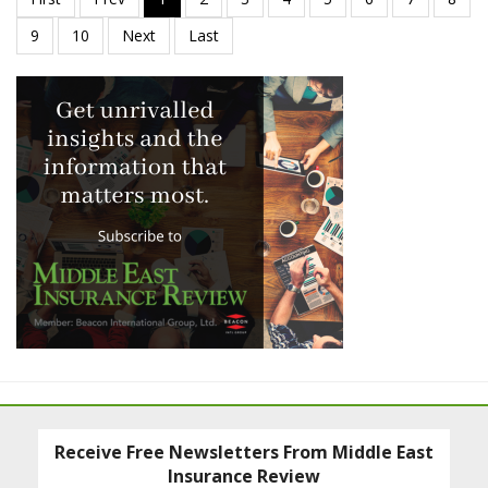
Receive Free Newsletters From Middle East
Insurance Review