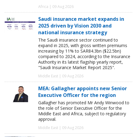
Africa | 09 Aug 2026
Saudi insurance market expands in
2025 driven by Vision 2030 and
national insurance strategy
The Saudi insurance sector continued to
expand in 2025, with gross written premiums
increasing by 11% to SAR84.3bn ($22.5bn)
compared to 2024, according to the Insurance
Authority in its latest flagship yearly report,
"Saudi Insurance Market Report 2025".
Middle East | 09 Aug 2026
MEA: Gallagher appoints new Senior
Executive Officer for the region
Gallagher has promoted Mr Andy Winwood to
the role of Senior Executive Officer for the
Middle East and Africa, subject to regulatory
approval.
Middle East | 09 Aug 2026