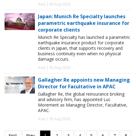
Asia | 06 Aug 2026
Japan: Munich Re Specialty launches
parametric earthquake insurance for
corporate clients
Munich Re Specialty has launched a parametric
earthquake insurance product for corporate
clients in Japan, that supports recovery and
business continuity even when no physical
damage occurs.
Asia | 05 Aug 2026
Gallagher Re appoints new Managing
Director for Facultative in APAC
Gallagher Re, the global reinsurance broking
and advisory firm, has appointed Luc
Morement as Managing Director, Facultative,
APAC.
Asia | 05 Aug 2026