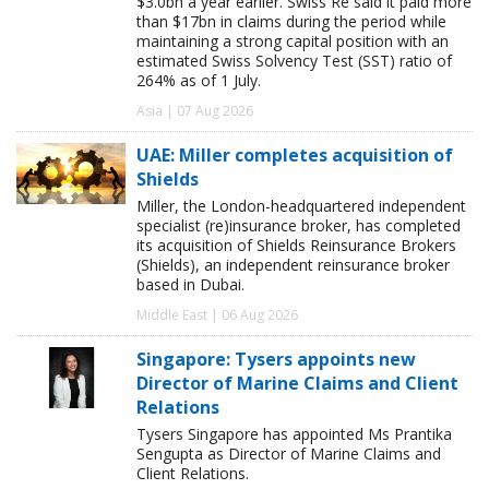
$3.0bn a year earlier. Swiss Re said it paid more
than $17bn in claims during the period while
maintaining a strong capital position with an
estimated Swiss Solvency Test (SST) ratio of
264% as of 1 July.
Asia | 07 Aug 2026
UAE: Miller completes acquisition of
Shields
Miller, the London-headquartered independent
specialist (re)insurance broker, has completed
its acquisition of Shields Reinsurance Brokers
(Shields), an independent reinsurance broker
based in Dubai.
Middle East | 06 Aug 2026
Singapore: Tysers appoints new
Director of Marine Claims and Client
Relations
Tysers Singapore has appointed Ms Prantika
Sengupta as Director of Marine Claims and
Client Relations.