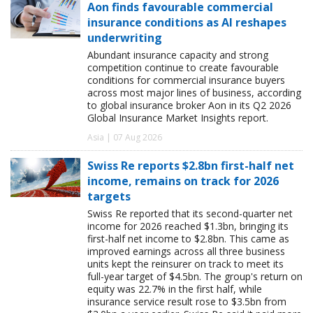
Aon finds favourable commercial
insurance conditions as AI reshapes
underwriting
Abundant insurance capacity and strong
competition continue to create favourable
conditions for commercial insurance buyers
across most major lines of business, according
to global insurance broker Aon in its Q2 2026
Global Insurance Market Insights report.
Asia | 07 Aug 2026
Swiss Re reports $2.8bn first-half net
income, remains on track for 2026
targets
Swiss Re reported that its second-quarter net
income for 2026 reached $1.3bn, bringing its
first-half net income to $2.8bn. This came as
improved earnings across all three business
units kept the reinsurer on track to meet its
full-year target of $4.5bn. The group's return on
equity was 22.7% in the first half, while
insurance service result rose to $3.5bn from