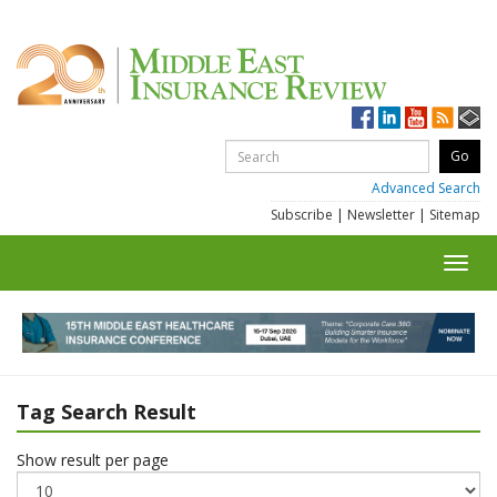
Advanced Search
Subscribe
|
Newsletter
|
Sitemap
Toggl
navig
Tag Search Result
Show result per page