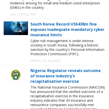
resilience among for small and medium-sized enterprises
(SMEs) in the country.
Asia | 06 Aug 2026
South Korea: Record US$438m fine
exposes inadequate mandatory cyber
insurance limits
Cyber risk management is under intense
scrutiny in South Korea, following a historic
sanction by the country's Personal Information
Protection Commission (PIPC).
AIRPlus | 05 Aug 2026
Nigeria: Regulator reveals outcome
of insurance industry's
recapitalisation exercise
The National Insurance Commission (NAICOM)
has announced that the verified outcome of a
recapitalisation exercise in the insurance
industry indicates that 43 insurance and
reinsurance companies successfully met