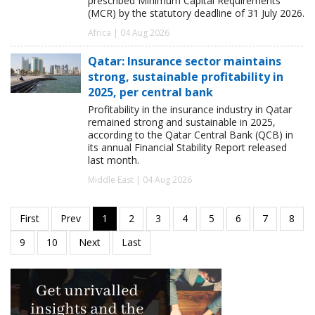
prescribed Minimum Capital Requirements
(MCR) by the statutory deadline of 31 July 2026.
Africa | 04 Aug 2026
Qatar: Insurance sector maintains
strong, sustainable profitability in
2025, per central bank
Profitability in the insurance industry in Qatar
remained strong and sustainable in 2025,
according to the Qatar Central Bank (QCB) in
its annual Financial Stability Report released
last month.
Middle East | 04 Aug 2026