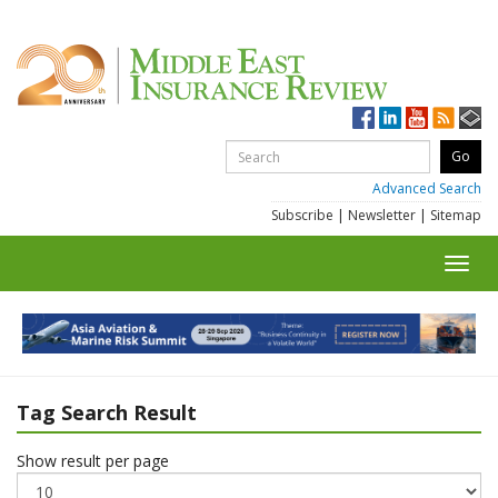
Advanced Search
Subscribe
|
Newsletter
|
Sitemap
Toggl
navig
Tag Search Result
Show result per page