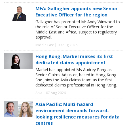
MEA: Gallagher appoints new Senior
Executive Officer for the region
Gallagher has promoted Mr Andy Winwood to
the role of Senior Executive Officer for the
Middle East and Africa, subject to regulatory
approval.
Middle East | 09 Aug 2026
Hong Kong: Markel makes its first
dedicated claims appointment
Markel has appointed Ms Audrey Pang as
Senior Claims Adjuster, based in Hong Kong.
She joins the Asia claims team as the first
dedicated claims professional in Hong Kong.
Asia | 07 Aug 2026
Asia Pacific: Multi-hazard
environment demands forward-
looking resilience measures for data
centres