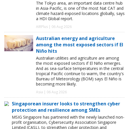
The Tokyo area, an important data centre hub
in Asia-Pacific, is one of the most Nat CAT and
climate hazard-exposed locations globally, says
a HDI Global report.
AIRPlus | 06 Aug 2026
Australian energy and agriculture
among the most exposed sectors if El
Niño hits
Australian utilities and agriculture are among
the most exposed sectors if El Niño emerges.
And as sea-surface temperatures in the central
tropical Pacific continue to warm, the country's
Bureau of Meteorology (BOM) says El Niño is
becoming more likely.
Asia | 06 Aug 2026
Singaporean insurer looks to strengthen cyber
protection and resilience among SMEs
MSIG Singapore has partnered with the newly launched non-
profit organisation, Cybersecurity Association Singapore
Limited (CASL), to strengthen cyber protection and