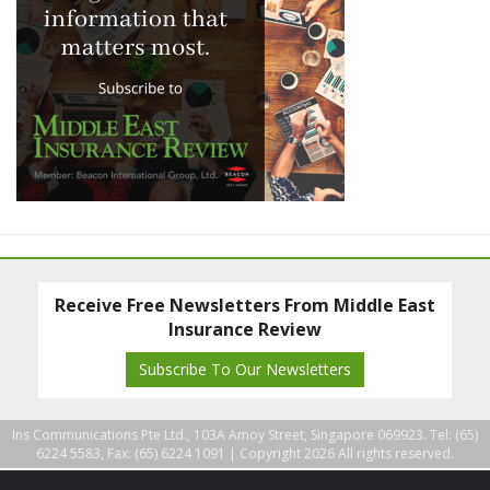
Receive Free Newsletters From Middle East
Insurance Review
Subscribe To Our Newsletters
Ins Communications Pte Ltd., 103A Amoy Street, Singapore 069923. Tel: (65)
6224 5583, Fax: (65) 6224 1091 |
Copyright 2026 All rights reserved.