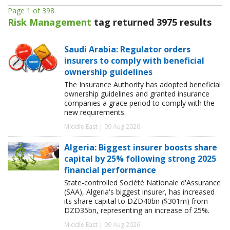
Page 1 of 398
Risk Management
tag returned 3975 results
Saudi Arabia: Regulator orders
insurers to comply with beneficial
ownership guidelines
The Insurance Authority has adopted beneficial
ownership guidelines and granted insurance
companies a grace period to comply with the
new requirements.
Middle East | 09 Aug 2026
Algeria: Biggest insurer boosts share
capital by 25% following strong 2025
financial performance
State-controlled Société Nationale d'Assurance
(SAA), Algeria's biggest insurer, has increased
its share capital to DZD40bn ($301m) from
DZD35bn, representing an increase of 25%.
Middle East | 09 Aug 2026