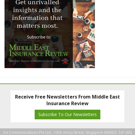
Receive Free Newsletters From Middle East
Insurance Review
Subscribe To Our Newsletters
Ins Communications Pte Ltd., 103A Amoy Street, Singapore 069923. Tel: (65)