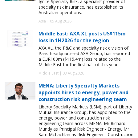
Ignite Specialty Risk, a specialist provider of
specialty risk insurance, has established its
Australian operations.
Asia | 05 Aug 2026
Middle East: AXA XL posts US$115m
loss in 1H2026 for the region
AXA XL, the P&C and specialty risk division of
Paris-headquartered AXA Group, has reported
a EUR100m ($115.4m) loss related to the
Middle East for the first half of this year.
Middle East | 03 Aug 2026
MENA: Liberty Specialty Markets
appoints hires to energy, power and
construction risk engineering team
Liberty Specialty Markets (LSM), part of Liberty
Mutual Insurance Group, has appointed to the
energy, power and construction risk
engineering team across MENA: Mr Richard
Mundy as Principal Risk Engineer - Energy, Mr
Sam McLachlan as Risk Engineer - Construction