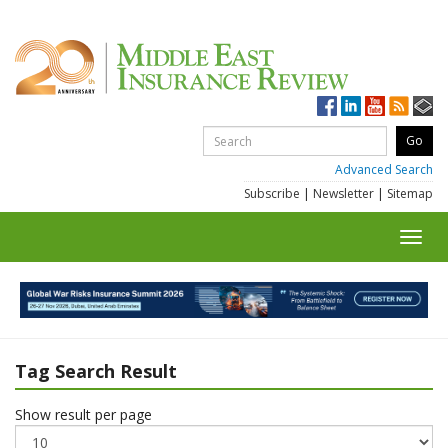
Advanced Search
Subscribe
|
Newsletter
|
Sitemap
Toggl
navig
Tag Search Result
Show result per page