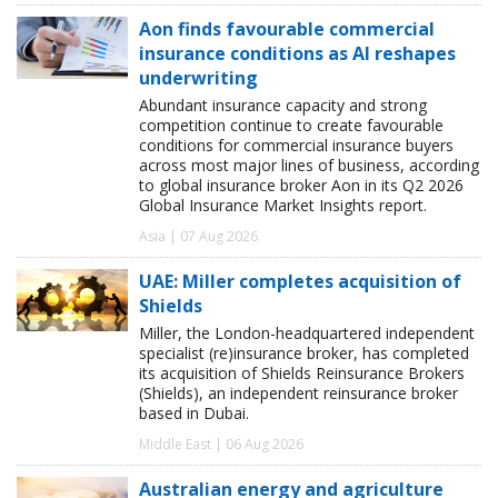
Aon finds favourable commercial
insurance conditions as AI reshapes
underwriting
Abundant insurance capacity and strong
competition continue to create favourable
conditions for commercial insurance buyers
across most major lines of business, according
to global insurance broker Aon in its Q2 2026
Global Insurance Market Insights report.
Asia | 07 Aug 2026
UAE: Miller completes acquisition of
Shields
Miller, the London-headquartered independent
specialist (re)insurance broker, has completed
its acquisition of Shields Reinsurance Brokers
(Shields), an independent reinsurance broker
based in Dubai.
Middle East | 06 Aug 2026
Australian energy and agriculture