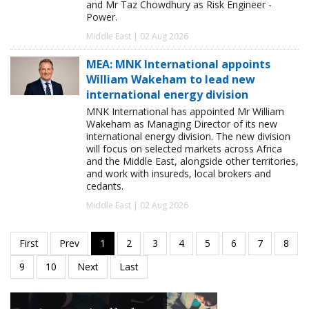
and Mr Taz Chowdhury as Risk Engineer -
Power.
Middle East | 02 Aug 2026
MEA: MNK International appoints
William Wakeham to lead new
international energy division
MNK International has appointed Mr William
Wakeham as Managing Director of its new
international energy division. The new division
will focus on selected markets across Africa
and the Middle East, alongside other territories,
and work with insureds, local brokers and
cedants.
Middle East | 02 Aug 2026