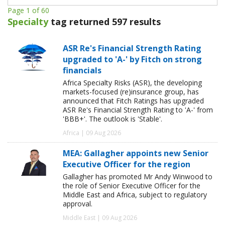
Page 1 of 60
Specialty
tag returned 597 results
ASR Re's Financial Strength Rating
upgraded to 'A-' by Fitch on strong
financials
Africa Specialty Risks (ASR), the developing
markets-focused (re)insurance group, has
announced that Fitch Ratings has upgraded
ASR Re's Financial Strength Rating to 'A-' from
'BBB+'. The outlook is 'Stable'.
Africa | 09 Aug 2026
MEA: Gallagher appoints new Senior
Executive Officer for the region
Gallagher has promoted Mr Andy Winwood to
the role of Senior Executive Officer for the
Middle East and Africa, subject to regulatory
approval.
Middle East | 09 Aug 2026