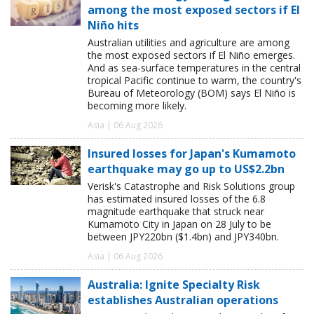
among the most exposed sectors if El
Niño hits
Australian utilities and agriculture are among
the most exposed sectors if El Niño emerges.
And as sea-surface temperatures in the central
tropical Pacific continue to warm, the country's
Bureau of Meteorology (BOM) says El Niño is
becoming more likely.
Asia | 06 Aug 2026
Insured losses for Japan's Kumamoto
earthquake may go up to US$2.2bn
Verisk's Catastrophe and Risk Solutions group
has estimated insured losses of the 6.8
magnitude earthquake that struck near
Kumamoto City in Japan on 28 July to be
between JPY220bn ($1.4bn) and JPY340bn.
Asia | 06 Aug 2026
Australia: Ignite Specialty Risk
establishes Australian operations