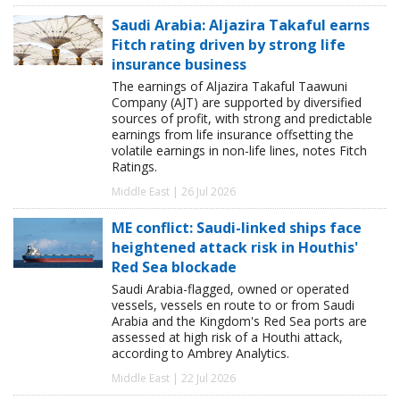
Saudi Arabia: Aljazira Takaful earns
Fitch rating driven by strong life
insurance business
The earnings of Aljazira Takaful Taawuni
Company (AJT) are supported by diversified
sources of profit, with strong and predictable
earnings from life insurance offsetting the
volatile earnings in non-life lines, notes Fitch
Ratings.
Middle East | 26 Jul 2026
ME conflict: Saudi-linked ships face
heightened attack risk in Houthis'
Red Sea blockade
Saudi Arabia-flagged, owned or operated
vessels, vessels en route to or from Saudi
Arabia and the Kingdom's Red Sea ports are
assessed at high risk of a Houthi attack,
according to Ambrey Analytics.
Middle East | 22 Jul 2026