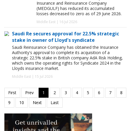
Insurance and Reinsurance Company
(MEDGULF) has reduced its accumulated
losses decreased to zero as of 29 June 2026.
Middle East | 16 Jul 2026
Saudi Re secures approval for 22.5% strategic
stake in owner of Lloyd's syndicate
Saudi Reinsurance Company has obtained the Insurance
Authority's approval to complete its acquisition of a
strategic 22.5% stake in British company AdA Risk Holding,
which owns the operating rights for Syndicate 2024 in the
Lloyds insurance market.
Middle East | 15 Jul 2026