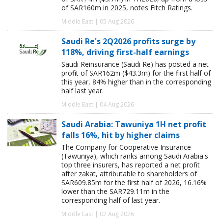
of SAR160m in 2025, notes Fitch Ratings.
Middle East | 05 Aug 2026
Saudi Re's 2Q2026 profits surge by
118%, driving first-half earnings
Saudi Reinsurance (Saudi Re) has posted a net
profit of SAR162m ($43.3m) for the first half of
this year, 84% higher than in the corresponding
half last year.
Middle East | 04 Aug 2026
Saudi Arabia: Tawuniya 1H net profit
falls 16%, hit by higher claims
The Company for Cooperative Insurance
(Tawuniya), which ranks among Saudi Arabia's
top three insurers, has reported a net profit
after zakat, attributable to shareholders of
SAR609.85m for the first half of 2026, 16.16%
lower than the SAR729.11m in the
corresponding half of last year.
Middle East | 02 Aug 2026