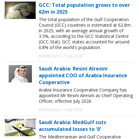
GCC: Total population grows to over
62m in 2025
The total population of the Gulf Cooperation
Council (GCC) countries is estimated at 62.8m
in 2025, with an average annual growth of
3.5%, according to the GCC Statistical Centre
(GCC-Stat). GCC states accounted for around
0.8% of the world's population.
Middle East | 21 Jul 2026
Saudi Arabia: Resini Alresini
appointed COO of Arabia Insurance
Cooperative
Arabia Insurance Cooperative Company has
appointed Mr Resini Alresini as Chief Operating
Officer, effective July 2026.
Middle East | 16 Jul 2026
Saudi Arabia: MedGulf cuts
accumulated losses to '0'
The Mediterranean and Gulf Cooperative