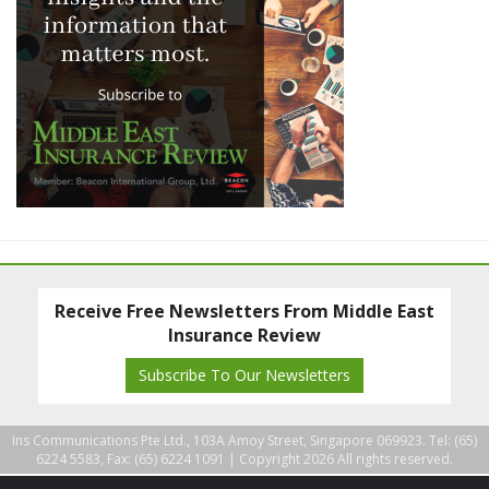
Receive Free Newsletters From Middle East
Insurance Review
Subscribe To Our Newsletters
Ins Communications Pte Ltd., 103A Amoy Street, Singapore 069923. Tel: (65)
6224 5583, Fax: (65) 6224 1091 |
Copyright 2026 All rights reserved.