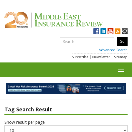
Advanced Search
Subscribe
|
Newsletter
|
Sitemap
Toggl
navig
Tag Search Result
Show result per page