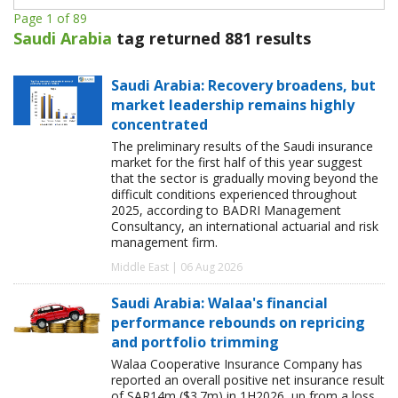
Page 1 of 89
Saudi Arabia
tag returned 881 results
Saudi Arabia: Recovery broadens, but
market leadership remains highly
concentrated
The preliminary results of the Saudi insurance
market for the first half of this year suggest
that the sector is gradually moving beyond the
difficult conditions experienced throughout
2025, according to BADRI Management
Consultancy, an international actuarial and risk
management firm.
Middle East | 06 Aug 2026
Saudi Arabia: Walaa's financial
performance rebounds on repricing
and portfolio trimming
Walaa Cooperative Insurance Company has
reported an overall positive net insurance result
of SAR14m ($3.7m) in 1H2026, up from a loss